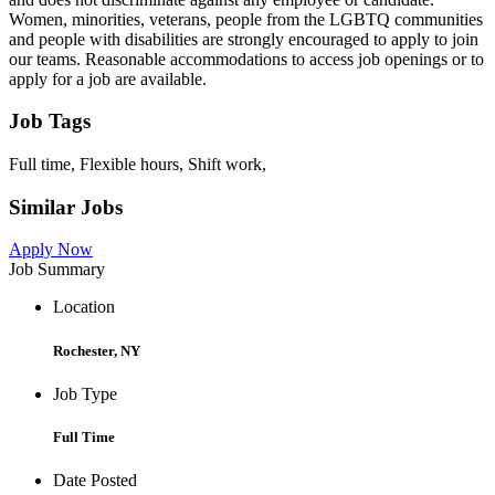
Women, minorities, veterans, people from the LGBTQ communities
and people with disabilities are strongly encouraged to apply to join
our teams. Reasonable accommodations to access job openings or to
apply for a job are available.
Job Tags
Full time, Flexible hours, Shift work,
Similar Jobs
Apply Now
Job Summary
Location
Rochester, NY
Job Type
Full Time
Date Posted