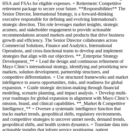
HSA and FSAs for eligible expenses. + Retirement: Competitive
retirement package to secure your future. **Responsibilities** The
Senior Director, International Strategy, is a forward-thinking
executive responsible for defining and evolving International's
strategic direction. This role leverages market insights, strategic
acumen, and stakeholder engagement to provide actionable
recommendations around markets and products that drive business
growth and efficiency. The Senior Director collaborates across
Commercial Solutions, Finance and Analytics, International
Operations, and cross-functional teams to develop and implement
strategies that align with our objectives. **_Enterprise Strategy
Development_** + Lead the design and continuous refinement of
Mayo Clinic's international strategy, identifying and prioritizing new
markets, solution development, partnership structures, and
competitive differentiation. + Use structured frameworks and market
intelligence to assess opportunities, risks, and readiness for global
expansion. + Guide strategic decision-making through financial
modeling, scenario planning, and impact analysis. + Develop multi-
year roadmaps for global expansion in alignment with Mayo Clinic's
mission, brand, and clinical capabilities. **_Market & Competitive
Intelligence_** + Oversee a systematic intelligence function that
tracks market trends, geopolitical shifts, regulatory environments,
and competitive strategies to uncover unmet needs, demand trends,
geopolitical shifts, and health system dynamics. + Translate data into
actionable insights that inform service positioning, patient