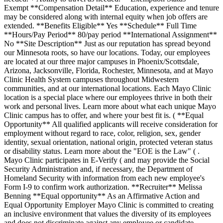
Exempt **Compensation Detail** Education, experience and tenure
may be considered along with internal equity when job offers are
extended. **Benefits Eligible** Yes **Schedule** Full Time
**Hours/Pay Period** 80/pay period **International Assignment**
No **Site Description** Just as our reputation has spread beyond
our Minnesota roots, so have our locations. Today, our employees
are located at our three major campuses in Phoenix/Scottsdale,
Arizona, Jacksonville, Florida, Rochester, Minnesota, and at Mayo
Clinic Health System campuses throughout Midwestern
communities, and at our international locations. Each Mayo Clinic
location is a special place where our employees thrive in both their
work and personal lives. Learn more about what each unique Mayo
Clinic campus has to offer, and where your best fit is. ( **Equal
Opportunity** All qualified applicants will receive consideration for
employment without regard to race, color, religion, sex, gender
identity, sexual orientation, national origin, protected veteran status
or disability status. Learn more about the "EOE is the Law" ( .
Mayo Clinic participates in E-Verify ( and may provide the Social
Security Administration and, if necessary, the Department of
Homeland Security with information from each new employee's
Form I-9 to confirm work authorization. **Recruiter** Melissa
Benning **Equal opportunity** As an Affirmative Action and
Equal Opportunity Employer Mayo Clinic is committed to creating
an inclusive environment that values the diversity of its employees
and does not discriminate against any employee or candidate.