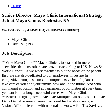
Home
Senior Director, Mayo Clinic International Strategy
Job at Mayo Clinic, Rochester, NY
WmJSS1R5YURyMTdMM1lxQVdzUDVPVk9XUUE9PQ==
Mayo Clinic
Rochester, NY
Job Description
**Why Mayo Clinic** Mayo Clinic is top-ranked in more
specialties than any other care provider according to U.S. News &
World Report. As we work together to put the needs of the patient
first, we are also dedicated to our employees, investing in
competitive compensation and comprehensive benefit plans ( - to
take care of you and your family, now and in the future. And with
continuing education and advancement opportunities at every turn,
you can build a long, successful career with Mayo Clinic.
**Benefits Highlights** + Medical: Multiple plan options. + Dental:
Delta Dental or reimbursement account for flexible coverage. +
Vision: Affordable plan with national network. + Pre-Tax Savings: