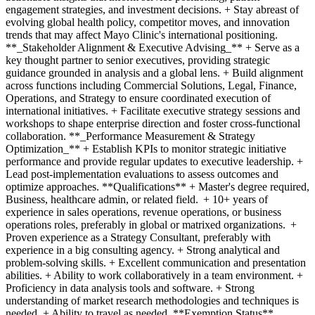
engagement strategies, and investment decisions. + Stay abreast of
evolving global health policy, competitor moves, and innovation
trends that may affect Mayo Clinic's international positioning.
**_Stakeholder Alignment & Executive Advising_** + Serve as a
key thought partner to senior executives, providing strategic
guidance grounded in analysis and a global lens. + Build alignment
across functions including Commercial Solutions, Legal, Finance,
Operations, and Strategy to ensure coordinated execution of
international initiatives. + Facilitate executive strategy sessions and
workshops to shape enterprise direction and foster cross-functional
collaboration. **_Performance Measurement & Strategy
Optimization_** + Establish KPIs to monitor strategic initiative
performance and provide regular updates to executive leadership. +
Lead post-implementation evaluations to assess outcomes and
optimize approaches. **Qualifications** + Master's degree required,
Business, healthcare admin, or related field. + 10+ years of
experience in sales operations, revenue operations, or business
operations roles, preferably in global or matrixed organizations. +
Proven experience as a Strategy Consultant, preferably with
experience in a big consulting agency. + Strong analytical and
problem-solving skills. + Excellent communication and presentation
abilities. + Ability to work collaboratively in a team environment. +
Proficiency in data analysis tools and software. + Strong
understanding of market research methodologies and techniques is
needed. + Ability to travel as needed. **Exemption Status**