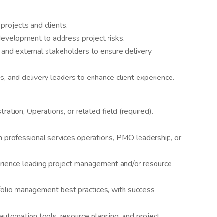
 projects and clients.
development to address project risks.
l and external stakeholders to ensure delivery
, and delivery leaders to enhance client experience.
ation, Operations, or related field (required).
n professional services operations, PMO leadership, or
ience leading project management and/or resource
folio management best practices, with success
automation tools, resource planning, and project