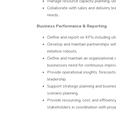
Manage resource capacity planning, uti
Collaborate with sales and delivery le
needs.
Business Performance & Reporting
Define and report on KPIs including utili
Develop and maintain partnerships wit
initiative rollouts.
Define and maintain an organizationa
businesses need for continuous impro
Provide operational insights, forecas
leadership.
Support strategic planning and busines
scenario planning.
Provide resourcing, cost, and efficien
stakeholders in coordination with proje