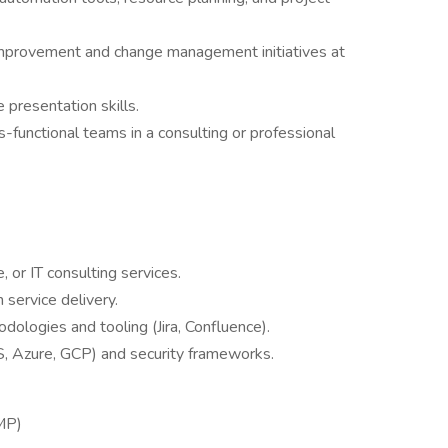
improvement and change management initiatives at
presentation skills.
unctional teams in a consulting or professional
, or IT consulting services.
 service delivery.
ologies and tooling (Jira, Confluence).
, Azure, GCP) and security frameworks.
MP)