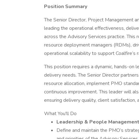
Position Summary
The Senior Director, Project Management and
leading the operational effectiveness, deli
across the Advisory Services practice. This
resource deployment managers (RDMs), driv
operational scalability to support Coalfire’s 
This position requires a dynamic, hands-on l
delivery needs. The Senior Director partners
resource allocation, implement PMO standard
continuous improvement. This leader will a
ensuring delivery quality, client satisfaction
What You'll Do
Leadership & People Managemen
Define and maintain the PMO’s strategi
and priorities of the Advisory Service