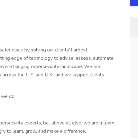
safer place by solving our clients’ hardest
tting edge of technology to advise, assess, automate,
 ever-changing cybersecurity landscape. We are
es across the U.S. and U.K., and we support clients
t we do.
bersecurity experts, but above all else, we are a team
y to learn, grow, and make a difference.