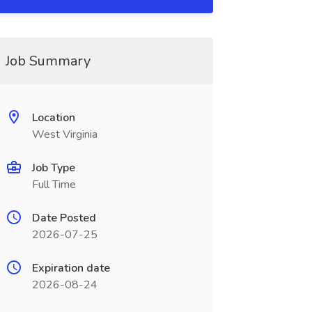
Job Summary
Location
West Virginia
Job Type
Full Time
Date Posted
2026-07-25
Expiration date
2026-08-24