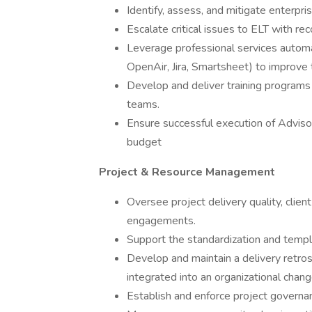
Identify, assess, and mitigate enterpris
Escalate critical issues to ELT with 
Leverage professional services automat
OpenAir, Jira, Smartsheet) to improve 
Develop and deliver training progra
teams.
Ensure successful execution of Advisor
budget
Project & Resource Management
Oversee project delivery quality, clie
engagements.
Support the standardization and templ
Develop and maintain a delivery retros
integrated into an organizational cha
Establish and enforce project governan