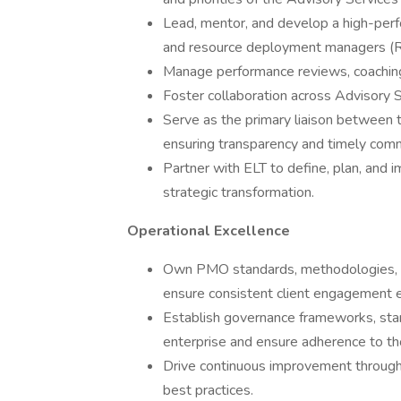
Lead, mentor, and develop a high-per
and resource deployment managers (
Manage performance reviews, coachin
Foster collaboration across Advisory S
Serve as the primary liaison between
ensuring transparency and timely comm
Partner with ELT to define, plan, and i
strategic transformation.
Operational Excellence
Own PMO standards, methodologies, 
ensure consistent client engagement e
Establish governance frameworks, sta
enterprise and ensure adherence to t
Drive continuous improvement through 
best practices.