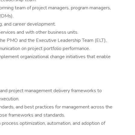
forming team of project managers, program managers,
RDMs).
g, and career development.
ervices and with other business units.
 the PMO and the Executive Leadership Team (ELT),
unication on project portfolio performance.
mplement organizational change initiatives that enable
and project management delivery frameworks to
xecution.
ndards, and best practices for management across the
hose frameworks and standards.
process optimization, automation, and adoption of