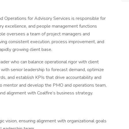
 Operations for Advisory Services is responsible for
very excellence, and people management functions
 role oversees a team of project managers and
ing consistent execution, process improvement, and
rapidly growing client base.
eader who can balance operational rigor with client
 with senior leadership to forecast demand, optimize
s, and establish KPIs that drive accountability and
lso mentor and develop the PMO and operations team,
, and alignment with Coalfire’s business strategy.
t
c vision, ensuring alignment with organizational goals
s Leadership team.