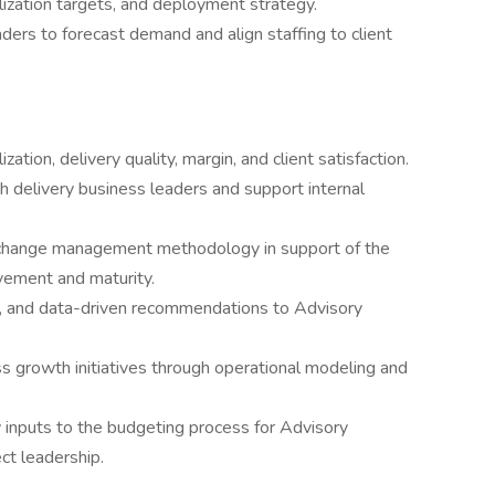
lization targets, and deployment strategy.
aders to forecast demand and align staffing to client
zation, delivery quality, margin, and client satisfaction.
h delivery business leaders and support internal
l change management methodology in support of the
vement and maturity.
ts, and data-driven recommendations to Advisory
s growth initiatives through operational modeling and
cy inputs to the budgeting process for Advisory
ct leadership.