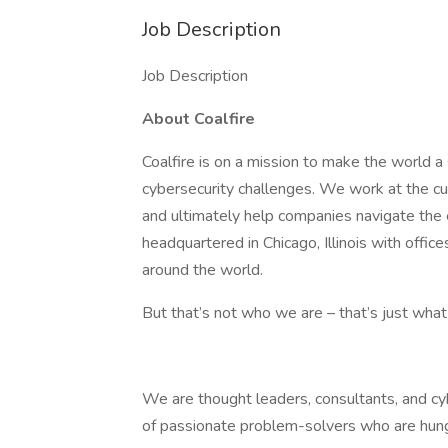
Job Description
Job Description
About Coalfire
Coalfire is on a mission to make the world a 
cybersecurity challenges. We work at the cu
and ultimately help companies navigate the
headquartered in Chicago, Illinois with offic
around the world.
But that’s not who we are – that’s just wha
We are thought leaders, consultants, and cy
of passionate problem-solvers who are hungr