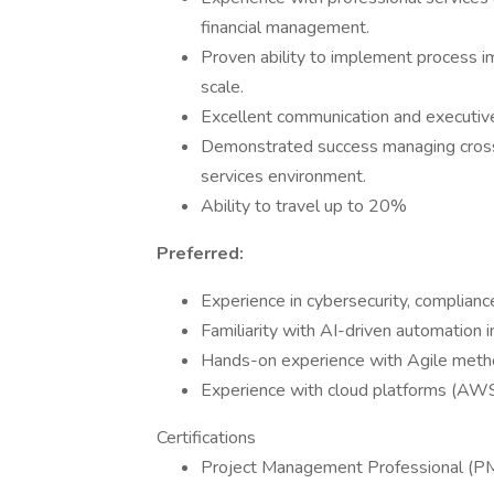
financial management.
Proven ability to implement process 
scale.
Excellent communication and executive 
Demonstrated success managing cross-f
services environment.
Ability to travel up to 20%
Preferred:
Experience in cybersecurity, compliance
Familiarity with AI-driven automation in
Hands-on experience with Agile method
Experience with cloud platforms (AWS
Certifications
Project Management Professional (P