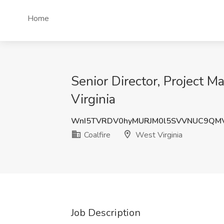
Home
Senior Director, Project 
Virginia
WnI5TVRDV0hyMURJM0l5SVVNUC9QM
Coalfire
West Virginia
Job Description