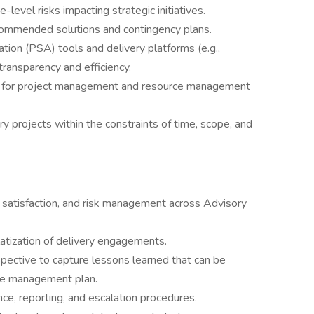
e-level risks impacting strategic initiatives.
recommended solutions and contingency plans.
ion (PSA) tools and delivery platforms (e.g.,
transparency and efficiency.
ms for project management and resource management
y projects within the constraints of time, scope, and
nt satisfaction, and risk management across Advisory
atization of delivery engagements.
pective to capture lessons learned that can be
nge management plan.
ce, reporting, and escalation procedures.