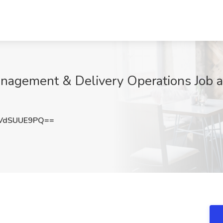
Management & Delivery Operations Job a
VdSUUE9PQ==