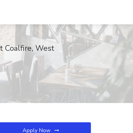
t Coalfire, West
Apply Now