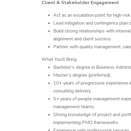
Client & Stakeholder Engagement
Act as an escalation point for high-risk
Lead mitigation and contingency plan 
Build strong relationships with interna
alignment and client success.
Partner with quality management, sales
What You'll Bring
Bachelor’s degree in Business Administr
Master’s degree (preferred).
10+ years of progressive experience i
consulting delivery.
5+ years of people management exper
management teams.
Strong knowledge of project and port
implementing PMO frameworks.
Experience with professional services 