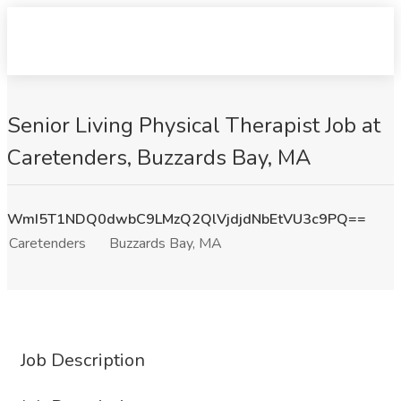
Senior Living Physical Therapist Job at
Caretenders, Buzzards Bay, MA
WmI5T1NDQ0dwbC9LMzQ2QlVjdjdNbEtVU3c9PQ==
Caretenders
Buzzards Bay, MA
Job Description