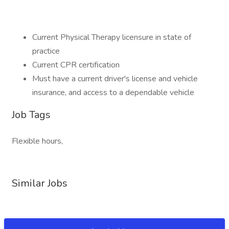
Current Physical Therapy licensure in state of
practice
Current CPR certification
Must have a current driver's license and vehicle
insurance, and access to a dependable vehicle
Job Tags
Flexible hours,
Similar Jobs