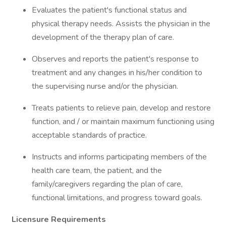
Evaluates the patient's functional status and
physical therapy needs. Assists the physician in the
development of the therapy plan of care.
Observes and reports the patient's response to
treatment and any changes in his/her condition to
the supervising nurse and/or the physician.
Treats patients to relieve pain, develop and restore
function, and / or maintain maximum functioning using
acceptable standards of practice.
Instructs and informs participating members of the
health care team, the patient, and the
family/caregivers regarding the plan of care,
functional limitations, and progress toward goals.
Licensure Requirements