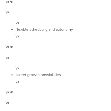
\n \n
\n
\n
flexible scheduling and autonomy
\n
\n \n
\n
\n
career growth possibilities
\n
\n \n
\n