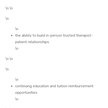
\n \n
\n
\n
the ability to build in-person trusted therapist-
patient relationships
\n
\n \n
\n
\n
continuing education and tuition reimbursement
opportunities
\n