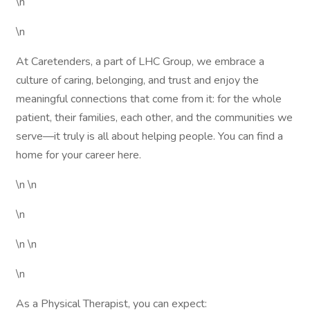
\n
\n
At Caretenders, a part of LHC Group, we embrace a
culture of caring, belonging, and trust and enjoy the
meaningful connections that come from it: for the whole
patient, their families, each other, and the communities we
serve—it truly is all about helping people. You can find a
home for your career here.
\n \n
\n
\n \n
\n
As a Physical Therapist, you can expect: