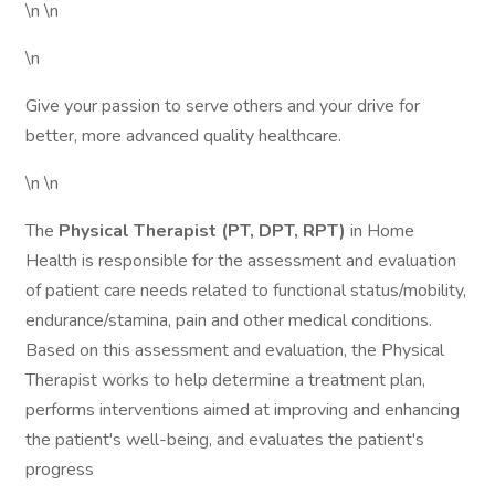
\n \n
\n
Give your passion to serve others and your drive for
better, more advanced quality healthcare.
\n \n
The
Physical Therapist (PT, DPT, RPT)
in Home
Health is responsible for the assessment and evaluation
of patient care needs related to functional status/mobility,
endurance/stamina, pain and other medical conditions.
Based on this assessment and evaluation, the Physical
Therapist works to help determine a treatment plan,
performs interventions aimed at improving and enhancing
the patient's well-being, and evaluates the patient's
progress