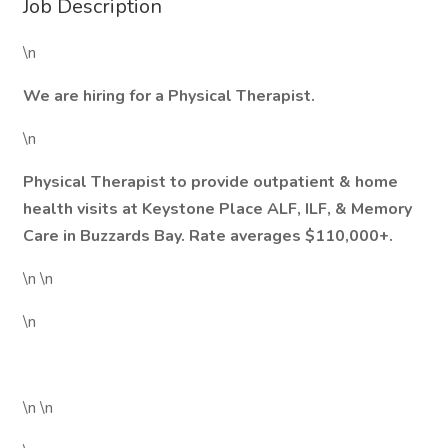
Job Description
\n
We are hiring for a Physical Therapist.
\n
Physical Therapist to provide outpatient & home
health visits at Keystone Place ALF, ILF, & Memory
Care in Buzzards Bay. Rate averages $110,000+.
\n \n
\n
\n \n