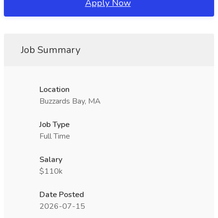
Apply Now
Job Summary
Location
Buzzards Bay, MA
Job Type
Full Time
Salary
$110k
Date Posted
2026-07-15