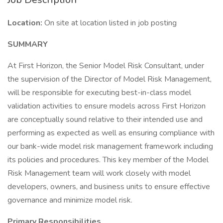
Location:
On site at location listed in job posting
SUMMARY
At First Horizon, the Senior Model Risk Consultant, under
the supervision of the Director of Model Risk Management,
will be responsible for executing best-in-class model
validation activities to ensure models across First Horizon
are conceptually sound relative to their intended use and
performing as expected as well as ensuring compliance with
our bank-wide model risk management framework including
its policies and procedures. This key member of the Model
Risk Management team will work closely with model
developers, owners, and business units to ensure effective
governance and minimize model risk.
Primary Responsibilities