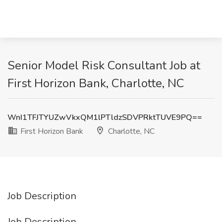
Senior Model Risk Consultant Job at
First Horizon Bank, Charlotte, NC
WnI1TFJTYUZwVkxQM1lPTldzSDVPRktTUVE9PQ==
First Horizon Bank
Charlotte, NC
Job Description
Job Description