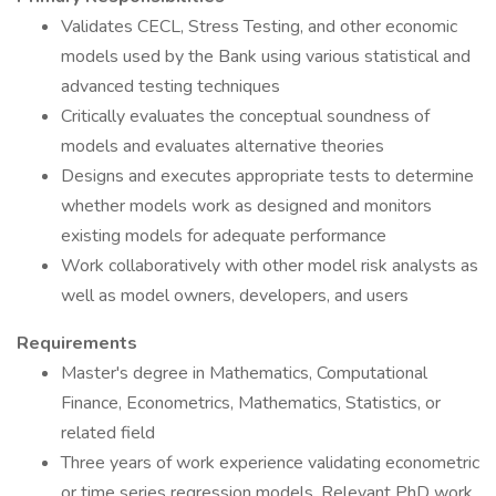
Validates CECL, Stress Testing, and other economic
models used by the Bank using various statistical and
advanced testing techniques
Critically evaluates the conceptual soundness of
models and evaluates alternative theories
Designs and executes appropriate tests to determine
whether models work as designed and monitors
existing models for adequate performance
Work collaboratively with other model risk analysts as
well as model owners, developers, and users
Requirements
Master's degree in Mathematics, Computational
Finance, Econometrics, Mathematics, Statistics, or
related field
Three years of work experience validating econometric
or time series regression models. Relevant PhD work