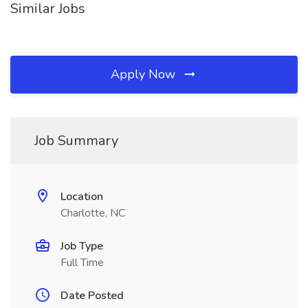
Similar Jobs
Apply Now
Job Summary
Location
Charlotte, NC
Job Type
Full Time
Date Posted