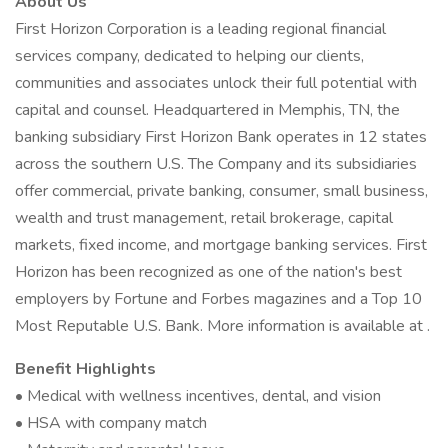
About Us
First Horizon Corporation is a leading regional financial
services company, dedicated to helping our clients,
communities and associates unlock their full potential with
capital and counsel. Headquartered in Memphis, TN, the
banking subsidiary First Horizon Bank operates in 12 states
across the southern U.S. The Company and its subsidiaries
offer commercial, private banking, consumer, small business,
wealth and trust management, retail brokerage, capital
markets, fixed income, and mortgage banking services. First
Horizon has been recognized as one of the nation's best
employers by Fortune and Forbes magazines and a Top 10
Most Reputable U.S. Bank. More information is available at .
Benefit Highlights
• Medical with wellness incentives, dental, and vision
• HSA with company match