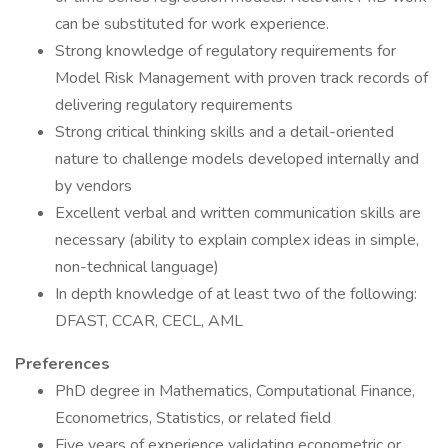
can be substituted for work experience.
Strong knowledge of regulatory requirements for
Model Risk Management with proven track records of
delivering regulatory requirements
Strong critical thinking skills and a detail-oriented
nature to challenge models developed internally and
by vendors
Excellent verbal and written communication skills are
necessary (ability to explain complex ideas in simple,
non-technical language)
In depth knowledge of at least two of the following:
DFAST, CCAR, CECL, AML
Preferences
PhD degree in Mathematics, Computational Finance,
Econometrics, Statistics, or related field
Five years of experience validating econometric or