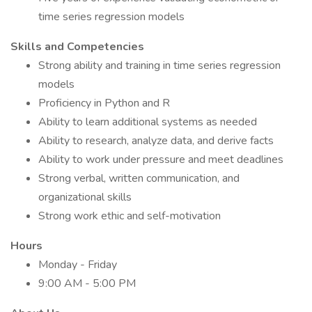
time series regression models
Skills and Competencies
Strong ability and training in time series regression
models
Proficiency in Python and R
Ability to learn additional systems as needed
Ability to research, analyze data, and derive facts
Ability to work under pressure and meet deadlines
Strong verbal, written communication, and
organizational skills
Strong work ethic and self-motivation
Hours
Monday - Friday
9:00 AM - 5:00 PM