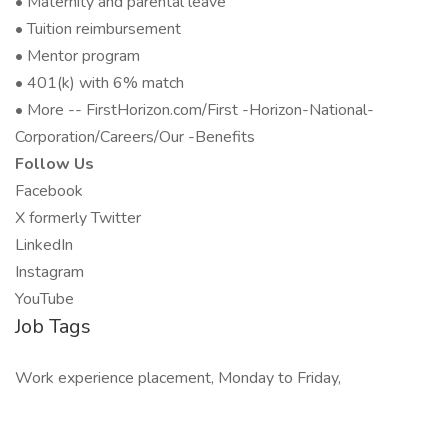
• Maternity and parental leave
• Tuition reimbursement
• Mentor program
• 401(k) with 6% match
• More -- FirstHorizon.com/First -Horizon-National-
Corporation/Careers/Our -Benefits
Follow Us
Facebook
X formerly Twitter
LinkedIn
Instagram
YouTube
Job Tags
Work experience placement, Monday to Friday,