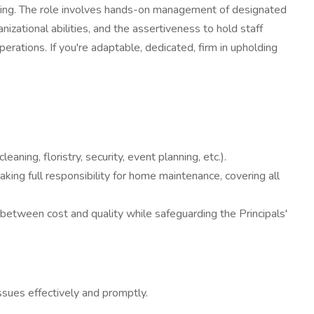
ting. The role involves hands-on management of designated
nizational abilities, and the assertiveness to hold staff
erations. If you're adaptable, dedicated, firm in upholding
ning, floristry, security, event planning, etc.).
king full responsibility for home maintenance, covering all
 between cost and quality while safeguarding the Principals'
issues effectively and promptly.