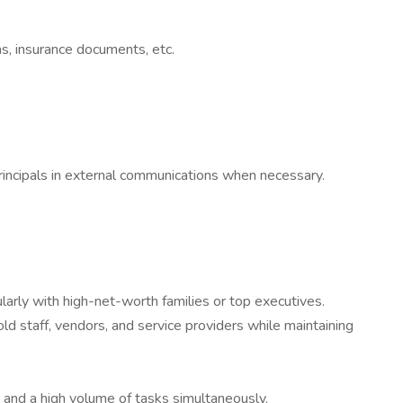
sas, insurance documents, etc.
rincipals in external communications when necessary.
arly with high-net-worth families or top executives.
 staff, vendors, and service providers while maintaining
 and a high volume of tasks simultaneously.