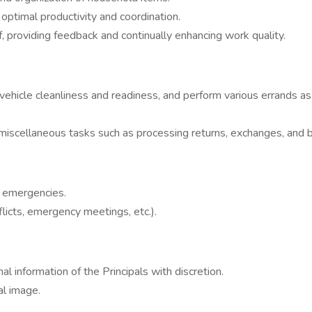
 optimal productivity and coordination.
, providing feedback and continually enhancing work quality.
n vehicle cleanliness and readiness, and perform various errands as
 miscellaneous tasks such as processing returns, exchanges, and b
r emergencies.
licts, emergency meetings, etc.).
al information of the Principals with discretion.
al image.