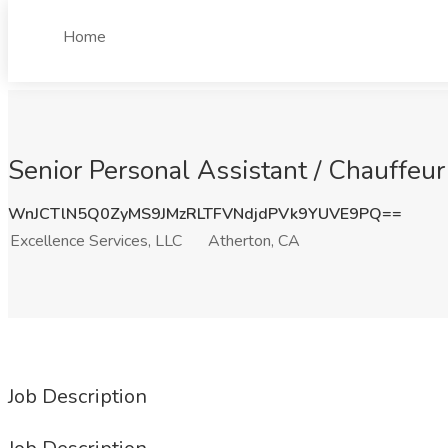
Home
Senior Personal Assistant / Chauffeur
WnJCTlN5Q0ZyMS9JMzRLTFVNdjdPVk9YUVE9PQ==
Excellence Services, LLC
Atherton, CA
Job Description