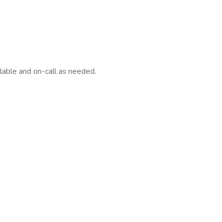
ilable and on-call as needed.