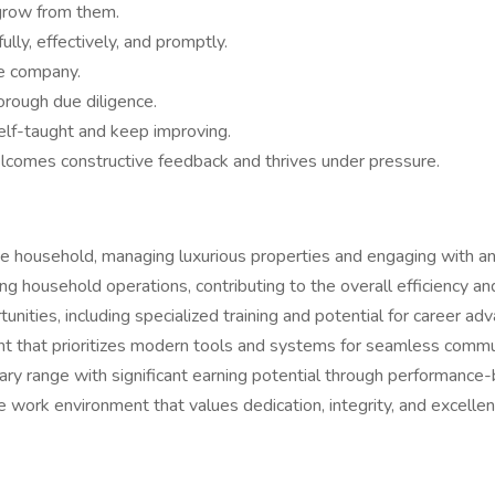
grow from them.
lly, effectively, and promptly.
e company.
rough due diligence.
elf-taught and keep improving.
lcomes constructive feedback and thrives under pressure.
e household, managing luxurious properties and engaging with an 
zing household operations, contributing to the overall efficiency a
nities, including specialized training and potential for career ad
nt that prioritizes modern tools and systems for seamless commun
ary range with significant earning potential through performanc
e work environment that values dedication, integrity, and excellen