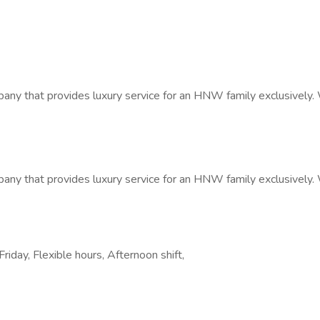
any that provides luxury service for an HNW family exclusively. 
any that provides luxury service for an HNW family exclusively. 
riday, Flexible hours, Afternoon shift,