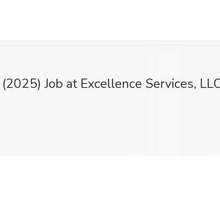
 (2025) Job at Excellence Services, LL