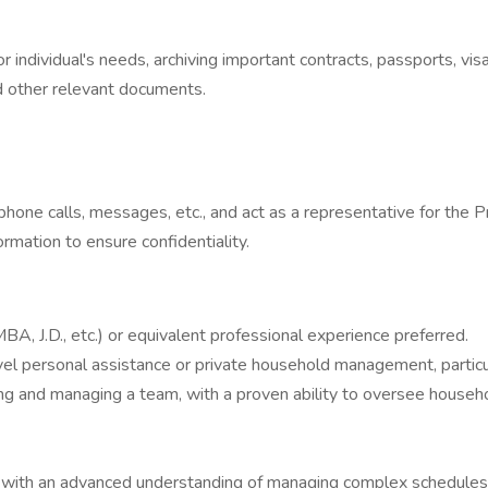
or individual's needs, archiving important contracts, passports, vi
 other relevant documents.
one calls, messages, etc., and act as a representative for the P
mation to ensure confidentiality.
A, J.D., etc.) or equivalent professional experience preferred.
el personal assistance or private household management, particul
 and managing a team, with a proven ability to oversee household
es, with an advanced understanding of managing complex schedules