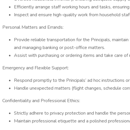
Efficiently arrange staff working hours and tasks, ensuring
Inspect and ensure high-quality work from household staff
Personal Matters and Errands:
Provide reliable transportation for the Principals, maintai
and managing banking or post-office matters.
Assist with purchasing or ordering items and take care of
Emergency and Flexible Support:
Respond promptly to the Principals’ ad hoc instructions o
Handle unexpected matters (flight changes, schedule conf
Confidentiality and Professional Ethics:
Strictly adhere to privacy protection and handle the person
Maintain professional etiquette and a polished profession