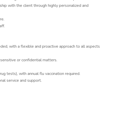
nship with the client through highly personalized and
re.
ff.
eded, with a flexible and proactive approach to all aspects
 sensitive or confidential matters.
 tests), with annual flu vaccination required.
nal service and support.