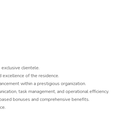
exclusive clientele.
nd excellence of the residence.
vancement within a prestigious organization.
ication, task management, and operational efficiency.
e-based bonuses and comprehensive benefits.
ce.