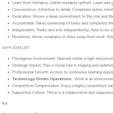
Learn from Mistakes: Admit mistakes upfront. Learn and 
Conscientious: Attention to detail. Completes duties mindfu
Dedication: Shows a deep commitment to the role and th
Accountable: Takes ownership of tasks and completes tho
Independent: Thinks and acts independently. Able to be s
Resilience: Never complains or shies away from work. We
WHY JOIN US?
Prestigious Environment: Operate within a high-end privat
Strategic Impact: Play a crucial role in shaping and optimi
Professional Growth: Access to continuous learning opportu
Technology-Driven Operations
: Work in an environme
Competitive Compensation: Enjoy a highly competitive sal
Supportive Culture: Thrive in a collaborative and supportiv
#zr