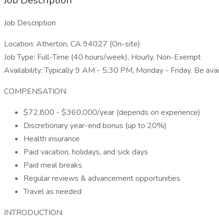
Job Description
Job Description
Location: Atherton, CA 94027 (On-site)
Job Type: Full-Time (40 hours/week), Hourly, Non-Exempt
Availability: Typically 9 AM - 5:30 PM, Monday - Friday. Be ava
COMPENSATION:
$72,800 - $360,000/year (depends on experience)
Discretionary year-end bonus (up to 20%)
Health insurance
Paid vacation, holidays, and sick days
Paid meal breaks
Regular reviews & advancement opportunities
Travel as needed
INTRODUCTION: