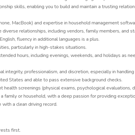
nship skills, enabling you to build and maintain a trusting relatio
, iPhone, MacBook) and expertise in household management softwa
e diverse relationships, including vendors, family members, and sta
nglish, fluency in additional languages is a plus.
es, particularly in high-stakes situations.
k extended hours, including evenings, weekends, and holidays as ne
l integrity, professionalism, and discretion, especially in handling
ited States and able to pass extensive background checks.
alth screenings (physical exams, psychological evaluations, drug
family or household, with a deep passion for providing exceptio
 with a clean driving record.
ests first.