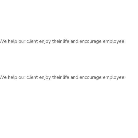
We help our client enjoy their life and encourage employee
We help our client enjoy their life and encourage employee