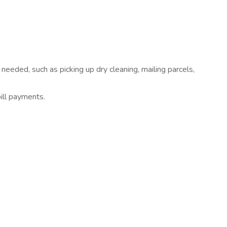
 needed, such as picking up dry cleaning, mailing parcels,
ill payments.