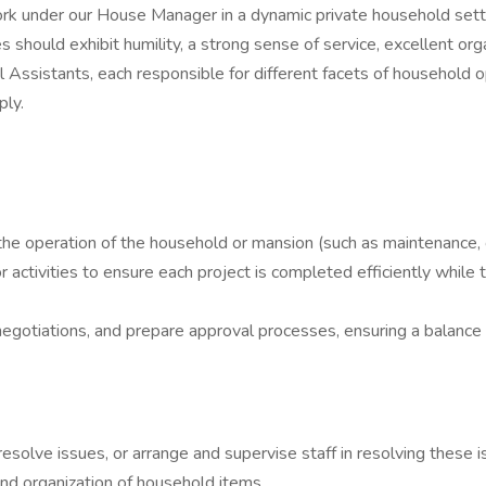
ork under our House Manager in a dynamic private household set
 should exhibit humility, a strong sense of service, excellent orga
 Assistants, each responsible for different facets of household op
ply.
he operation of the household or mansion (such as maintenance, clea
tivities to ensure each project is completed efficiently while ta
 negotiations, and prepare approval processes, ensuring a balance
 resolve issues, or arrange and supervise staff in resolving these 
nd organization of household items.