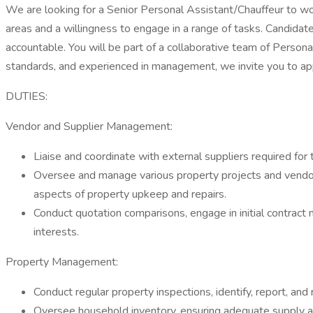
We are looking for a Senior Personal Assistant/Chauffeur to w
areas and a willingness to engage in a range of tasks. Candidates
accountable. You will be part of a collaborative team of Personal
standards, and experienced in management, we invite you to ap
DUTIES:
Vendor and Supplier Management:
Liaise and coordinate with external suppliers required for t
Oversee and manage various property projects and vendor ac
aspects of property upkeep and repairs.
Conduct quotation comparisons, engage in initial contract
interests.
Property Management:
Conduct regular property inspections, identify, report, and
Oversee household inventory, ensuring adequate supply a