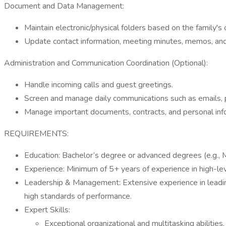
Document and Data Management:
Maintain electronic/physical folders based on the family's 
Update contact information, meeting minutes, memos, and
Administration and Communication Coordination (Optional):
Handle incoming calls and guest greetings.
Screen and manage daily communications such as emails, ph
Manage important documents, contracts, and personal infor
REQUIREMENTS:
Education: Bachelor’s degree or advanced degrees (e.g., MB
Experience: Minimum of 5+ years of experience in high-lev
Leadership & Management: Extensive experience in leading
high standards of performance.
Expert Skills:
Exceptional organizational and multitasking abiliti