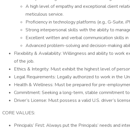
A high level of empathy and exceptional client relatio
meticulous service.
Proficiency in technology platforms (e.g., G-Suite
Strong interpersonal skills with the ability to manag
Excellent written and verbal communication skills in E
Advanced problem-solving and decision-making abiliti
Flexibility & Availability: Willingness and ability to wor
of the job.
Ethics & Integrity: Must exhibit the highest level of persona
Legal Requirements: Legally authorized to work in the Un
Health & Wellness: Must be prepared for pre-employment he
Commitment: Seeking a long-term, stable commitment to a 
Driver’s License: Must possess a valid U.S. driver’s license
CORE VALUES:
Principals’ First: Always put the Principals’ needs and inter