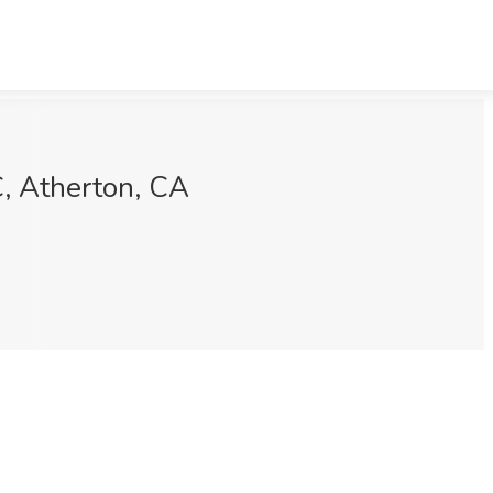
C, Atherton, CA