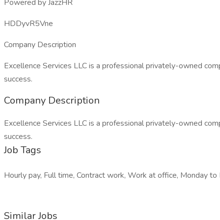
Powered by JazzHR
HDDyvR5Vne
Company Description
Excellence Services LLC is a professional privately-owned comp
success.
Company Description
Excellence Services LLC is a professional privately-owned comp
success.
Job Tags
Hourly pay, Full time, Contract work, Work at office, Monday to F
Similar Jobs