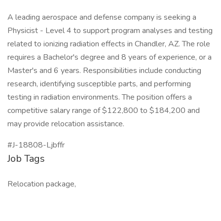
A leading aerospace and defense company is seeking a
Physicist - Level 4 to support program analyses and testing
related to ionizing radiation effects in Chandler, AZ. The role
requires a Bachelor's degree and 8 years of experience, or a
Master's and 6 years. Responsibilities include conducting
research, identifying susceptible parts, and performing
testing in radiation environments. The position offers a
competitive salary range of $122,800 to $184,200 and
may provide relocation assistance.
#J-18808-Ljbffr
Job Tags
Relocation package,