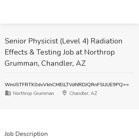
Senior Physicist (Level 4) Radiation
Effects & Testing Job at Northrop
Grumman, Chandler, AZ
WmJSTFRTK0dvVkhCMElLTVdNRDJQRnFSUUE9PQ==
Northrop Grumman
Chandler, AZ
Job Description