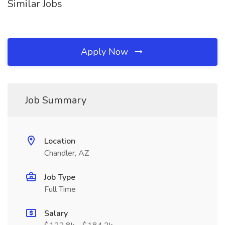
Similar Jobs
Apply Now
Job Summary
Location
Chandler, AZ
Job Type
Full Time
Salary