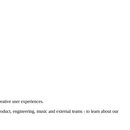
eative user experiences.
product, engineering, music and external teams - to learn about our