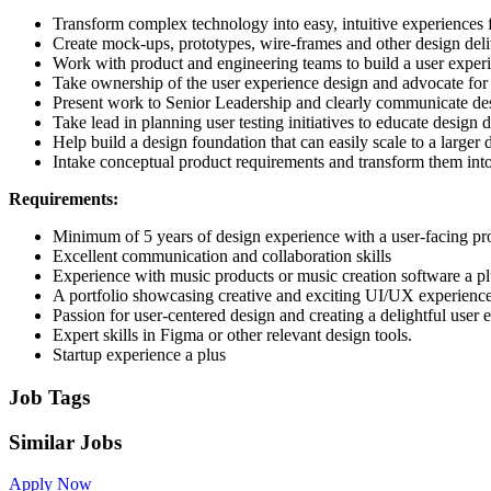
Transform complex technology into easy, intuitive experiences 
Create mock-ups, prototypes, wire-frames and other design deli
Work with product and engineering teams to build a user experie
Take ownership of the user experience design and advocate for u
Present work to Senior Leadership and clearly communicate desi
Take lead in planning user testing initiatives to educate design
Help build a design foundation that can easily scale to a large
Intake conceptual product requirements and transform them into 
Requirements:
Minimum of 5 years of design experience with a user-facing pr
Excellent communication and collaboration skills
Experience with music products or music creation software a p
A portfolio showcasing creative and exciting UI/UX experienc
Passion for user-centered design and creating a delightful user
Expert skills in Figma or other relevant design tools.
Startup experience a plus
Job Tags
Similar Jobs
Apply Now