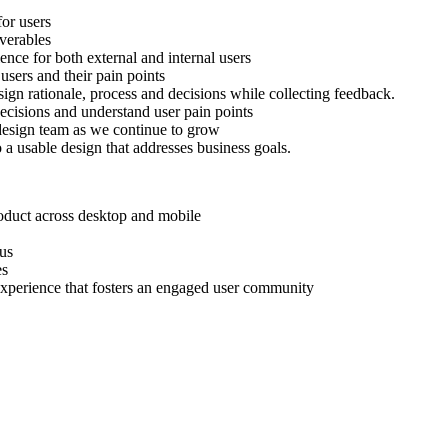
for users
verables
nce for both external and internal users
sers and their pain points
gn rationale, process and decisions while collecting feedback.
 decisions and understand user pain points
r design team as we continue to grow
a usable design that addresses business goals.
oduct across desktop and mobile
lus
es
 experience that fosters an engaged user community