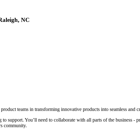
 Raleigh, NC
product teams in transforming innovative products into seamless and cr
to support. You’ll need to collaborate with all parts of the business - 
ers community.