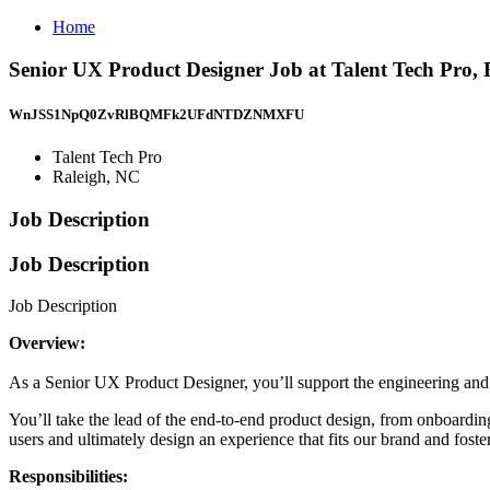
Home
Senior UX Product Designer Job at Talent Tech Pro,
WnJSS1NpQ0ZvRlBQMFk2UFdNTDZNMXFU
Talent Tech Pro
Raleigh, NC
Job Description
Job Description
Job Description
Overview:
As a Senior UX Product Designer, you’ll support the engineering and 
You’ll take the lead of the end-to-end product design, from onboarding 
users and ultimately design an experience that fits our brand and fost
Responsibilities: