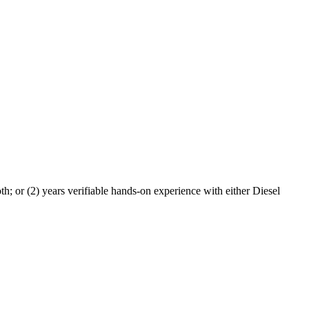
h; or (2) years verifiable hands-on experience with either Diesel