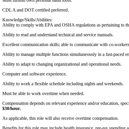
Must furnish own personal hand tools.
CDL A and DOT certified preferred.
Knowledge/Skills/Abilities:
Ability to comply with EPA and OSHA regulations as pertaining to the
Ability to read and understand technical and service manuals.
Excellent communication skills; able to communicate with co-workers
Ability to manage multiple functions simultaneously in a fast-paced 
Ability to adapt to changing organizational and operational needs.
Computer and software experience.
Ability to work a flexible schedule including nights and weekends.
Must be able to work overtime when needed.
Compensation depends on relevant experience and/or education, specific
$30/hour.
As applicable, this role will also receive overtime compensation.
​Benefits for this role may include health insurance, pre-tax spending 