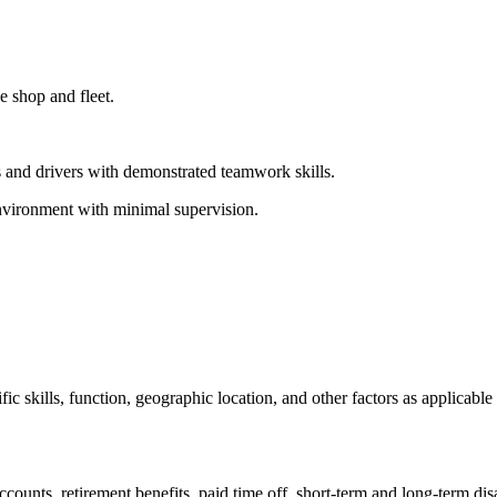
 shop and fleet.
 and drivers with demonstrated teamwork skills.
environment with minimal supervision.
 skills, function, geographic location, and other factors as applicable
accounts, retirement benefits, paid time off, short-term and long-term di