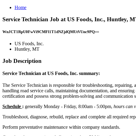
Home
Service Technician Job at US Foods, Inc., Huntley, 
WnJCT1RpU0FwVi9CMFl1T1dNZjdQMUtVUnc9PQ==
US Foods, Inc.
Huntley, MT
Job Description
Service Technician at US Foods, Inc. summary:
The Service Technician is responsible for troubleshooting, repairing, 
handling road service calls, maintaining documentation, and ensuring
certification and possess strong problem-solving and communication sk
Schedule
:
generally Monday - Friday, 8:00am - 5:00pm,
hours can 
Troubleshoot, diagnose, rebuild, replace and complete all required repairs 
Perform preventative maintenance within company standards.