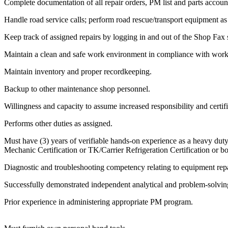
Complete documentation of all repair orders, PM list and parts account
Handle road service calls; perform road rescue/transport equipment as
Keep track of assigned repairs by logging in and out of the Shop Fax
Maintain a clean and safe work environment in compliance with workp
Maintain inventory and proper recordkeeping.
Backup to other maintenance shop personnel.
Willingness and capacity to assume increased responsibility and certifi
Performs other duties as assigned.
Must have (3) years of verifiable hands-on experience as a heavy duty
Mechanic Certification or TK/Carrier Refrigeration Certification or bo
Diagnostic and troubleshooting competency relating to equipment repa
Successfully demonstrated independent analytical and problem-solving
Prior experience in administering appropriate PM program.