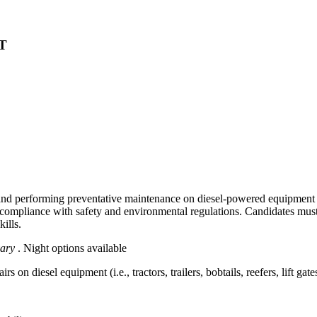
MT
and performing preventative maintenance on diesel-powered equipment such
 compliance with safety and environmental regulations. Candidates must
ills.
vary
. Night options available
on diesel equipment (i.e., tractors, trailers, bobtails, reefers, lift gates