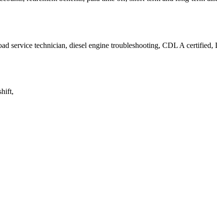
ad service technician, diesel engine troubleshooting, CDL A certified, 
hift,