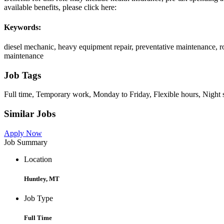
available benefits, please click here:
Keywords:
diesel mechanic, heavy equipment repair, preventative maintenance, ro
maintenance
Job Tags
Full time, Temporary work, Monday to Friday, Flexible hours, Night s
Similar Jobs
Apply Now
Job Summary
Location
Huntley, MT
Job Type
Full Time