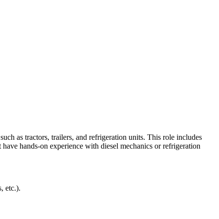
 as tractors, trailers, and refrigeration units. This role includes
 have hands-on experience with diesel mechanics or refrigeration
, etc.).