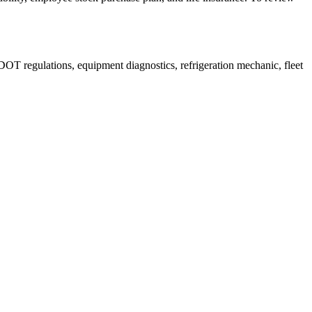
DOT regulations, equipment diagnostics, refrigeration mechanic, fleet