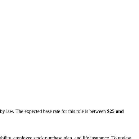
 by law. The expected base rate for this role is between
$25 and
sability, employee stock purchase plan, and life insurance. To review