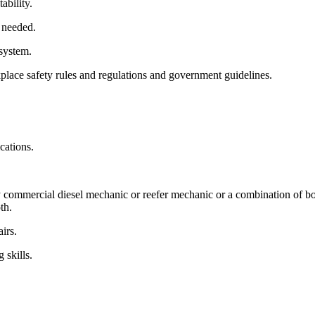
ability.
 needed.
 system.
lace safety rules and regulations and government guidelines.
cations.
 commercial diesel mechanic or reefer mechanic or a combination of bot
th.
irs.
 skills.