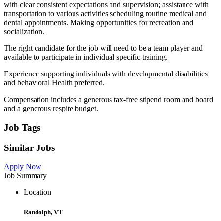
with clear consistent expectations and supervision; assistance with
transportation to various activities scheduling routine medical and
dental appointments. Making opportunities for recreation and
socialization.
The right candidate for the job will need to be a team player and
available to participate in individual specific training.
Experience supporting individuals with developmental disabilities
and behavioral Health preferred.
Compensation includes a generous tax-free stipend room and board
and a generous respite budget.
Job Tags
Similar Jobs
Apply Now
Job Summary
Location
Randolph, VT