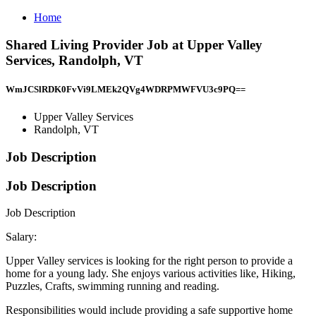
Home
Shared Living Provider Job at Upper Valley
Services, Randolph, VT
WmJCSlRDK0FvVi9LMEk2QVg4WDRPMWFVU3c9PQ==
Upper Valley Services
Randolph, VT
Job Description
Job Description
Job Description
Salary:
Upper Valley services is looking for the right person to provide a
home for a young lady. She enjoys various activities like, Hiking,
Puzzles, Crafts, swimming running and reading.
Responsibilities would include providing a safe supportive home