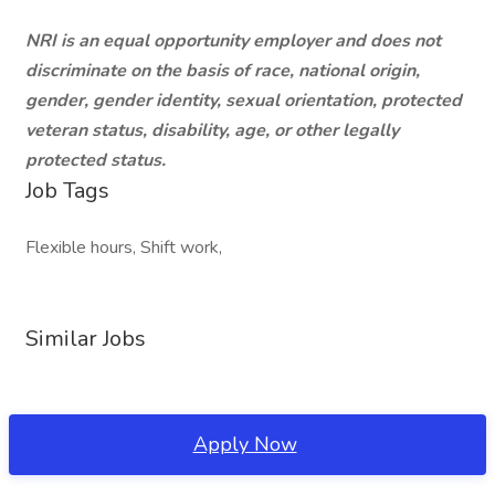
NRI is an equal opportunity employer and does not
discriminate on the basis of race, national origin,
gender, gender identity, sexual orientation, protected
veteran status, disability, age, or other legally
protected status.
Job Tags
Flexible hours, Shift work,
Similar Jobs
Apply Now