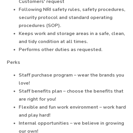
Customers' request
Following NRI safety rules, safety procedures,
security protocol and standard operating
procedures (SOP).
Keeps work and storage areas in a safe, clean,
and tidy condition at all times.
Performs other duties as requested.
Perks
Staff purchase program – wear the brands you
love!
Staff benefits plan – choose the benefits that
are right for you!
Flexible and fun work environment – work hard
and play hard!
Internal opportunities – we believe in growing
our own!