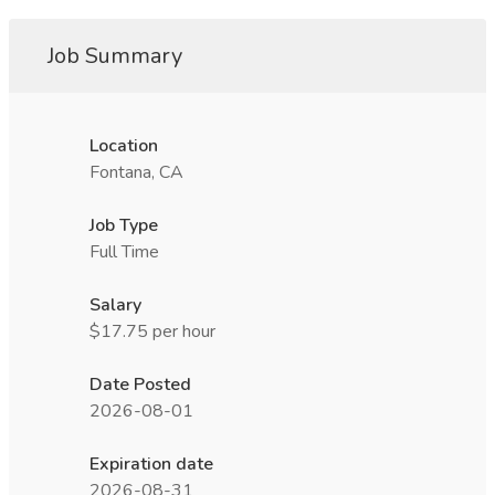
Job Summary
Location
Fontana, CA
Job Type
Full Time
Salary
$17.75 per hour
Date Posted
2026-08-01
Expiration date
2026-08-31