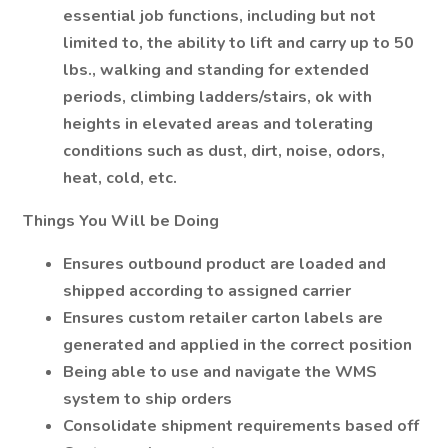
essential job functions, including but not
limited to, the ability to lift and carry up to 50
lbs., walking and standing for extended
periods, climbing ladders/stairs, ok with
heights in elevated areas and tolerating
conditions such as dust, dirt, noise, odors,
heat, cold, etc.
Things You Will be Doing
Ensures outbound product are loaded and
shipped according to assigned carrier
Ensures custom retailer carton labels are
generated and applied in the correct position
Being able to use and navigate the WMS
system to ship orders
Consolidate shipment requirements based off