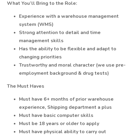
What You’ll Bring to the Role:
Experience with a warehouse management
system (WMS)
Strong attention to detail and time
management skills
Has the ability to be flexible and adapt to
changing priorities
Trustworthy and moral character (we use pre-
employment background & drug tests)
The Must Haves
Must have 6+ months of prior warehouse
experience, Shipping department a plus
Must have basic computer skills
Must be 18 years or older to apply
Must have physical ability to carry out