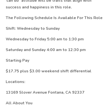
‘can do” attitude will be traits that align with
success and happiness in this role.
The Following Schedule Is Available For This Role
Shift: Wednesday to Sunday
Wednesday to Friday 5:00 am to 1:30 pm
Saturday and Sunday 4:00 am to 12:30 pm
Starting Pay
$17.75 plus $3.00 weekend shift differential
Locations:
13169 Slover Avenue Fontana, CA 92337
All About You