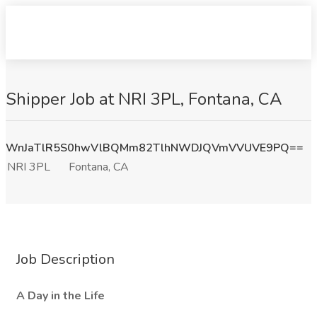
Shipper Job at NRI 3PL, Fontana, CA
WnJaTlR5S0hwVlBQMm82TlhNWDJQVmVVUVE9PQ==
NRI 3PL
Fontana, CA
Job Description
A Day in the Life