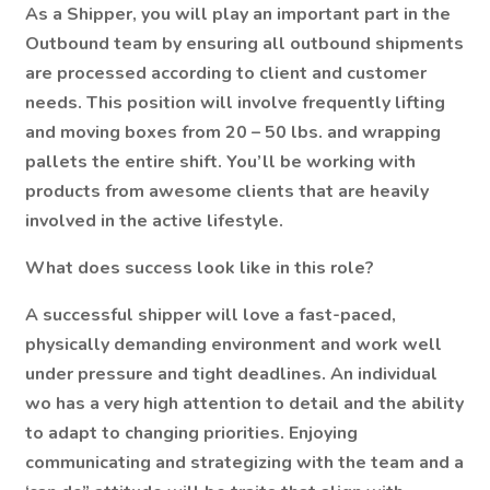
As a Shipper, you will play an important part in the
Outbound team by ensuring all outbound shipments
are processed according to client and customer
needs. This position will involve frequently lifting
and moving boxes from 20 – 50 lbs. and wrapping
pallets the entire shift. You’ll be working with
products from awesome clients that are heavily
involved in the active lifestyle.
What does success look like in this role?
A successful shipper will love a fast-paced,
physically demanding environment and work well
under pressure and tight deadlines. An individual
wo has a very high attention to detail and the ability
to adapt to changing priorities. Enjoying
communicating and strategizing with the team and a