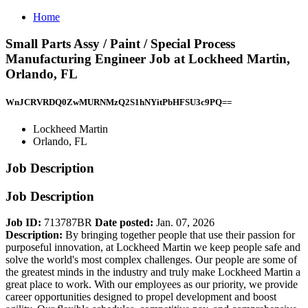
Home
Small Parts Assy / Paint / Special Process
Manufacturing Engineer Job at Lockheed Martin,
Orlando, FL
WnJCRVRDQ0ZwMURNMzQ2S1hNYitPbHFSU3c9PQ==
Lockheed Martin
Orlando, FL
Job Description
Job Description
Job ID:
713787BR
Date posted:
Jan. 07, 2026
Description:
By bringing together people that use their passion for
purposeful innovation, at Lockheed Martin we keep people safe and
solve the world's most complex challenges. Our people are some of
the greatest minds in the industry and truly make Lockheed Martin a
great place to work. With our employees as our priority, we provide
career opportunities designed to propel development and boost