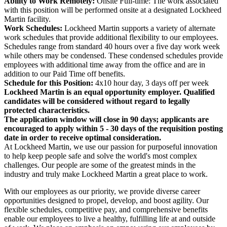
Ability to Work Remotely:
Onsite Full-time: The work associated
with this position will be performed onsite at a designated Lockheed
Martin facility.
Work Schedules:
Lockheed Martin supports a variety of alternate
work schedules that provide additional flexibility to our employees.
Schedules range from standard 40 hours over a five day work week
while others may be condensed. These condensed schedules provide
employees with additional time away from the office and are in
addition to our Paid Time off benefits.
Schedule for this Position:
4x10 hour day, 3 days off per week
Lockheed Martin is an equal opportunity employer. Qualified
candidates will be considered without regard to legally
protected characteristics.
The application window will close in 90 days; applicants are
encouraged to apply within 5 - 30 days of the requisition posting
date in order to receive optimal consideration.
At Lockheed Martin, we use our passion for purposeful innovation
to help keep people safe and solve the world's most complex
challenges. Our people are some of the greatest minds in the
industry and truly make Lockheed Martin a great place to work.
With our employees as our priority, we provide diverse career
opportunities designed to propel, develop, and boost agility. Our
flexible schedules, competitive pay, and comprehensive benefits
enable our employees to live a healthy, fulfilling life at and outside