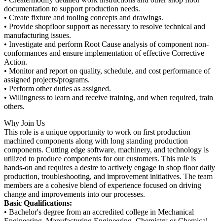
documentation to support production needs.
• Create fixture and tooling concepts and drawings.
• Provide shopfloor support as necessary to resolve technical and
manufacturing issues.
• Investigate and perform Root Cause analysis of component non-
conformances and ensure implementation of effective Corrective
Action.
• Monitor and report on quality, schedule, and cost performance of
assigned projects/programs.
• Perform other duties as assigned.
• Willingness to learn and receive training, and when required, train
others.
Why Join Us
This role is a unique opportunity to work on first production
machined components along with long standing production
components. Cutting edge software, machinery, and technology is
utilized to produce components for our customers. This role is
hands-on and requires a desire to actively engage in shop floor daily
production, troubleshooting, and improvement initiatives. The team
members are a cohesive blend of experience focused on driving
change and improvements into our processes.
Basic Qualifications:
• Bachelor's degree from an accredited college in Mechanical
Engineering, Manufacturing Engineering, Chemistry or Chemical