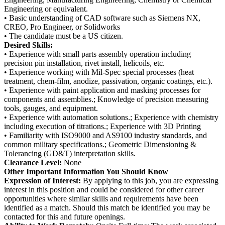
Engineering or equivalent.
• Basic understanding of CAD software such as Siemens NX,
CREO, Pro Engineer, or Solidworks
• The candidate must be a US citizen.
Desired Skills:
• Experience with small parts assembly operation including
precision pin installation, rivet install, helicoils, etc.
• Experience working with Mil-Spec special processes (heat
treatment, chem-film, anodize, passivation, organic coatings, etc.).
• Experience with paint application and masking processes for
components and assemblies.; Knowledge of precision measuring
tools, gauges, and equipment.
• Experience with automation solutions.; Experience with chemistry
including execution of titrations.; Experience with 3D Printing
• Familiarity with ISO9000 and AS9100 industry standards, and
common military specifications.; Geometric Dimensioning &
Tolerancing (GD&T) interpretation skills.
Clearance Level:
None
Other Important Information You Should Know
Expression of Interest:
By applying to this job, you are expressing
interest in this position and could be considered for other career
opportunities where similar skills and requirements have been
identified as a match. Should this match be identified you may be
contacted for this and future openings.