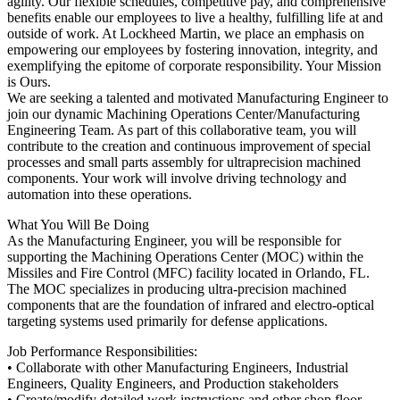
agility. Our flexible schedules, competitive pay, and comprehensive
benefits enable our employees to live a healthy, fulfilling life at and
outside of work. At Lockheed Martin, we place an emphasis on
empowering our employees by fostering innovation, integrity, and
exemplifying the epitome of corporate responsibility. Your Mission
is Ours.
We are seeking a talented and motivated Manufacturing Engineer to
join our dynamic Machining Operations Center/Manufacturing
Engineering Team. As part of this collaborative team, you will
contribute to the creation and continuous improvement of special
processes and small parts assembly for ultraprecision machined
components. Your work will involve driving technology and
automation into these operations.
What You Will Be Doing
As the Manufacturing Engineer, you will be responsible for
supporting the Machining Operations Center (MOC) within the
Missiles and Fire Control (MFC) facility located in Orlando, FL.
The MOC specializes in producing ultra-precision machined
components that are the foundation of infrared and electro-optical
targeting systems used primarily for defense applications.
Job Performance Responsibilities:
• Collaborate with other Manufacturing Engineers, Industrial
Engineers, Quality Engineers, and Production stakeholders
• Create/modify detailed work instructions and other shop floor