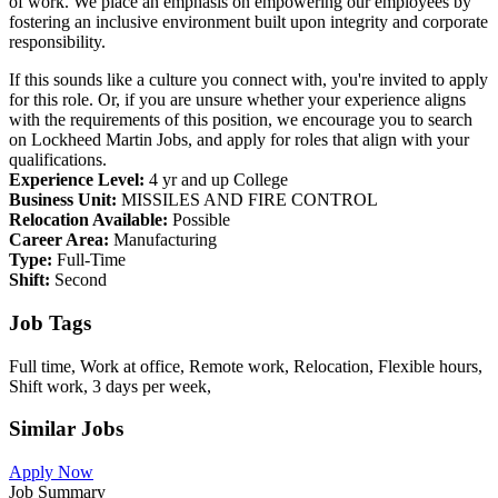
of work. We place an emphasis on empowering our employees by
fostering an inclusive environment built upon integrity and corporate
responsibility.
If this sounds like a culture you connect with, you're invited to apply
for this role. Or, if you are unsure whether your experience aligns
with the requirements of this position, we encourage you to search
on Lockheed Martin Jobs, and apply for roles that align with your
qualifications.
Experience Level:
4 yr and up College
Business Unit:
MISSILES AND FIRE CONTROL
Relocation Available:
Possible
Career Area:
Manufacturing
Type:
Full-Time
Shift:
Second
Job Tags
Full time, Work at office, Remote work, Relocation, Flexible hours,
Shift work, 3 days per week,
Similar Jobs
Apply Now
Job Summary