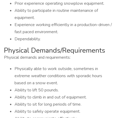
Prior experience operating snowplow equipment.
Ability to participate in routine maintenance of
equipment.
Experience working efficiently in a production-driven /
fast paced environment.
Dependability.
Physical Demands/Requirements
Physical demands and requirements:
Physically able to work outside, sometimes in
extreme weather conditions with sporadic hours
based on a snow event.
Ability to lift 50 pounds.
Ability to climb in and out of equipment.
Ability to sit for long periods of time.
Ability to safely operate equipment.