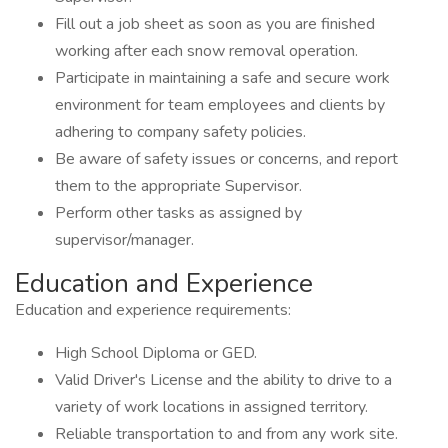
Fill out a job sheet as soon as you are finished
working after each snow removal operation.
Participate in maintaining a safe and secure work
environment for team employees and clients by
adhering to company safety policies.
Be aware of safety issues or concerns, and report
them to the appropriate Supervisor.
Perform other tasks as assigned by
supervisor/manager.
Education and Experience
Education and experience requirements:
High School Diploma or GED.
Valid Driver's License and the ability to drive to a
variety of work locations in assigned territory.
Reliable transportation to and from any work site.