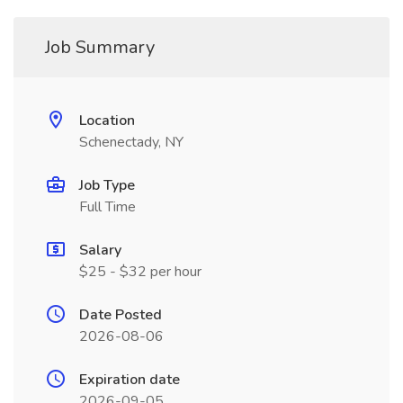
Job Summary
Location
Schenectady, NY
Job Type
Full Time
Salary
$25 - $32 per hour
Date Posted
2026-08-06
Expiration date
2026-09-05