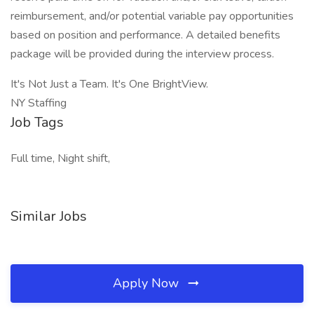
reimbursement, and/or potential variable pay opportunities
based on position and performance. A detailed benefits
package will be provided during the interview process.
It's Not Just a Team. It's One BrightView.
NY Staffing
Job Tags
Full time, Night shift,
Similar Jobs
Apply Now