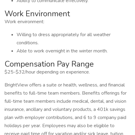
Ability to communicate effectively.
Work Environment
Work environment:
Willing to dress appropriately for all weather
conditions.
Able to work overnight in the winter month.
Compensation Pay Range
$25-$32/hour depending on experience.
BrightView offers a suite or health, wellness, and financial
benefits to full-time team members. Benefits offerings for
full-time team members include medical, dental, and vision
insurance, ancillary and voluntary products, a 401k savings
plan with employer contributions, and 6 to 9 company paid
holidays per year. Employees may also be eligible to
receive paid time off for vacation and/or sick leave, tuition