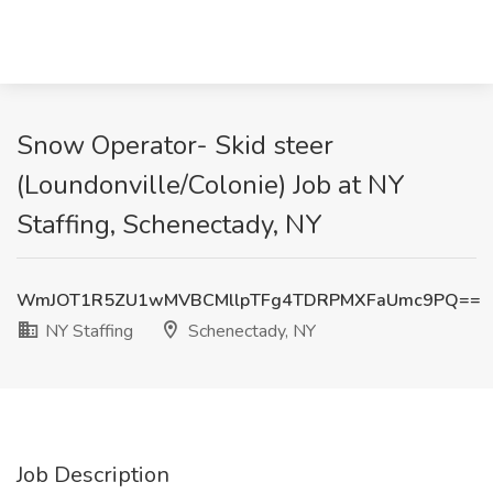
Snow Operator- Skid steer
(Loundonville/Colonie) Job at NY
Staffing, Schenectady, NY
WmJOT1R5ZU1wMVBCMllpTFg4TDRPMXFaUmc9PQ==
NY Staffing
Schenectady, NY
Job Description