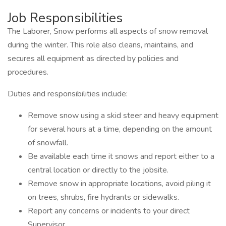
Job Responsibilities
The Laborer, Snow performs all aspects of snow removal
during the winter. This role also cleans, maintains, and
secures all equipment as directed by policies and
procedures.
Duties and responsibilities include:
Remove snow using a skid steer and heavy equipment
for several hours at a time, depending on the amount
of snowfall.
Be available each time it snows and report either to a
central location or directly to the jobsite.
Remove snow in appropriate locations, avoid piling it
on trees, shrubs, fire hydrants or sidewalks.
Report any concerns or incidents to your direct
Supervisor.