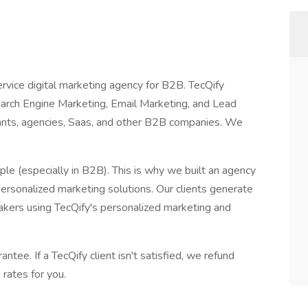
service digital marketing agency for B2B. TecQify
earch Engine Marketing, Email Marketing, and Lead
tants, agencies, Saas, and other B2B companies. We
le (especially in B2B). This is why we built an agency
ersonalized marketing solutions. Our clients generate
akers using TecQify's personalized marketing and
ntee. If a TecQify client isn't satisfied, we refund
 rates for you.