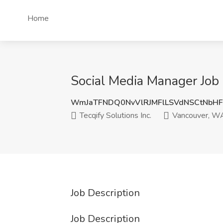
Home
Social Media Manager Job 
WmJaTFNDQ0NvVlRJMFlLSVdNSCtNbH
Tecqify Solutions Inc.
Vancouver, W
Job Description
Job Description