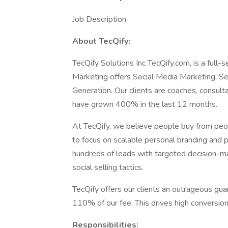
Job Description
About TecQify:
TecQify Solutions Inc TecQify.com, is a full-
Marketing offers Social Media Marketing, S
Generation. Our clients are coaches, consul
have grown 400% in the last 12 months.
At TecQify, we believe people buy from peop
to focus on scalable personal branding and p
hundreds of leads with targeted decision-m
social selling tactics.
TecQify offers our clients an outrageous guara
110% of our fee. This drives high conversion
Responsibilities: