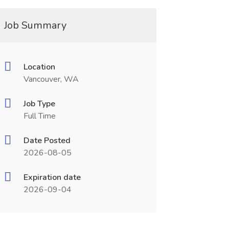
Job Summary
Location
Vancouver, WA
Job Type
Full Time
Date Posted
2026-08-05
Expiration date
2026-09-04