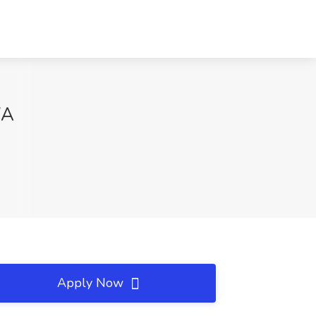
WA
Apply Now