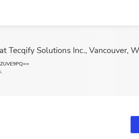
at Tecqify Solutions Inc., Vancouver, 
FZUVE9PQ==
A