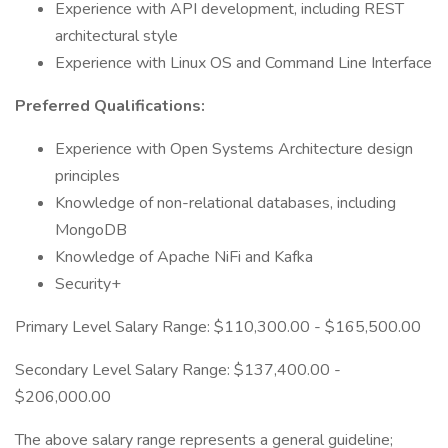
Experience with API development, including REST
architectural style
Experience with Linux OS and Command Line Interface
Preferred Qualifications:
Experience with Open Systems Architecture design
principles
Knowledge of non-relational databases, including
MongoDB
Knowledge of Apache NiFi and Kafka
Security+
Primary Level Salary Range: $110,300.00 - $165,500.00
Secondary Level Salary Range: $137,400.00 -
$206,000.00
The above salary range represents a general guideline;