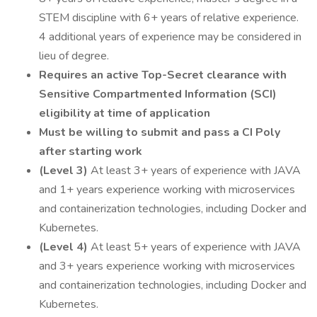
STEM discipline with 6+ years of relative experience.
4 additional years of experience may be considered in
lieu of degree.
Requires an active Top-Secret clearance with
Sensitive Compartmented Information (SCI)
eligibility at time of application
Must be willing to submit and pass a CI Poly
after starting work
(Level 3)
At least 3+ years of experience with JAVA
and 1+ years experience working with microservices
and containerization technologies, including Docker and
Kubernetes.
(Level 4)
At least 5+ years of experience with JAVA
and 3+ years experience working with microservices
and containerization technologies, including Docker and
Kubernetes.