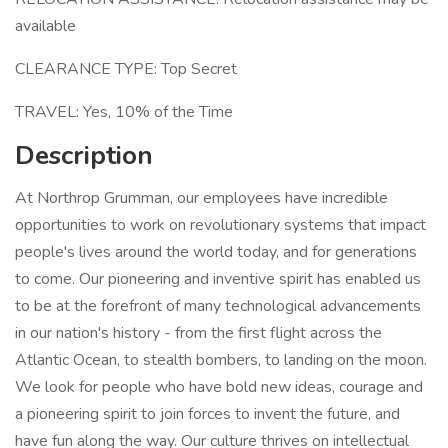
available
CLEARANCE TYPE: Top Secret
TRAVEL: Yes, 10% of the Time
Description
At Northrop Grumman, our employees have incredible
opportunities to work on revolutionary systems that impact
people's lives around the world today, and for generations
to come. Our pioneering and inventive spirit has enabled us
to be at the forefront of many technological advancements
in our nation's history - from the first flight across the
Atlantic Ocean, to stealth bombers, to landing on the moon.
We look for people who have bold new ideas, courage and
a pioneering spirit to join forces to invent the future, and
have fun along the way. Our culture thrives on intellectual