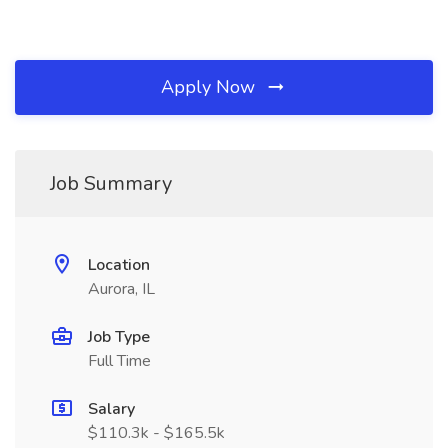
Apply Now
Job Summary
Location
Aurora, IL
Job Type
Full Time
Salary
$110.3k - $165.5k