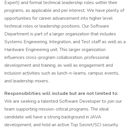
Expert) and formal technical leadership roles within their
programs, as applicable and per interest. We have plenty of
opportunities for career advancement into higher level
technical roles or leadership positions. Our Software
Department is part of a larger organization that includes
Systems Engineering, Integration, and Test staff as well as a
Hardware Engineering unit. This larger organization
influences cross-program collaboration, professional
development and training, as well as engagement and
inclusion activities such as lunch-n-learns, campus events,
and leadership mixers.
Responsibilities will include but are not limited to:
We are seeking a talented Software Developer to join our
team supporting mission-critical programs. The ideal
candidate will have a strong background in JAVA
development, and hold an active Top Secret/SCI security