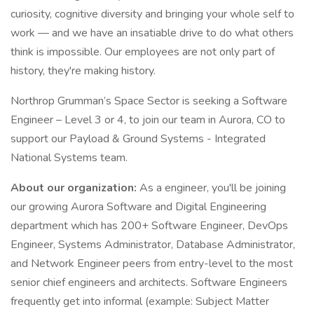
curiosity, cognitive diversity and bringing your whole self to
work — and we have an insatiable drive to do what others
think is impossible. Our employees are not only part of
history, they're making history.
Northrop Grumman’s Space Sector is seeking a Software
Engineer – Level 3 or 4, to join our team in Aurora, CO to
support our Payload & Ground Systems - Integrated
National Systems team.
About our organization:
As a engineer, you'll be joining
our growing Aurora Software and Digital Engineering
department which has 200+ Software Engineer, DevOps
Engineer, Systems Administrator, Database Administrator,
and Network Engineer peers from entry-level to the most
senior chief engineers and architects. Software Engineers
frequently get into informal (example: Subject Matter