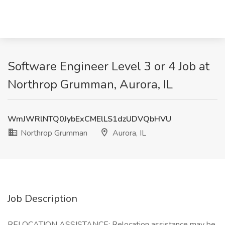
Software Engineer Level 3 or 4 Job at
Northrop Grumman, Aurora, IL
WmJWRlNTQ0JybExCMElLS1dzUDVQbHVU
Northrop Grumman
Aurora, IL
Job Description
RELOCATION ASSISTANCE: Relocation assistance may be