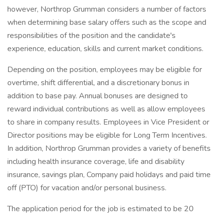
however, Northrop Grumman considers a number of factors
when determining base salary offers such as the scope and
responsibilities of the position and the candidate's
experience, education, skills and current market conditions.
Depending on the position, employees may be eligible for
overtime, shift differential, and a discretionary bonus in
addition to base pay. Annual bonuses are designed to
reward individual contributions as well as allow employees
to share in company results. Employees in Vice President or
Director positions may be eligible for Long Term Incentives.
In addition, Northrop Grumman provides a variety of benefits
including health insurance coverage, life and disability
insurance, savings plan, Company paid holidays and paid time
off (PTO) for vacation and/or personal business.
The application period for the job is estimated to be 20