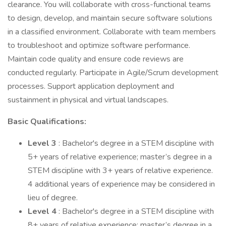
clearance. You will collaborate with cross-functional teams
to design, develop, and maintain secure software solutions
in a classified environment. Collaborate with team members
to troubleshoot and optimize software performance.
Maintain code quality and ensure code reviews are
conducted regularly. Participate in Agile/Scrum development
processes. Support application deployment and
sustainment in physical and virtual landscapes.
Basic Qualifications:
Level 3
: Bachelor's degree in a STEM discipline with
5+ years of relative experience; master’s degree in a
STEM discipline with 3+ years of relative experience.
4 additional years of experience may be considered in
lieu of degree.
Level 4
: Bachelor's degree in a STEM discipline with
8+ years of relative experience; master’s degree in a