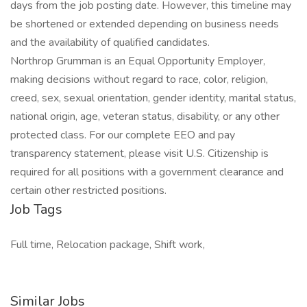
days from the job posting date. However, this timeline may
be shortened or extended depending on business needs
and the availability of qualified candidates.
Northrop Grumman is an Equal Opportunity Employer,
making decisions without regard to race, color, religion,
creed, sex, sexual orientation, gender identity, marital status,
national origin, age, veteran status, disability, or any other
protected class. For our complete EEO and pay
transparency statement, please visit U.S. Citizenship is
required for all positions with a government clearance and
certain other restricted positions.
Job Tags
Full time, Relocation package, Shift work,
Similar Jobs