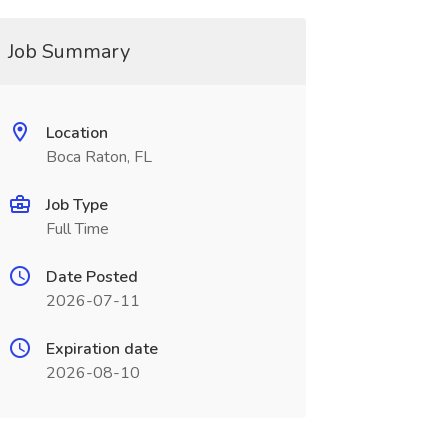
Job Summary
Location
Boca Raton, FL
Job Type
Full Time
Date Posted
2026-07-11
Expiration date
2026-08-10