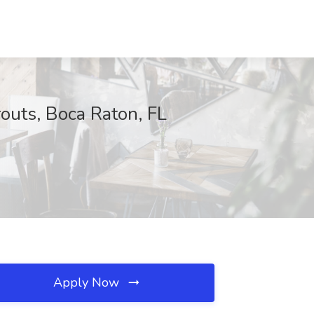
outs, Boca Raton, FL
Apply Now