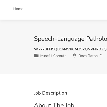
Home
Speech-Language Patholog
WkxkUFN5Q01vMVhCM29xQVVNRDZQ
Mindful Sprouts
Boca Raton, FL
Job Description
About The Job