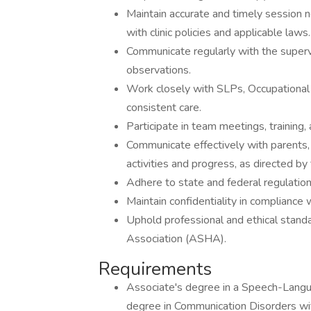
Maintain accurate and timely session n
with clinic policies and applicable laws.
Communicate regularly with the superv
observations.
Work closely with SLPs, Occupational
consistent care.
Participate in team meetings, training
Communicate effectively with parents,
activities and progress, as directed by
Adhere to state and federal regulatio
Maintain confidentiality in compliance 
Uphold professional and ethical stan
Association (ASHA).
Requirements
Associate's degree in a Speech-Langu
degree in Communication Disorders with 