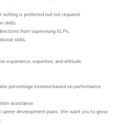
l setting is preferred but not required.
 skills.
directions from supervising SLPs.
ional skills.
n experience, expertise, and attitude.
table percentage increase based on performance
ition assistance.
d career development plans. We want you to grow
.