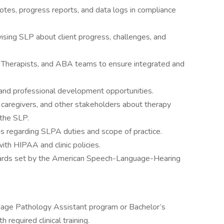
otes, progress reports, and data logs in compliance
ising SLP about client progress, challenges, and
 Therapists, and ABA teams to ensure integrated and
, and professional development opportunities.
 caregivers, and other stakeholders about therapy
 the SLP.
ns regarding SLPA duties and scope of practice.
with HIPAA and clinic policies.
dards set by the American Speech-Language-Hearing
age Pathology Assistant program or Bachelor’s
required clinical training.