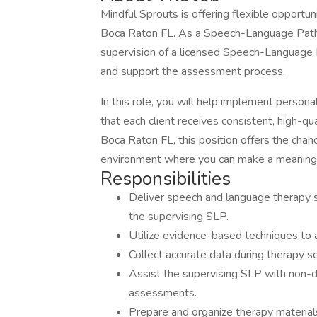
Mindful Sprouts is offering flexible opportun
Boca Raton FL. As a Speech-Language Patho
supervision of a licensed Speech-Language P
and support the assessment process.
In this role, you will help implement person
that each client receives consistent, high-qu
Boca Raton FL, this position offers the chanc
environment where you can make a meaningf
Responsibilities
Deliver speech and language therapy s
the supervising SLP.
Utilize evidence-based techniques to
Collect accurate data during therapy 
Assist the supervising SLP with non-dia
assessments.
Prepare and organize therapy material