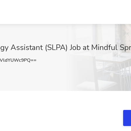
y Assistant (SLPA) Job at Mindful Spr
VldYUWc9PQ==