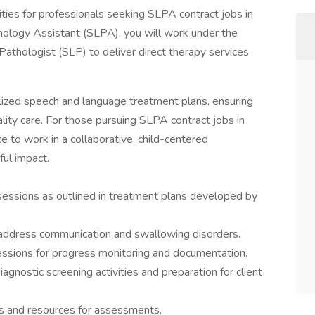
ities for professionals seeking SLPA contract jobs in
logy Assistant (SLPA), you will work under the
athologist (SLP) to deliver direct therapy services
alized speech and language treatment plans, ensuring
ality care. For those pursuing SLPA contract jobs in
e to work in a collaborative, child-centered
ul impact.
essions as outlined in treatment plans developed by
 address communication and swallowing disorders.
sessions for progress monitoring and documentation.
gnostic screening activities and preparation for client
s and resources for assessments.