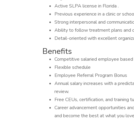
Active SLPA license in Florida .
Previous experience in a clinic or schoo
Strong interpersonal and communication
Ability to follow treatment plans and 
Detail-oriented with excellent organizat
Benefits
Competitive salaried employee based o
Flexible schedule
Employee Referral Program Bonus
Annual salary increases with a predic
review.
Free CEUs, certification, and training tu
Career advancement opportunities an
and become the best at what you love