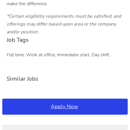
make the difference.
*Certain eligibility requirements must be satisfied, and
offerings may differ based upon area or the company
and/or position.
Job Tags
Full time, Work at office, Immediate start, Day shift,
Similar Jobs
Apply Now