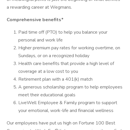
a rewarding career at Wegmans.
Comprehensive benefits*
Paid time off (PTO) to help you balance your
personal and work life
Higher premium pay rates for working overtime, on
Sundays, or on a recognized holiday
Health care benefits that provide a high level of
coverage at a low cost to you
Retirement plan with a 401(k) match
A generous scholarship program to help employees
meet their educational goals
LiveWell Employee & Family program to support
your emotional, work-life and financial wellness
Our employees have put us high on Fortune 100 Best