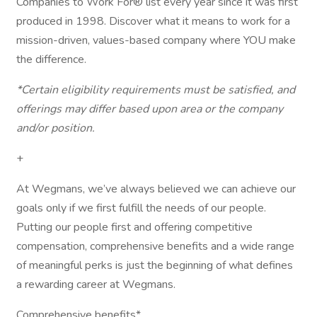
Companies to Work For® list every year since it was first
produced in 1998. Discover what it means to work for a
mission-driven, values-based company where YOU make
the difference.
*Certain eligibility requirements must be satisfied, and
offerings may differ based upon area or the company
and/or position.
+
At Wegmans, we’ve always believed we can achieve our
goals only if we first fulfill the needs of our people.
Putting our people first and offering competitive
compensation, comprehensive benefits and a wide range
of meaningful perks is just the beginning of what defines
a rewarding career at Wegmans.
Comprehensive benefits*