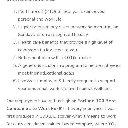
Paid time off (PTO) to help you balance your
personal and work life
Higher premium pay rates for working overtime, on
Sundays, or on a recognized holiday
Health care benefits that provide a high level of
coverage at a low cost to you
Retirement plan with a 401(k) match
A generous scholarship program to help employees
meet their educational goals
LiveWell Employee & Family program to support
your emotional, work-life and financial wellness
Our employees have put us high on
Fortune 100 Best
Companies to Work For®
list every year since it was
first produced in 1998. Discover what it means to work
for a mission-driven, values-based company where
YOU