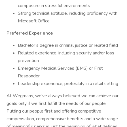
composure in stressful environments
Strong technical aptitude, including proficiency with
Microsoft Office
Preferred Experience
Bachelor’s degree in criminal justice or related field
Related experience, including security and/or loss
prevention
Emergency Medical Services (EMS) or First
Responder
Leadership experience, preferably in a retail setting
At Wegmans, we’ve always believed we can achieve our
goals only if we first fulfill the needs of our people.
Putting our people first and offering competitive
compensation, comprehensive benefits and a wide range
of meaningful perks is just the beginning of what defines