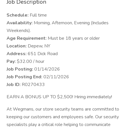
Job Description
Schedule:
Full time
Availability:
Morning, Afternoon, Evening (Includes
Weekends).
Age Requirement:
Must be 18 years or older
Location:
Depew, NY
Address:
651 Dick Road
Pay:
$32.00 / hour
Job Posting:
01/14/2026
Job Posting End:
02/11/2026
Job ID:
R0270433
EARN A BONUS UP TO $2,500! Hiring immediately!
At Wegmans, our store security teams are committed to
keeping our customers and employees safe. Our security
specialists play a critical role helping to communicate