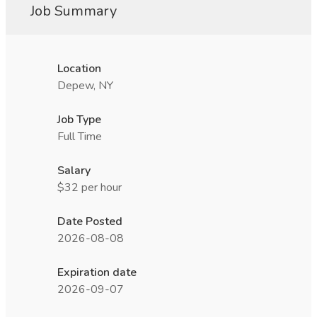
Job Summary
Location
Depew, NY
Job Type
Full Time
Salary
$32 per hour
Date Posted
2026-08-08
Expiration date
2026-09-07