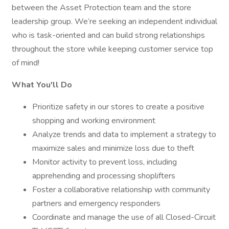
between the Asset Protection team and the store
leadership group. We’re seeking an independent individual
who is task-oriented and can build strong relationships
throughout the store while keeping customer service top
of mind!
What You'll Do
Prioritize safety in our stores to create a positive
shopping and working environment
Analyze trends and data to implement a strategy to
maximize sales and minimize loss due to theft
Monitor activity to prevent loss, including
apprehending and processing shoplifters
Foster a collaborative relationship with community
partners and emergency responders
Coordinate and manage the use of all Closed-Circuit