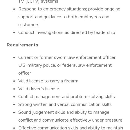
TV (CCTV) systems
Respond to emergency situations; provide ongoing
support and guidance to both employees and
customers
Conduct investigations as directed by leadership
Requirements
Current or former sworn law enforcement officer,
U.S. military police, or federal law enforcement
officer
Valid license to carry a firearm
Valid driver’s license
Conflict management and problem-solving skills
Strong written and verbal communication skills
Sound judgement skills and ability to manage
conflict and communicate effectively under pressure
Effective communication skills and ability to maintain