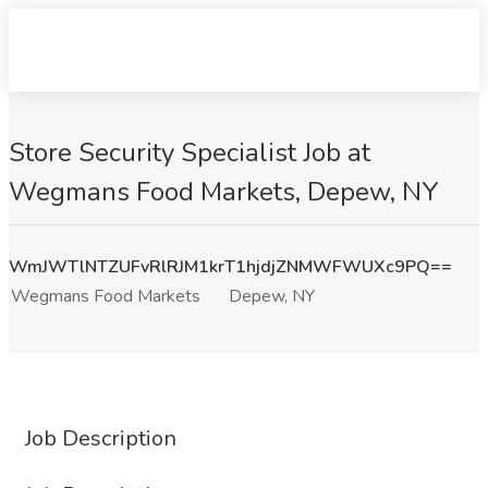
Store Security Specialist Job at
Wegmans Food Markets, Depew, NY
WmJWTlNTZUFvRlRJM1krT1hjdjZNMWFWUXc9PQ==
Wegmans Food Markets
Depew, NY
Job Description