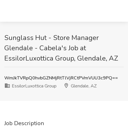
Sunglass Hut - Store Manager
Glendale - Cabela's Job at
EssilorLuxottica Group, Glendale, AZ
WmJkTVRpQ0hvbGZNMjRtTlVjRCtPVmVUU3c9PQ==
EssilorLuxottica Group
Glendale, AZ
Job Description