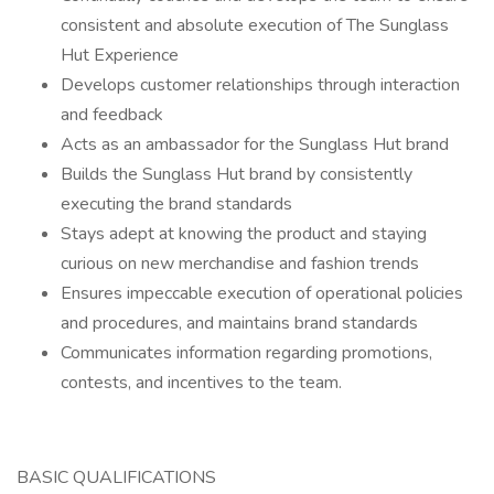
consistent and absolute execution of The Sunglass
Hut Experience
Develops customer relationships through interaction
and feedback
Acts as an ambassador for the Sunglass Hut brand
Builds the Sunglass Hut brand by consistently
executing the brand standards
Stays adept at knowing the product and staying
curious on new merchandise and fashion trends
Ensures impeccable execution of operational policies
and procedures, and maintains brand standards
Communicates information regarding promotions,
contests, and incentives to the team.
BASIC QUALIFICATIONS