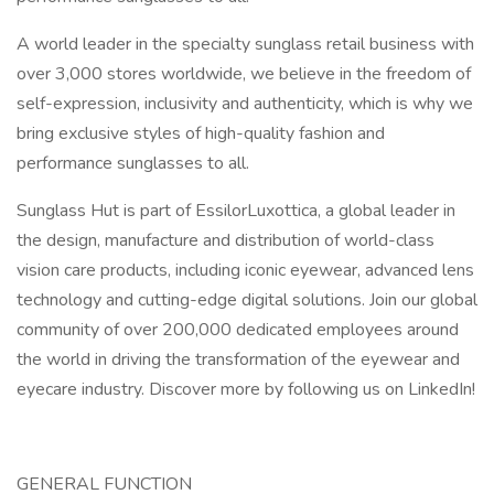
A world leader in the specialty sunglass retail business with
over 3,000 stores worldwide, we believe in the freedom of
self-expression, inclusivity and authenticity, which is why we
bring exclusive styles of high-quality fashion and
performance sunglasses to all.
Sunglass Hut is part of EssilorLuxottica, a global leader in
the design, manufacture and distribution of world-class
vision care products, including iconic eyewear, advanced lens
technology and cutting-edge digital solutions. Join our global
community of over 200,000 dedicated employees around
the world in driving the transformation of the eyewear and
eyecare industry. Discover more by following us on LinkedIn!
GENERAL FUNCTION