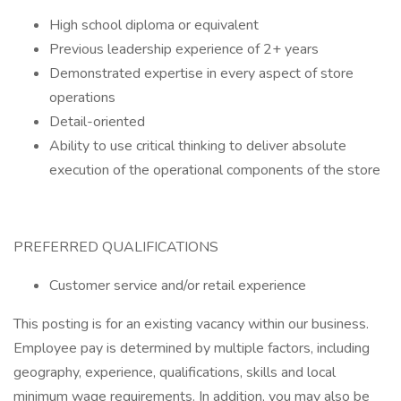
High school diploma or equivalent
Previous leadership experience of 2+ years
Demonstrated expertise in every aspect of store
operations
Detail-oriented
Ability to use critical thinking to deliver absolute
execution of the operational components of the store
PREFERRED QUALIFICATIONS
Customer service and/or retail experience
This posting is for an existing vacancy within our business.
Employee pay is determined by multiple factors, including
geography, experience, qualifications, skills and local
minimum wage requirements. In addition, you may also be