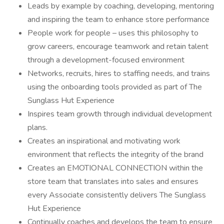
Leads by example by coaching, developing, mentoring
and inspiring the team to enhance store performance
People work for people – uses this philosophy to
grow careers, encourage teamwork and retain talent
through a development-focused environment
Networks, recruits, hires to staffing needs, and trains
using the onboarding tools provided as part of The
Sunglass Hut Experience
Inspires team growth through individual development
plans.
Creates an inspirational and motivating work
environment that reflects the integrity of the brand
Creates an EMOTIONAL CONNECTION within the
store team that translates into sales and ensures
every Associate consistently delivers The Sunglass
Hut Experience
Continually coaches and develops the team to ensure