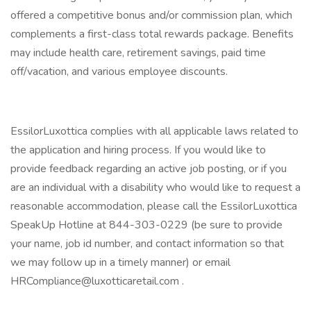
offered a competitive bonus and/or commission plan, which
complements a first-class total rewards package. Benefits
may include health care, retirement savings, paid time
off/vacation, and various employee discounts.
EssilorLuxottica complies with all applicable laws related to
the application and hiring process. If you would like to
provide feedback regarding an active job posting, or if you
are an individual with a disability who would like to request a
reasonable accommodation, please call the EssilorLuxottica
SpeakUp Hotline at 844-303-0229 (be sure to provide
your name, job id number, and contact information so that
we may follow up in a timely manner) or email
HRCompliance@luxotticaretail.com .