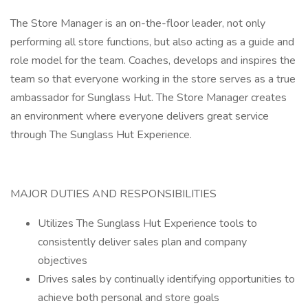
The Store Manager is an on-the-floor leader, not only
performing all store functions, but also acting as a guide and
role model for the team. Coaches, develops and inspires the
team so that everyone working in the store serves as a true
ambassador for Sunglass Hut. The Store Manager creates
an environment where everyone delivers great service
through The Sunglass Hut Experience.
MAJOR DUTIES AND RESPONSIBILITIES
Utilizes The Sunglass Hut Experience tools to
consistently deliver sales plan and company
objectives
Drives sales by continually identifying opportunities to
achieve both personal and store goals