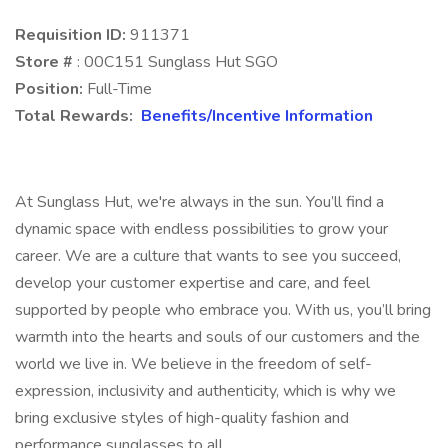
Requisition ID:
911371
Store #
: 00C151 Sunglass Hut SGO
Position:
Full-Time
Total Rewards:
Benefits/Incentive Information
At Sunglass Hut, we're always in the sun. You’ll find a
dynamic space with endless possibilities to grow your
career. We are a culture that wants to see you succeed,
develop your customer expertise and care, and feel
supported by people who embrace you. With us, you’ll bring
warmth into the hearts and souls of our customers and the
world we live in. We believe in the freedom of self-
expression, inclusivity and authenticity, which is why we
bring exclusive styles of high-quality fashion and
performance sunglasses to all.