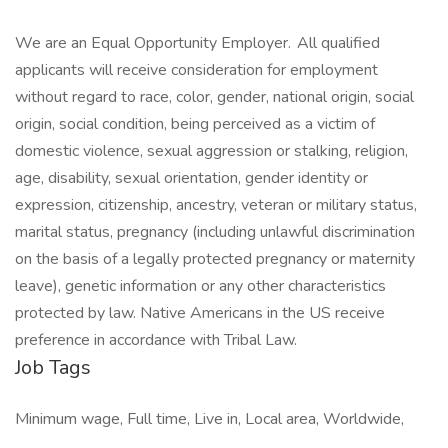
We are an Equal Opportunity Employer. All qualified
applicants will receive consideration for employment
without regard to race, color, gender, national origin, social
origin, social condition, being perceived as a victim of
domestic violence, sexual aggression or stalking, religion,
age, disability, sexual orientation, gender identity or
expression, citizenship, ancestry, veteran or military status,
marital status, pregnancy (including unlawful discrimination
on the basis of a legally protected pregnancy or maternity
leave), genetic information or any other characteristics
protected by law. Native Americans in the US receive
preference in accordance with Tribal Law.
Job Tags
Minimum wage, Full time, Live in, Local area, Worldwide,