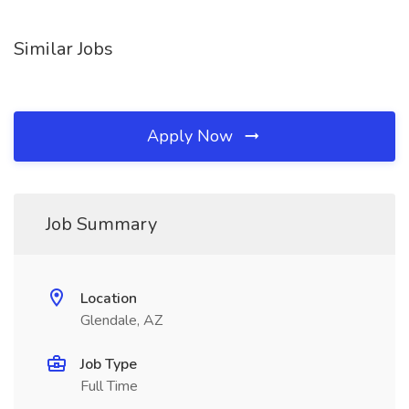
Similar Jobs
Apply Now
Job Summary
Location
Glendale, AZ
Job Type
Full Time