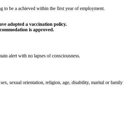
 to be a achieved within the first year of employment.
ve adopted a vaccination policy.
accommodation is approved.
main alert with no lapses of consciousness.
 sexual orientation, religion, age, disability, marital or family