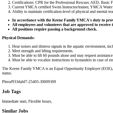
Certifications: CPR for the Professional Rescuer, AED, Basic F
Current YMCA certified Swim Instructor/trainer, YMCA Water Saf
Ability to maintain certification-level of physical and mental re
In accordance with the Keene Family YMCA's duty to provi
All employees and volunteers that are approved to receive
All positions require passing a background check.
Physical Demands:
Hear noises and distress signals in the aquatic environment, in
Meet strength and lifting requirements.
Must be able to lift 60 pounds alone and may request assistance 
Must be able to vocalize instructions to bystanders in case of e
The Keene Family YMCA is an Equal Opportunity Employer (EOE), and proh
status.
PIeeaf933dabf7-25405-30009309
Job Tags
Immediate start, Flexible hours,
Similar Jobs