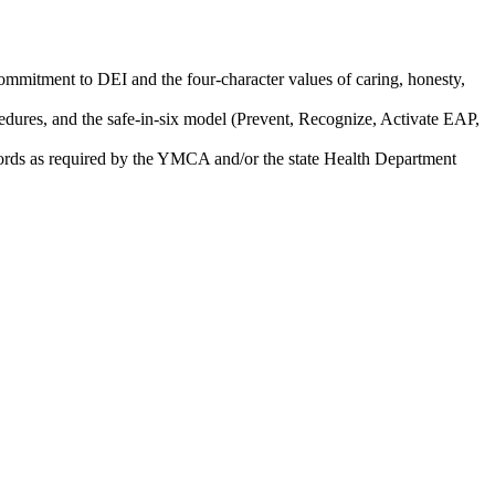
ommitment to DEI and the four-character values of caring, honesty,
ures, and the safe-in-six model (Prevent, Recognize, Activate EAP,
records as required by the YMCA and/or the state Health Department