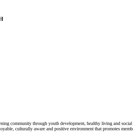
NH
hening community through youth development, healthy living and social
enjoyable, culturally aware and positive environment that promotes m