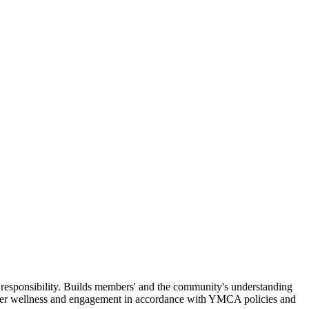
 responsibility. Builds members' and the community's understanding
ember wellness and engagement in accordance with YMCA policies and