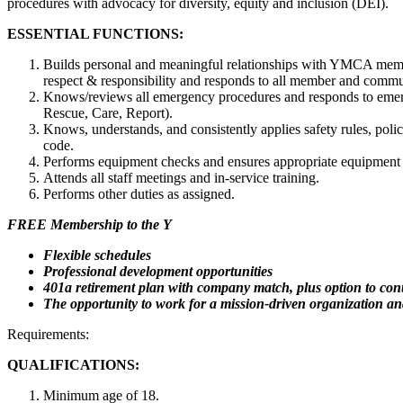
procedures with advocacy for diversity, equity and inclusion (DEI).
ESSENTIAL FUNCTIONS:
Builds personal and meaningful relationships with YMCA member
respect & responsibility and responds to all member and commun
Knows/reviews all emergency procedures and responds to emerg
Rescue, Care, Report).
Knows, understands, and consistently applies safety rules, poli
code.
Performs equipment checks and ensures appropriate equipment i
Attends all staff meetings and in-service training.
Performs other duties as assigned.
FREE Membership to the Y
Flexible schedules
Professional development opportunities
401a retirement plan with company match, plus option to cont
The opportunity to work for a mission-driven organization and
Requirements:
QUALIFICATIONS:
Minimum age of 18.