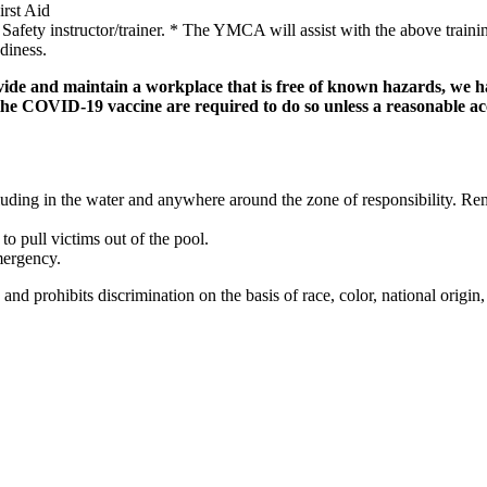
irst Aid
ety instructor/trainer. * The YMCA will assist with the above training
adiness.
de and maintain a workplace that is free of known hazards, we ha
 the COVID-19 vaccine are required to do so unless a reasonable 
cluding in the water and anywhere around the zone of responsibility. Re
to pull victims out of the pool.
mergency.
ibits discrimination on the basis of race, color, national origin, sex,