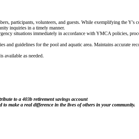
s, participants, volunteers, and guests. While exemplifying the Y's c
ity inquiries in a timely manner.
ency situations immediately in accordance with YMCA policies, proced
cies and guidelines for the pool and aquatic area. Maintains accurate 
s available as needed.
ribute to a 403b retirement savings account
 to make a real difference in the lives of others in your community.