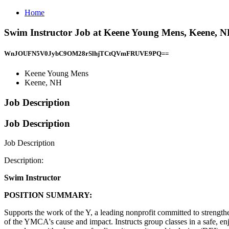
Home
Swim Instructor Job at Keene Young Mens, Keene, 
WnJOUFN5V0JybC9OM28rSlhjTCtQVmFRUVE9PQ==
Keene Young Mens
Keene, NH
Job Description
Job Description
Job Description
Description:
Swim Instructor
POSITION SUMMARY:
Supports the work of the Y, a leading nonprofit committed to strengt
of the YMCA's cause and impact. Instructs group classes in a safe, 