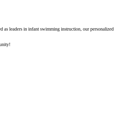
 as leaders in infant swimming instruction, our personalized
unity!