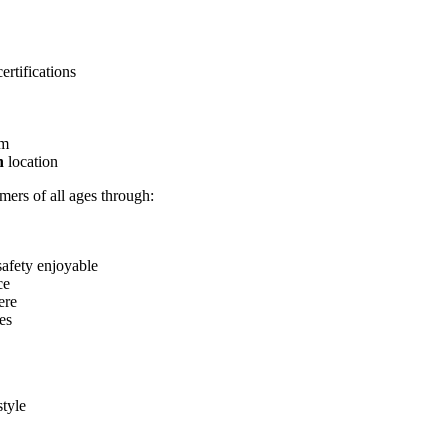
rtifications
pm
on
location
mers of all ages through:
safety enjoyable
ce
ere
es
style