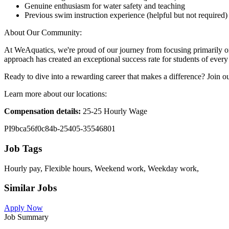
Genuine enthusiasm for water safety and teaching
Previous swim instruction experience (helpful but not required)
About Our Community:
At WeAquatics, we're proud of our journey from focusing primarily on
approach has created an exceptional success rate for students of every 
Ready to dive into a rewarding career that makes a difference? Join 
Learn more about our locations:
Compensation details:
25-25 Hourly Wage
PI9bca56f0c84b-25405-35546801
Job Tags
Hourly pay, Flexible hours, Weekend work, Weekday work,
Similar Jobs
Apply Now
Job Summary