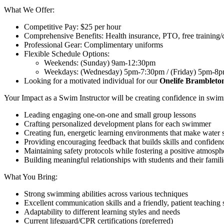
What We Offer:
Competitive Pay: $25 per hour
Comprehensive Benefits: Health insurance, PTO, free training/ce
Professional Gear: Complimentary uniforms
Flexible Schedule Options:
Weekends: (Sunday) 9am-12:30pm
Weekdays: (Wednesday) 5pm-7:30pm / (Friday) 5pm-8
Looking for a motivated individual for our
Onelife Bramblet
Your Impact as a Swim Instructor will be creating confidence in swim
Leading engaging one-on-one and small group lessons
Crafting personalized development plans for each swimmer
Creating fun, energetic learning environments that make water 
Providing encouraging feedback that builds skills and confiden
Maintaining safety protocols while fostering a positive atmosph
Building meaningful relationships with students and their famili
What You Bring:
Strong swimming abilities across various techniques
Excellent communication skills and a friendly, patient teaching 
Adaptability to different learning styles and needs
Current lifeguard/CPR certifications (preferred)