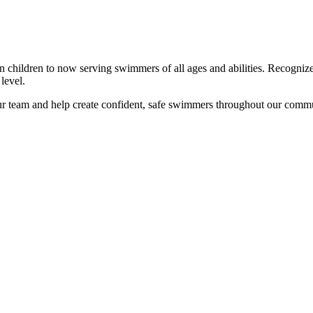
 children to now serving swimmers of all ages and abilities. Recognized
level.
our team and help create confident, safe swimmers throughout our comm