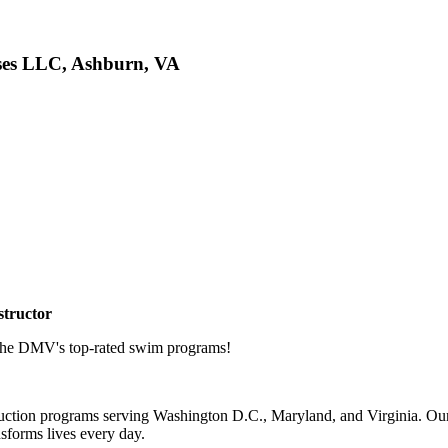
ises LLC, Ashburn, VA
structor
 the DMV's top-rated swim programs!
uction programs serving Washington D.C., Maryland, and Virginia. Our e
nsforms lives every day.