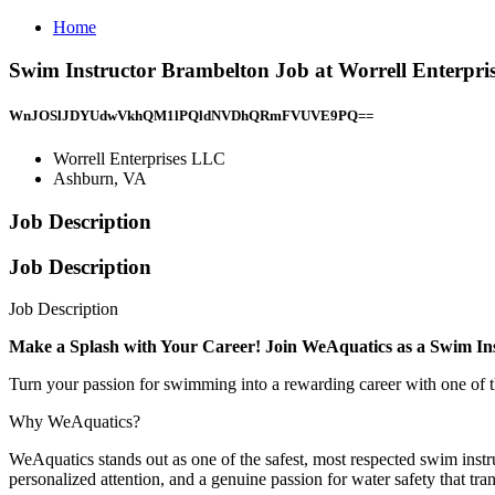
Home
Swim Instructor Brambelton Job at Worrell Enterpr
WnJOSlJDYUdwVkhQM1lPQldNVDhQRmFVUVE9PQ==
Worrell Enterprises LLC
Ashburn, VA
Job Description
Job Description
Job Description
Make a Splash with Your Career! Join WeAquatics as a Swim In
Turn your passion for swimming into a rewarding career with one of
Why WeAquatics?
WeAquatics stands out as one of the safest, most respected swim instr
personalized attention, and a genuine passion for water safety that tra