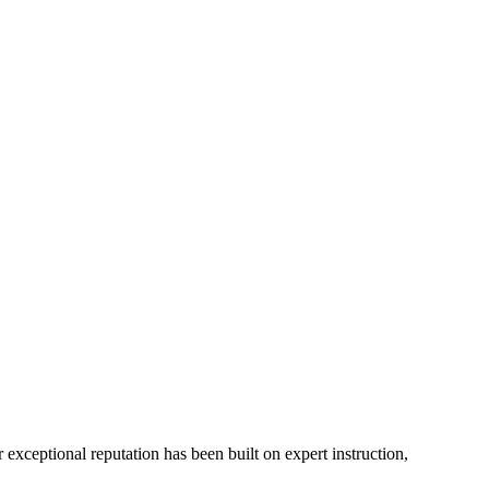
xceptional reputation has been built on expert instruction,