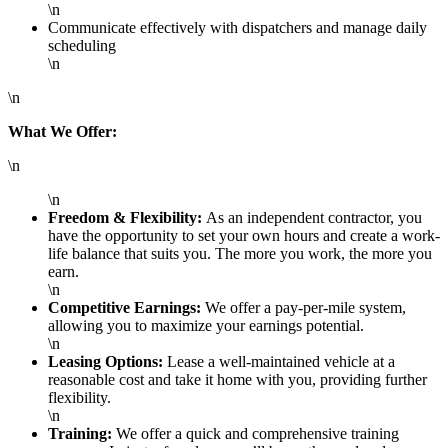
\n
Communicate effectively with dispatchers and manage daily
scheduling
\n
\n
What We Offer:
\n
\n
Freedom & Flexibility:
As an independent contractor, you
have the opportunity to set your own hours and create a work-
life balance that suits you. The more you work, the more you
earn.
\n
Competitive Earnings:
We offer a pay-per-mile system,
allowing you to maximize your earnings potential.
\n
Leasing Options:
Lease a well-maintained vehicle at a
reasonable cost and take it home with you, providing further
flexibility.
\n
Training:
We offer a quick and comprehensive training