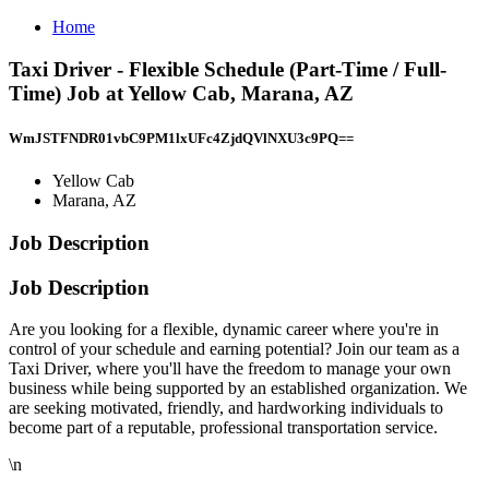
Home
Taxi Driver - Flexible Schedule (Part-Time / Full-
Time) Job at Yellow Cab, Marana, AZ
WmJSTFNDR01vbC9PM1lxUFc4ZjdQVlNXU3c9PQ==
Yellow Cab
Marana, AZ
Job Description
Job Description
Are you looking for a flexible, dynamic career where you're in
control of your schedule and earning potential? Join our team as a
Taxi Driver, where you'll have the freedom to manage your own
business while being supported by an established organization. We
are seeking motivated, friendly, and hardworking individuals to
become part of a reputable, professional transportation service.
\n