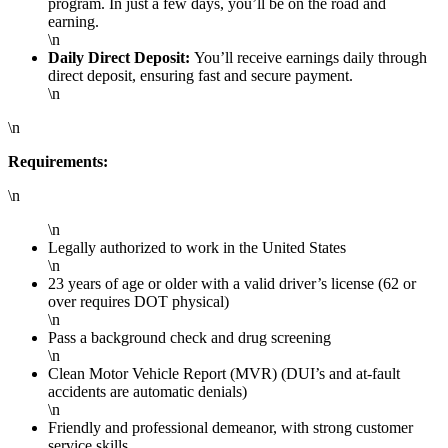
program. In just a few days, you’ll be on the road and
earning.
\n
Daily Direct Deposit:
You’ll receive earnings daily through
direct deposit, ensuring fast and secure payment.
\n
\n
Requirements:
\n
\n
Legally authorized to work in the United States
\n
23 years of age or older with a valid driver’s license (62 or
over requires DOT physical)
\n
Pass a background check and drug screening
\n
Clean Motor Vehicle Report (MVR) (DUI’s and at-fault
accidents are automatic denials)
\n
Friendly and professional demeanor, with strong customer
service skills