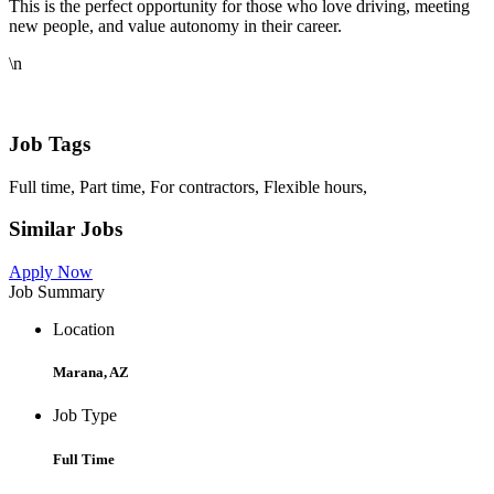
This is the perfect opportunity for those who love driving, meeting
new people, and value autonomy in their career.
\n
Job Tags
Full time, Part time, For contractors, Flexible hours,
Similar Jobs
Apply Now
Job Summary
Location
Marana, AZ
Job Type
Full Time