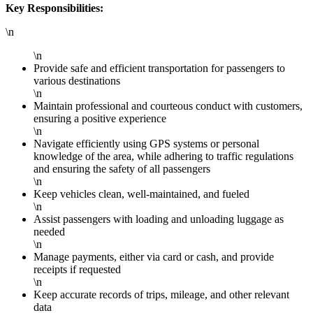
Key Responsibilities:
\n
\n
Provide safe and efficient transportation for passengers to
various destinations
\n
Maintain professional and courteous conduct with customers,
ensuring a positive experience
\n
Navigate efficiently using GPS systems or personal
knowledge of the area, while adhering to traffic regulations
and ensuring the safety of all passengers
\n
Keep vehicles clean, well-maintained, and fueled
\n
Assist passengers with loading and unloading luggage as
needed
\n
Manage payments, either via card or cash, and provide
receipts if requested
\n
Keep accurate records of trips, mileage, and other relevant
data