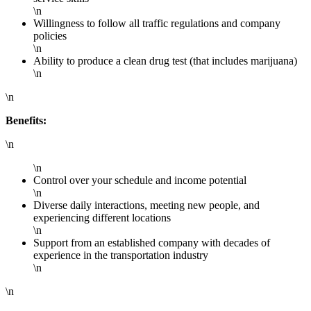
\n
Willingness to follow all traffic regulations and company
policies
\n
Ability to produce a clean drug test (that includes marijuana)
\n
\n
Benefits:
\n
\n
Control over your schedule and income potential
\n
Diverse daily interactions, meeting new people, and
experiencing different locations
\n
Support from an established company with decades of
experience in the transportation industry
\n
\n