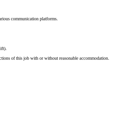
various communication platforms.
ft).
ctions of this job with or without reasonable accommodation.