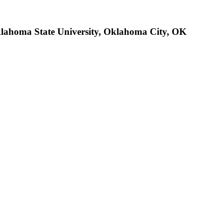
klahoma State University, Oklahoma City, OK