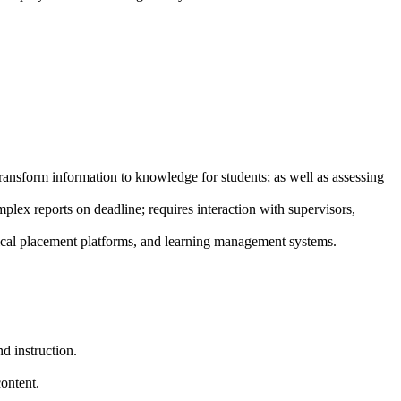
transform information to knowledge for students; as well as assessing
lex reports on deadline; requires interaction with supervisors,
nical placement platforms, and learning management systems.
d instruction.
content.