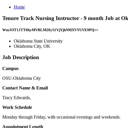
Home
Tenure Track Nursing Instructor - 9 month Job at O
WmJOT1JTT0hyMVBLM28yS1VjYjhNMXVYUVE9PQ==
Oklahoma State University
Oklahoma City, OK
Job Description
Campus
OSU-Oklahoma City
Contact Name & Email
Tracy Edwards,
Work Schedule
Monday through Friday, with occasional evenings and weekends.
Appointment Length