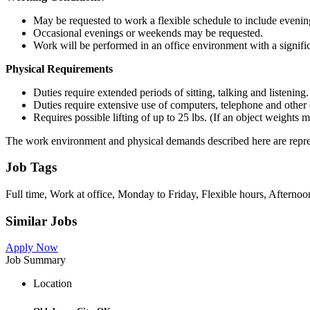
May be requested to work a flexible schedule to include eveni
Occasional evenings or weekends may be requested.
Work will be performed in an office environment with a signifi
Physical Requirements
Duties require extended periods of sitting, talking and listening.
Duties require extensive use of computers, telephone and other
Requires possible lifting of up to 25 lbs. (If an object weights
The work environment and physical demands described here are represe
Job Tags
Full time, Work at office, Monday to Friday, Flexible hours, Afternoon
Similar Jobs
Apply Now
Job Summary
Location