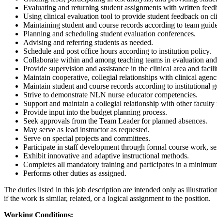
Evaluating and returning student assignments with written feedb
Using clinical evaluation tool to provide student feedback on cl
Maintaining student and course records according to team guide
Planning and scheduling student evaluation conferences.
Advising and referring students as needed.
Schedule and post office hours according to institution policy.
Collaborate within and among teaching teams in evaluation and 
Provide supervision and assistance in the clinical area and facil
Maintain cooperative, collegial relationships with clinical agenc
Maintain student and course records according to institutional g
Strive to demonstrate NLN nurse educator competencies.
Support and maintain a collegial relationship with other faculty
Provide input into the budget planning process.
Seek approvals from the Team Leader for planned absences.
May serve as lead instructor as requested.
Serve on special projects and committees.
Participate in staff development through formal course work, sem
Exhibit innovative and adaptive instructional methods.
Completes all mandatory training and participates in a minimum
Performs other duties as assigned.
The duties listed in this job description are intended only as illustra
if the work is similar, related, or a logical assignment to the position.
Working Conditions: