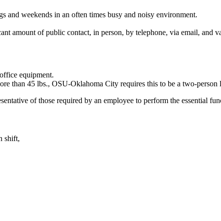
ngs and weekends in an often times busy and noisy environment.
cant amount of public contact, in person, by telephone, via email, and 
 office equipment.
 more than 45 lbs., OSU-Oklahoma City requires this to be a two-person li
ntative of those required by an employee to perform the essential fun
 shift,