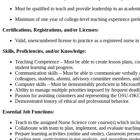
Must be qualified to teach and provide leadership in an academ
Minimum of one year of college-level teaching experience prefe
Certifications, Registrations, and/or Licenses:
Valid, unencumbered license to practice as a registered nurse i
Skills, Proficiencies, and/or Knowledge:
Teaching Competence – Must be able to create lesson plans, cont
student learning and progress.
Communication skills – Must be able to communicate verbally an
colleagues, students, alumni, advisory committee members, and 
Computer skills – Must be demonstrably proficient in Microsoft
Ability to manage multiple priorities imposed by frequent deadl
Passion for assisting customers and representing the OSU-OKC
Demonstrated history of ethical and professional behavior.
Essential Job Functions:
Teach in the assigned Nurse Science core course(s) which inclu
Collaborate with team to plan, implement, and evaluate teaching
Prepare learning activities (online and onsite), classroom presen
Grading tests, participating in test analysis, and providing stud