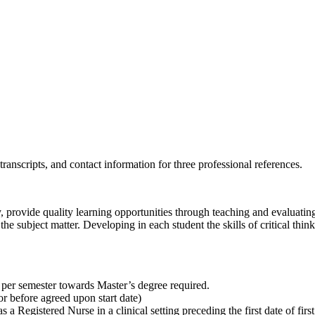
transcripts, and contact information for three professional references.
 provide quality learning opportunities through teaching and evaluating 
n the subject matter. Developing in each student the skills of critical t
s per semester towards Master’s degree required.
r before agreed upon start date)
 a Registered Nurse in a clinical setting preceding the first date of fi