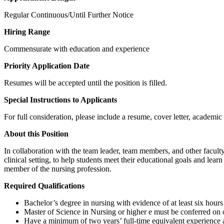
Regular Continuous/Until Further Notice
Hiring Range
Commensurate with education and experience
Priority Application Date
Resumes will be accepted until the position is filled.
Special Instructions to Applicants
For full consideration, please include a resume, cover letter, academic 
About this Position
In collaboration with the team leader, team members, and other faculty,
clinical setting, to help students meet their educational goals and lear
member of the nursing profession.
Required Qualifications
Bachelor’s degree in nursing with evidence of at least six hour
Master of Science in Nursing or higher e must be conferred on o
Have a minimum of two years’ full-time equivalent experience as