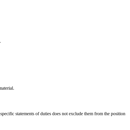
.
aterial.
f specific statements of duties does not exclude them from the position