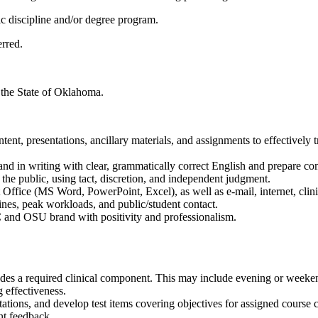
ic discipline and/or degree program.
rred.
n the State of Oklahoma.
ent, presentations, ancillary materials, and assignments to effectively 
d in writing with clear, grammatically correct English and prepare comp
the public, using tact, discretion, and independent judgment.
 Office (MS Word, PowerPoint, Excel), as well as e-mail, internet, cli
ines, peak workloads, and public/student contact.
 and OSU brand with positivity and professionalism.
des a required clinical component. This may include evening or weeken
 effectiveness.
tations, and develop test items covering objectives for assigned course 
ent feedback.