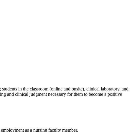
students in the classroom (online and onsite), clinical laboratory, and
hinking and clinical judgment necessary for them to become a positive
rst employment as a nursing faculty member.