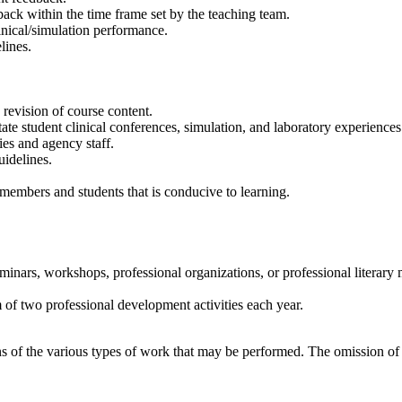
ack within the time frame set by the teaching team.
inical/simulation performance.
lines.
revision of course content.
itate student clinical conferences, simulation, and laboratory experiences
ies and agency staff.
uidelines.
 members and students that is conducive to learning.
inars, workshops, professional organizations, or professional literary m
 of two professional development activities each year.
tions of the various types of work that may be performed. The omission o