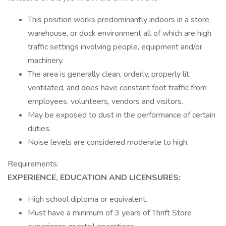
This position works predominantly indoors in a store,
warehouse, or dock environment all of which are high
traffic settings involving people, equipment and/or
machinery.
The area is generally clean, orderly, properly lit,
ventilated, and does have constant foot traffic from
employees, volunteers, vendors and visitors.
May be exposed to dust in the performance of certain
duties.
Noise levels are considered moderate to high.
Requirements:
EXPERIENCE, EDUCATION AND LICENSURES:
High school diploma or equivalent.
Must have a minimum of 3 years of Thrift Store