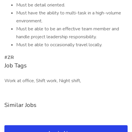
Must be detail oriented.
Must have the ability to multi-task in a high-volume
environment.
Must be able to be an effective team member and
handle project leadership responsibility.
Must be able to occasionally travel locally.
#ZR
Job Tags
Work at office, Shift work, Night shift,
Similar Jobs