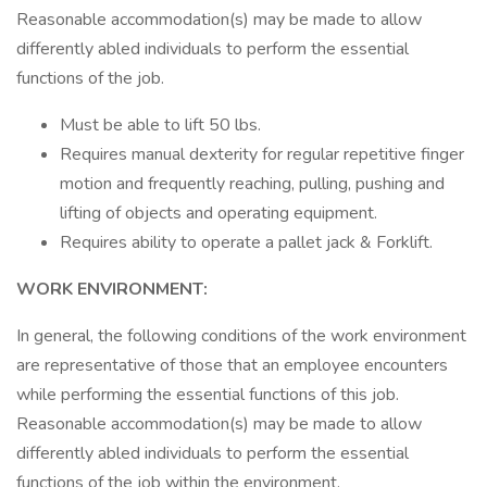
Reasonable accommodation(s) may be made to allow
differently abled individuals to perform the essential
functions of the job.
Must be able to lift 50 lbs.
Requires manual dexterity for regular repetitive finger
motion and frequently reaching, pulling, pushing and
lifting of objects and operating equipment.
Requires ability to operate a pallet jack & Forklift.
WORK ENVIRONMENT:
In general, the following conditions of the work environment
are representative of those that an employee encounters
while performing the essential functions of this job.
Reasonable accommodation(s) may be made to allow
differently abled individuals to perform the essential
functions of the job within the environment.