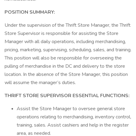
POSITION SUMMARY:
Under the supervision of the Thrift Store Manager, the Thrift
Store Supervisor is responsible for assisting the Store
Manager with all daily operations, including merchandising,
pricing, marketing, supervising, scheduling, sales, and training.
This position will also be responsible for overseeing the
pulling of merchandise in the DC and delivery to the store
location. In the absence of the Store Manager, this position
will assume the manager’s duties.
THRIFT STORE SUPERVISOR ESSENTIAL FUNCTIONS:
Assist the Store Manager to oversee general store
operations relating to merchandising, inventory control,
training, sales. Assist cashiers and help in the register
area, as needed.