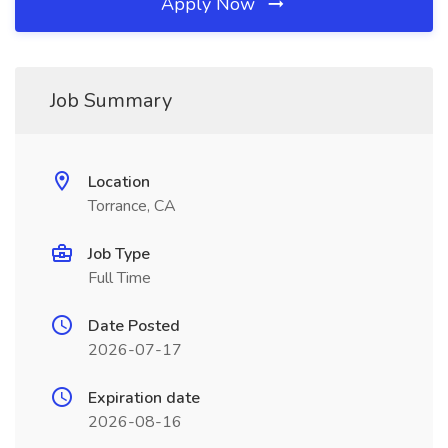
Apply Now
Job Summary
Location
Torrance, CA
Job Type
Full Time
Date Posted
2026-07-17
Expiration date
2026-08-16