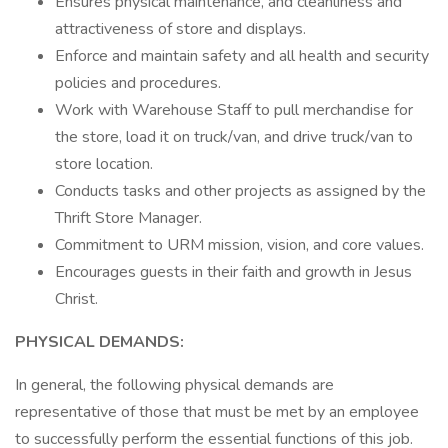
Ensures physical maintenance, and cleanliness and
attractiveness of store and displays.
Enforce and maintain safety and all health and security
policies and procedures.
Work with Warehouse Staff to pull merchandise for
the store, load it on truck/van, and drive truck/van to
store location.
Conducts tasks and other projects as assigned by the
Thrift Store Manager.
Commitment to URM mission, vision, and core values.
Encourages guests in their faith and growth in Jesus
Christ.
PHYSICAL DEMANDS:
In general, the following physical demands are
representative of those that must be met by an employee
to successfully perform the essential functions of this job.