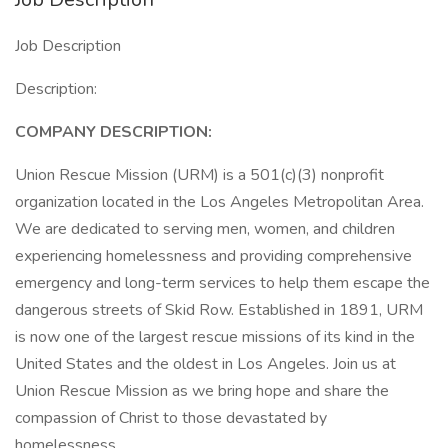
Job Description
Description:
COMPANY DESCRIPTION:
Union Rescue Mission (URM) is a 501(c)(3) nonprofit
organization located in the Los Angeles Metropolitan Area.
We are dedicated to serving men, women, and children
experiencing homelessness and providing comprehensive
emergency and long-term services to help them escape the
dangerous streets of Skid Row. Established in 1891, URM
is now one of the largest rescue missions of its kind in the
United States and the oldest in Los Angeles. Join us at
Union Rescue Mission as we bring hope and share the
compassion of Christ to those devastated by
homelessness.