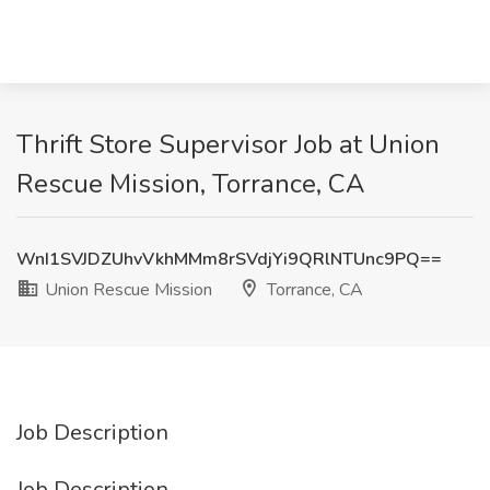
Thrift Store Supervisor Job at Union
Rescue Mission, Torrance, CA
WnI1SVJDZUhvVkhMMm8rSVdjYi9QRlNTUnc9PQ==
Union Rescue Mission
Torrance, CA
Job Description
Job Description