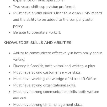
experience or retail operations.
Two years shift supervision preferred.
Must have a valid driver’s license, a clean DMV record
and the ability to be added to the company auto
policy.
Be able to operate a Forklift.
KNOWLEDGE, SKILLS AND ABILITIES:
Ability to communicate effectively in both orally and in
writing.
Fluency in Spanish, both verbal and written, a plus.
Must have strong customer service skills.
Must have working knowledge of Microsoft Office
Must have strong organizational skills.
Must have strong communication skills, both written
and oral.
Must have strong time management skills.