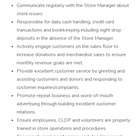
Communicate regularly with the Store Manager about
store issues.
Responsible for daily cash handling, credit card
transactions and bookkeeping including night drop
deposits in the absence of the Store Manager.
Actively engage customers on the sales floor to
increase donations and merchandise sales to ensure
monthly revenue goals are met.
Provide excellent customer service by greeting and
assisting customers and donors and responding to
customer inquiries/complaints.
Promote repeat business and word-of-mouth
advertising through building excellent customer
relations.
Ensure employees, CLDP and volunteers are properly
trained in store operations and procedures.