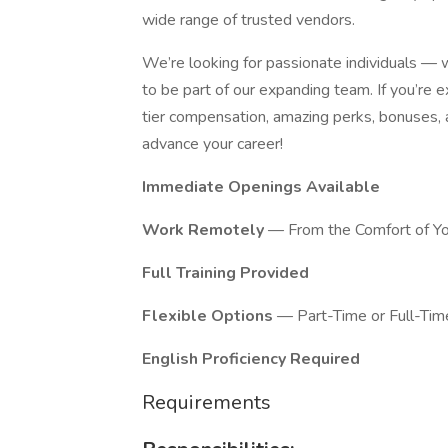
wide range of trusted vendors.
We’re looking for passionate individuals —
to be part of our expanding team. If you’re 
tier compensation, amazing perks, bonuses, an
advance your career!
Immediate Openings Available
Work Remotely
— From the Comfort of Y
Full Training Provided
Flexible Options
— Part-Time or Full-Tim
English Proficiency Required
Requirements