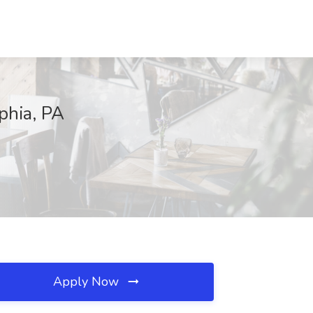
phia, PA
Apply Now