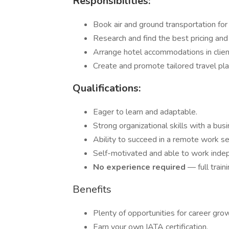
Responsibilities:
Book air and ground transportation for 
Research and find the best pricing and
Arrange hotel accommodations in client
Create and promote tailored travel pl
Qualifications:
Eager to learn and adaptable.
Strong organizational skills with a bus
Ability to succeed in a remote work se
Self-motivated and able to work inde
No experience required
— full train
Benefits
Plenty of opportunities for career gro
Earn your own IATA certification.