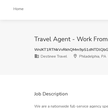
Home
Travel Agent - Work From 
WnJKT1RTNkVvRkhQMm9pS1dNTDlQb
Destinee Travel
Philadelphia, PA
Job Description
We are a nationwide full-service agency spec