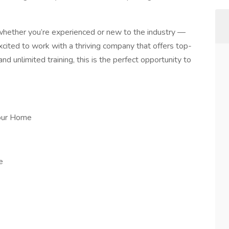
 whether you’re experienced or new to the industry —
excited to work with a thriving company that offers top-
d unlimited training, this is the perfect opportunity to
our Home
e