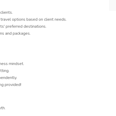
clients.
 travel options based on client needs.
s' preferred destinations.
ans and packages.
iness mindset.
tting.
pendently.
ing provided!
wth.