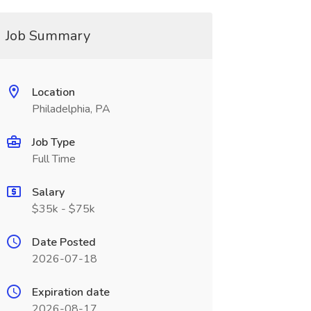
Job Summary
Location
Philadelphia, PA
Job Type
Full Time
Salary
$35k - $75k
Date Posted
2026-07-18
Expiration date
2026-08-17