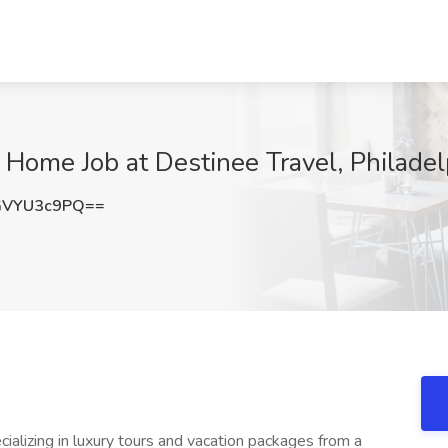
Home Job at Destinee Travel, Philadel
GVYU3c9PQ==
ializing in luxury tours and vacation packages from a