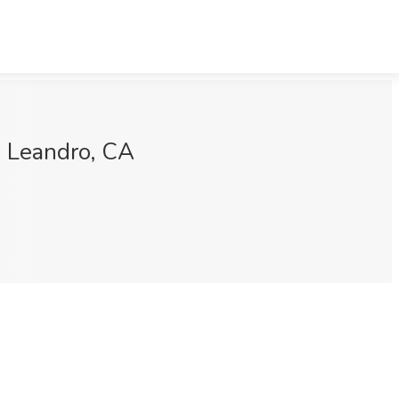
n Leandro, CA