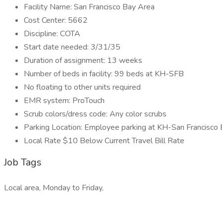
Facility Name: San Francisco Bay Area
Cost Center: 5662
Discipline: COTA
Start date needed: 3/31/35
Duration of assignment: 13 weeks
Number of beds in facility: 99 beds at KH-SFB
No floating to other units required
EMR system: ProTouch
Scrub colors/dress code: Any color scrubs
Parking Location: Employee parking at KH-San Francisco
Local Rate $10 Below Current Travel Bill Rate
Job Tags
Local area, Monday to Friday,