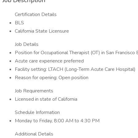
Job Description
Certification Details
BLS
California State Licensure
Job Details
Position for Occupational Therapist (OT) in San Francisco
Acute care experience preferred
Facility setting: LTACH (Long-Term Acute Care Hospital)
Reason for opening: Open position
Job Requirements
Licensed in state of California
Schedule Information
Monday to Friday, 8:00 AM to 4:30 PM
Additional Details