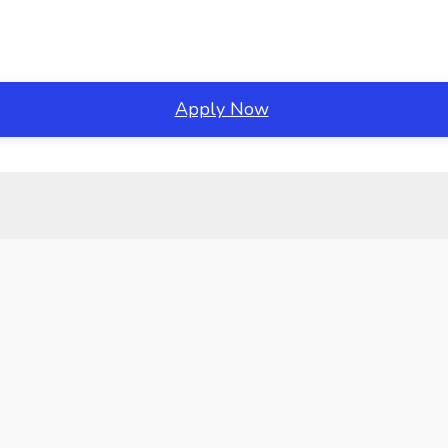
Apply Now