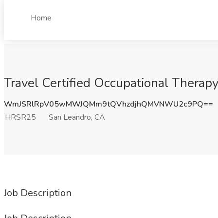
Home
Travel Certified Occupational Thera
WmJSRlRpV05wMWJQMm9tQVhzdjhQMVNWU2c9PQ==
HRSR25
San Leandro, CA
Job Description