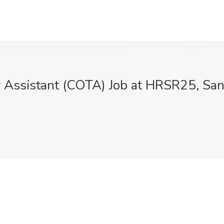
py Assistant (COTA) Job at HRSR25, Sa