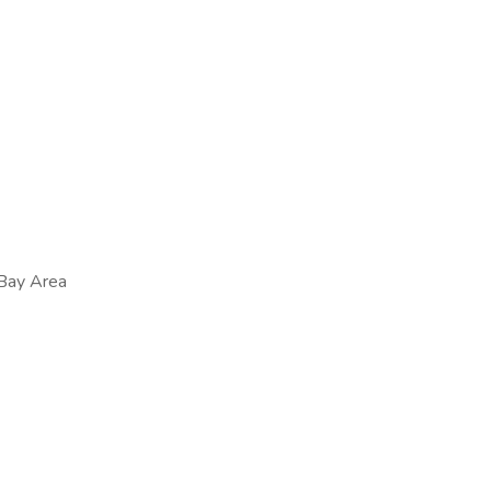
 Bay Area