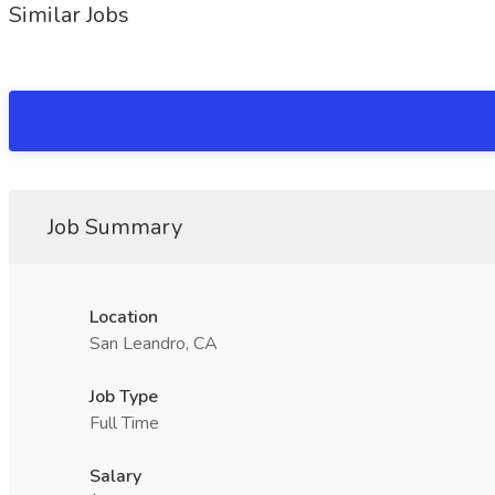
Similar Jobs
Job Summary
Location
San Leandro, CA
Job Type
Full Time
Salary