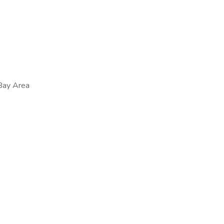
 Bay Area