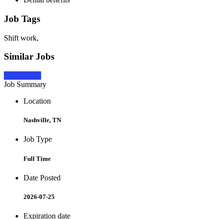
Job Tags
Shift work,
Similar Jobs
Apply Now
Job Summary
Location
Nashville, TN
Job Type
Full Time
Date Posted
2026-07-25
Expiration date