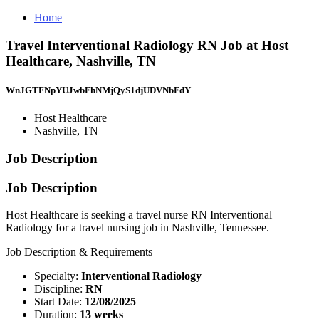
Home
Travel Interventional Radiology RN Job at Host
Healthcare, Nashville, TN
WnJGTFNpYUJwbFhNMjQyS1djUDVNbFdY
Host Healthcare
Nashville, TN
Job Description
Job Description
Host Healthcare is seeking a travel nurse RN Interventional
Radiology for a travel nursing job in Nashville, Tennessee.
Job Description & Requirements
Specialty:
Interventional Radiology
Discipline:
RN
Start Date:
12/08/2025
Duration:
13 weeks