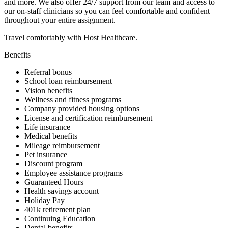
and more. We also offer 24/7 support from our team and access to
our on-staff clinicians so you can feel comfortable and confident
throughout your entire assignment.
Travel comfortably with Host Healthcare.
Benefits
Referral bonus
School loan reimbursement
Vision benefits
Wellness and fitness programs
Company provided housing options
License and certification reimbursement
Life insurance
Medical benefits
Mileage reimbursement
Pet insurance
Discount program
Employee assistance programs
Guaranteed Hours
Health savings account
Holiday Pay
401k retirement plan
Continuing Education
Dental benefits