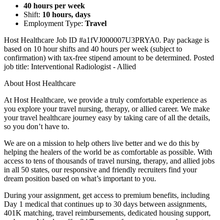
40 hours per week
Shift:
10 hours, days
Employment Type:
Travel
Host Healthcare Job ID #a1fVJ000007U3PRYA0. Pay package is
based on 10 hour shifts and 40 hours per week (subject to
confirmation) with tax-free stipend amount to be determined. Posted
job title: Interventional Radiologist - Allied
About Host Healthcare
At Host Healthcare, we provide a truly comfortable experience as
you explore your travel nursing, therapy, or allied career. We make
your travel healthcare journey easy by taking care of all the details,
so you don’t have to.
We are on a mission to help others live better and we do this by
helping the healers of the world be as comfortable as possible. With
access to tens of thousands of travel nursing, therapy, and allied jobs
in all 50 states, our responsive and friendly recruiters find your
dream position based on what’s important to you.
During your assignment, get access to premium benefits, including
Day 1 medical that continues up to 30 days between assignments,
401K matching, travel reimbursements, dedicated housing support,