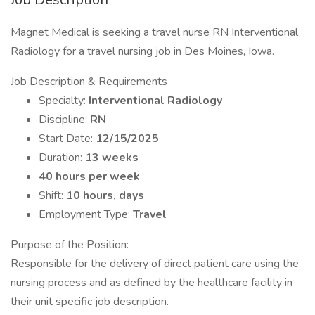
Magnet Medical is seeking a travel nurse RN Interventional
Radiology for a travel nursing job in Des Moines, Iowa.
Job Description & Requirements
Specialty:
Interventional Radiology
Discipline:
RN
Start Date:
12/15/2025
Duration:
13 weeks
40 hours per week
Shift:
10 hours, days
Employment Type:
Travel
Purpose of the Position:
Responsible for the delivery of direct patient care using the
nursing process and as defined by the healthcare facility in
their unit specific job description.