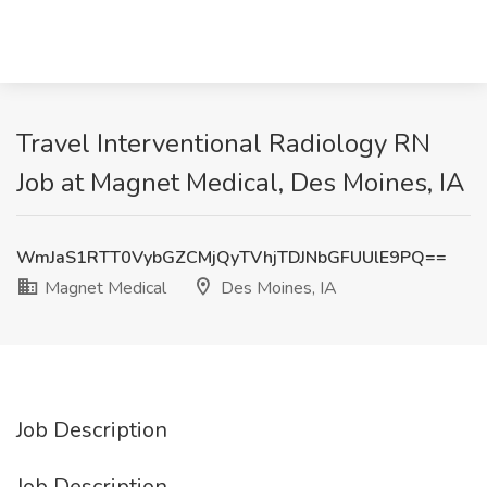
Travel Interventional Radiology RN
Job at Magnet Medical, Des Moines, IA
WmJaS1RTT0VybGZCMjQyTVhjTDJNbGFUUlE9PQ==
Magnet Medical
Des Moines, IA
Job Description
Job Description