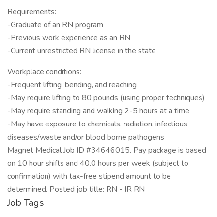
Requirements:
-Graduate of an RN program
-Previous work experience as an RN
-Current unrestricted RN license in the state
Workplace conditions:
-Frequent lifting, bending, and reaching
-May require lifting to 80 pounds (using proper techniques)
-May require standing and walking 2-5 hours at a time
-May have exposure to chemicals, radiation, infectious
diseases/waste and/or blood borne pathogens
Magnet Medical Job ID #34646015. Pay package is based
on 10 hour shifts and 40.0 hours per week (subject to
confirmation) with tax-free stipend amount to be
determined. Posted job title: RN - IR RN
Job Tags