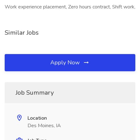
Work experience placement, Zero hours contract, Shift work,
Similar Jobs
Apply Now
Job Summary
Location
Des Moines, IA