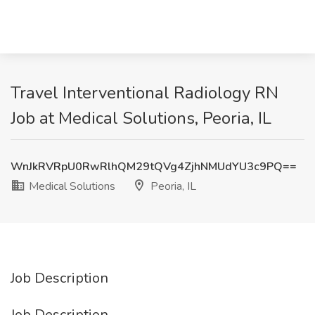
Travel Interventional Radiology RN
Job at Medical Solutions, Peoria, IL
WnJkRVRpU0RwRlhQM29tQVg4ZjhNMUdYU3c9PQ==
Medical Solutions
Peoria, IL
Job Description
Job Description