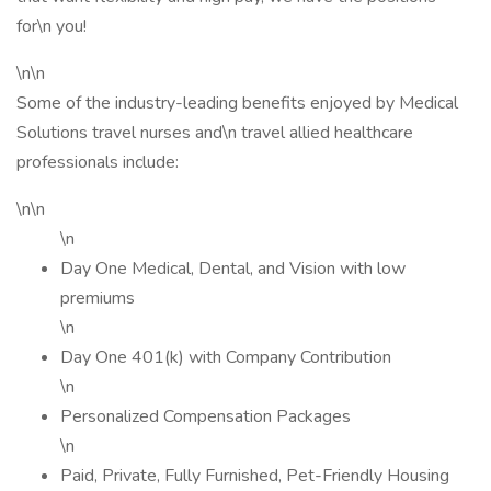
for\n you!
\n\n
Some of the industry-leading benefits enjoyed by Medical
Solutions travel nurses and\n travel allied healthcare
professionals include:
\n\n
\n
Day One Medical, Dental, and Vision with low
premiums
\n
Day One 401(k) with Company Contribution
\n
Personalized Compensation Packages
\n
Paid, Private, Fully Furnished, Pet-Friendly Housing