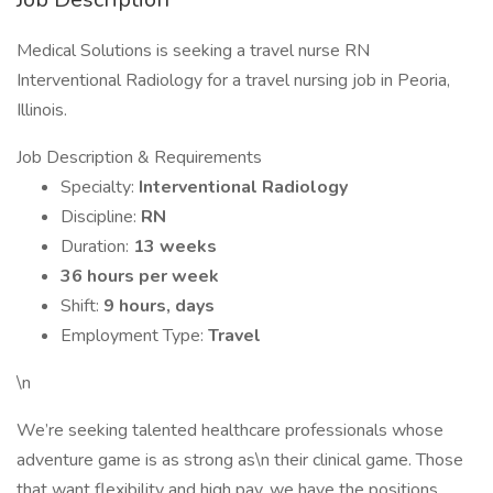
Medical Solutions is seeking a travel nurse RN
Interventional Radiology for a travel nursing job in Peoria,
Illinois.
Job Description & Requirements
Specialty:
Interventional Radiology
Discipline:
RN
Duration:
13 weeks
36 hours per week
Shift:
9 hours, days
Employment Type:
Travel
\n
We’re seeking talented healthcare professionals whose
adventure game is as strong as\n their clinical game. Those
that want flexibility and high pay, we have the positions