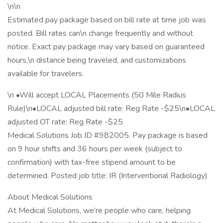
\n\n
Estimated pay package based on bill rate at time job was
posted. Bill rates can\n change frequently and without
notice. Exact pay package may vary based on guaranteed
hours,\n distance being traveled, and customizations
available for travelers.
\n •Will accept LOCAL Placements (50 Mile Radius
Rule)\n•LOCAL adjusted bill rate: Reg Rate -$25\n•LOCAL
adjusted OT rate: Reg Rate -$25
Medical Solutions Job ID #982005. Pay package is based
on 9 hour shifts and 36 hours per week (subject to
confirmation) with tax-free stipend amount to be
determined. Posted job title: IR (Interventional Radiology)
About Medical Solutions
At Medical Solutions, we’re people who care, helping