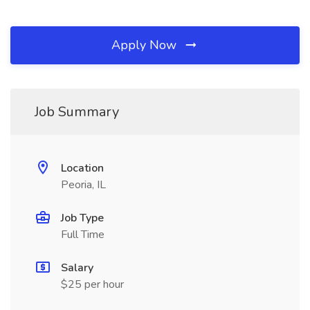
Apply Now
Job Summary
Location
Peoria, IL
Job Type
Full Time
Salary
$25 per hour