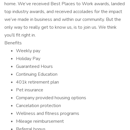
home. We’ve received Best Places to Work awards, landed
top industry awards, and received accolades for the impact
we’ve made in business and within our community. But the
only way to really get to know us, is to join us. We think
you’ll fit right in.
Benefits
Weekly pay
Holiday Pay
Guaranteed Hours
Continuing Education
401k retirement plan
Pet insurance
Company provided housing options
Cancelation protection
Wellness and fitness programs
Mileage reimbursement
Referral bonus