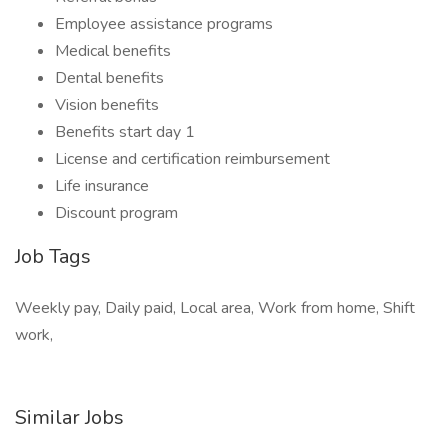
Employee assistance programs
Medical benefits
Dental benefits
Vision benefits
Benefits start day 1
License and certification reimbursement
Life insurance
Discount program
Job Tags
Weekly pay, Daily paid, Local area, Work from home, Shift
work,
Similar Jobs