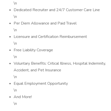
\n
Dedicated Recruiter and 24/7 Customer Care Line
\n
Per Diem Allowance and Paid Travel
\n
Licensure and Certification Reimbursement
\n
Free Liability Coverage
\n
Voluntary Benefits: Critical Illness, Hospital Indemnity,
Accident, and Pet Insurance
\n
Equal Employment Opportunity
\n
And More!
\n