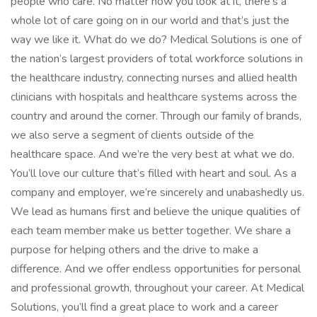
people who care. No matter how you look at it, there’s a
whole lot of care going on in our world and that’s just the
way we like it. What do we do? Medical Solutions is one of
the nation’s largest providers of total workforce solutions in
the healthcare industry, connecting nurses and allied health
clinicians with hospitals and healthcare systems across the
country and around the corner. Through our family of brands,
we also serve a segment of clients outside of the
healthcare space. And we’re the very best at what we do.
You’ll love our culture that’s filled with heart and soul. As a
company and employer, we’re sincerely and unabashedly us.
We lead as humans first and believe the unique qualities of
each team member make us better together. We share a
purpose for helping others and the drive to make a
difference. And we offer endless opportunities for personal
and professional growth, throughout your career. At Medical
Solutions, you’ll find a great place to work and a career