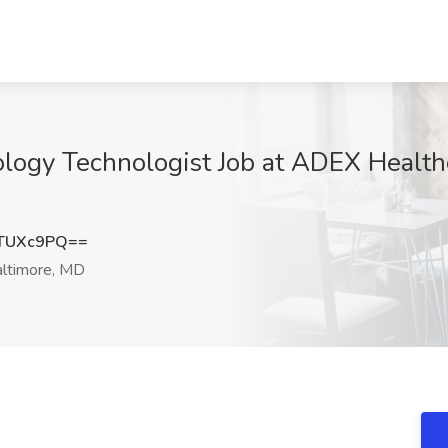
iology Technologist Job at ADEX Health
TUXc9PQ==
ltimore, MD