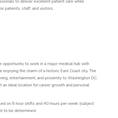
sionals to deliver excellent patient care while
r patients, staff, and visitors.
e opportunity to work in a major medical hub with
 enjoying the charm of a historic East Coast city. The
 dining, entertainment, and proximity to Washington D.C.
t an ideal location for career growth and personal
d on 8 hour shifts and 40 hours per week (subject
nt to be determined.