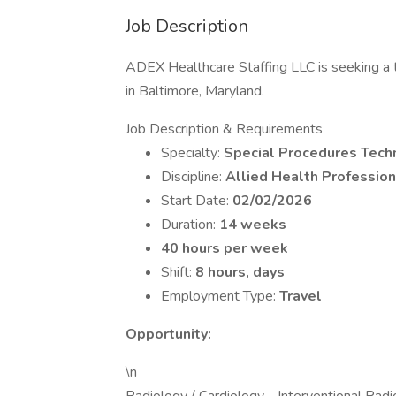
Job Description
ADEX Healthcare Staffing LLC is seeking a t
in Baltimore, Maryland.
Job Description & Requirements
Specialty:
Special Procedures Tech
Discipline:
Allied Health Profession
Start Date:
02/02/2026
Duration:
14 weeks
40 hours per week
Shift:
8 hours, days
Employment Type:
Travel
Opportunity:
\n