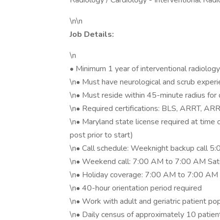
Radiology / Cardiology - Interventional Rad
\n\n
Job Details:
\n
• Minimum 1 year of interventional radiology 
\n• Must have neurological and scrub exper
\n• Must reside within 45-minute radius for 
\n• Required certifications: BLS, ARRT, ARR
\n• Maryland state license required at time
post prior to start)
\n• Call schedule: Weeknight backup call 
\n• Weekend call: 7:00 AM to 7:00 AM Satu
\n• Holiday coverage: 7:00 AM to 7:00 A
\n• 40-hour orientation period required
\n• Work with adult and geriatric patient po
\n• Daily census of approximately 10 patie