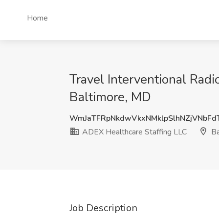
Home
Travel Interventional Rad
Baltimore, MD
WmJaTFRpNkdwVkxNMklpSlhNZjVNbFd
ADEX Healthcare Staffing LLC
Ba
Job Description