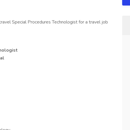
ravel Special Procedures Technologist for a travel job
nologist
al