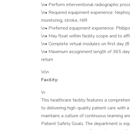
\n• Perform interventional radiographic pro
\n• Required equipment experience: Nephogr
monitoring, stroke, NIR
\n• Preferred equipment experience: Phillip
\n• May float within facility scope and to aff
\n• Complete virtual modules on first day (8
\n• Maximum assignment length of 365 days
return
\n\n
Facility:
\n
This healthcare facility features a compreh
to delivering high-quality patient care with 
maintains a culture of continuous learning 
Patient Safety Goals. The department is eq