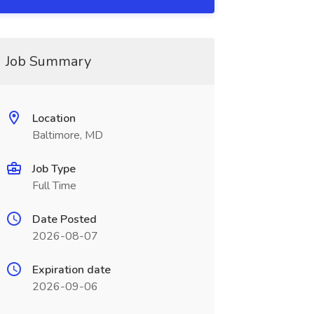
Job Summary
Location
Baltimore, MD
Job Type
Full Time
Date Posted
2026-08-07
Expiration date
2026-09-06