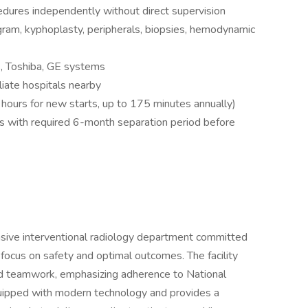
cedures independently without direct supervision
am, kyphoplasty, peripherals, biopsies, hemodynamic
s, Toshiba, GE systems
iliate hospitals nearby
 hours for new starts, up to 175 minutes annually)
 with required 6-month separation period before
ensive interventional radiology department committed
a focus on safety and optimal outcomes. The facility
and teamwork, emphasizing adherence to National
uipped with modern technology and provides a