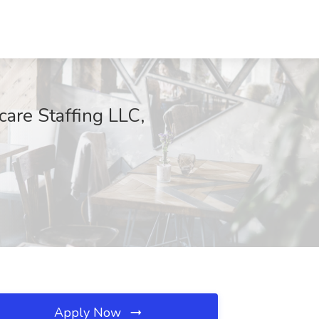
care Staffing LLC,
Apply Now