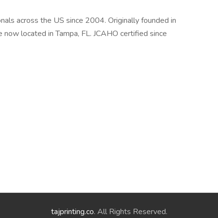
als across the US since 2004. Originally founded in
e now located in Tampa, FL. JCAHO certified since
tajprinting.co
. All Rights Reserved.