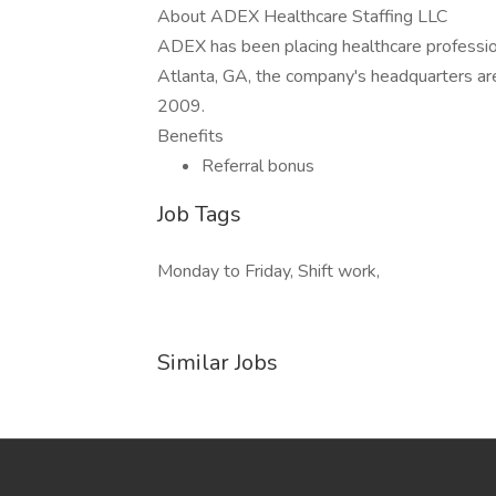
About ADEX Healthcare Staffing LLC
ADEX has been placing healthcare profession
Atlanta, GA, the company's headquarters ar
2009.
Benefits
Referral bonus
Job Tags
Monday to Friday, Shift work,
Similar Jobs