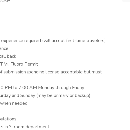
iology
experience required (will accept first-time travelers)
ience
call back
T VI, Fluoro Permit
 of submission (pending license acceptable but must
5:00 PM to 7:00 AM Monday through Friday
rday and Sunday (may be primary or backup)
M when needed
pulations
nts in 3-room department