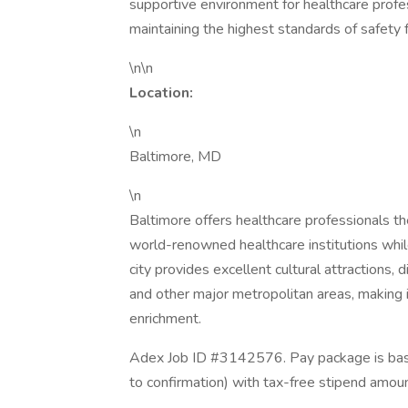
supportive environment for healthcare profes
maintaining the highest standards of safety fo
\n\n
Location:
\n
Baltimore, MD
\n
Baltimore offers healthcare professionals th
world-renowned healthcare institutions while
city provides excellent cultural attractions,
and other major metropolitan areas, making i
enrichment.
Adex Job ID #3142576. Pay package is base
to confirmation) with tax-free stipend amou