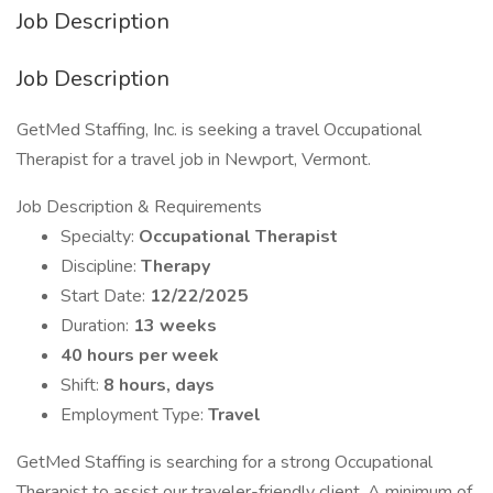
Job Description
Job Description
GetMed Staffing, Inc. is seeking a travel Occupational
Therapist for a travel job in Newport, Vermont.
Job Description & Requirements
Specialty:
Occupational Therapist
Discipline:
Therapy
Start Date:
12/22/2025
Duration:
13 weeks
40 hours per week
Shift:
8 hours, days
Employment Type:
Travel
GetMed Staffing is searching for a strong Occupational
Therapist to assist our traveler-friendly client. A minimum of