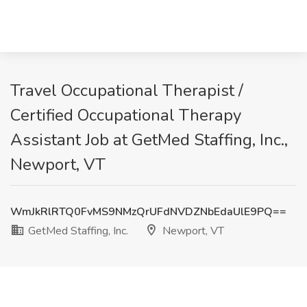
Travel Occupational Therapist /
Certified Occupational Therapy
Assistant Job at GetMed Staffing, Inc.,
Newport, VT
WmJkRlRTQ0FvMS9NMzQrUFdNVDZNbEdaUlE9PQ==
GetMed Staffing, Inc.
Newport, VT