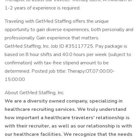
1-2 years of experience is required.
Traveling with GetMed Staffing offers the unique
opportunity to gain diverse experiences, both personally and
professionally. Gain experience that matters.
GetMed Staffing, Inc. Job ID #35117725. Pay package is
based on 8 hour shifts and 40.0 hours per week (subject to
confirmation) with tax-free stipend amount to be
determined. Posted job title: Therapy:OT,07:00:00-
15:00:00
About GetMed Staffing, Inc.
We are a diversity owned company, specializing in
healthcare recruiting services. We truly understand
how important a healthcare travelers' relationship is
with their recruiter, as well as our relationship is with
our healthcare facilities. We recognize that the needs