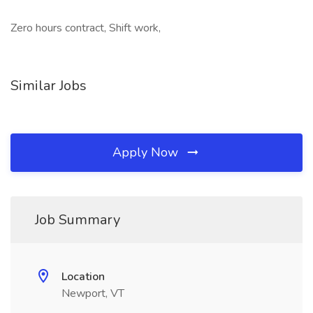
Zero hours contract, Shift work,
Similar Jobs
Apply Now
Job Summary
Location
Newport, VT