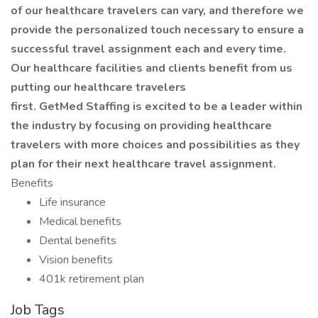
of our healthcare travelers can vary, and therefore we
provide the personalized touch necessary to ensure a
successful travel assignment each and every time.
Our healthcare facilities and clients benefit from us
putting our healthcare travelers
first. GetMed Staffing is excited to be a leader within
the industry by focusing on providing healthcare
travelers with more choices and possibilities as they
plan for their next healthcare travel assignment.
Benefits
Life insurance
Medical benefits
Dental benefits
Vision benefits
401k retirement plan
Job Tags