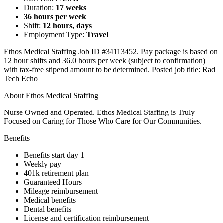
Duration:
17 weeks
36 hours per week
Shift:
12 hours, days
Employment Type:
Travel
Ethos Medical Staffing Job ID #34113452. Pay package is based on
12 hour shifts and 36.0 hours per week (subject to confirmation)
with tax-free stipend amount to be determined. Posted job title: Rad
Tech Echo
About Ethos Medical Staffing
Nurse Owned and Operated. Ethos Medical Staffing is Truly
Focused on Caring for Those Who Care for Our Communities.
Benefits
Benefits start day 1
Weekly pay
401k retirement plan
Guaranteed Hours
Mileage reimbursement
Medical benefits
Dental benefits
License and certification reimbursement