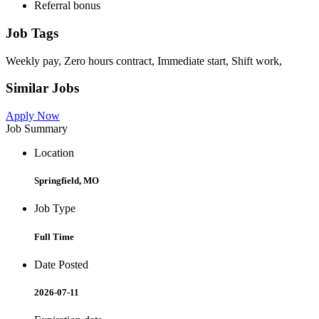
Referral bonus
Job Tags
Weekly pay, Zero hours contract, Immediate start, Shift work,
Similar Jobs
Apply Now
Job Summary
Location
Springfield, MO
Job Type
Full Time
Date Posted
2026-07-11