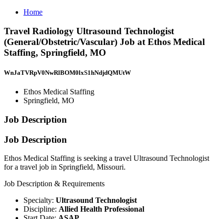
Home
Travel Radiology Ultrasound Technologist
(General/Obstetric/Vascular) Job at Ethos Medical
Staffing, Springfield, MO
WnJaTVRpV0NwRlBOM0lxS1hNdjdQMUtW
Ethos Medical Staffing
Springfield, MO
Job Description
Job Description
Ethos Medical Staffing is seeking a travel Ultrasound Technologist
for a travel job in Springfield, Missouri.
Job Description & Requirements
Specialty:
Ultrasound Technologist
Discipline:
Allied Health Professional
Start Date:
ASAP