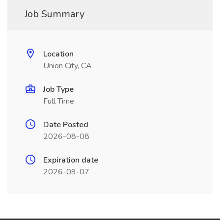
Job Summary
Location
Union City, CA
Job Type
Full Time
Date Posted
2026-08-08
Expiration date
2026-09-07