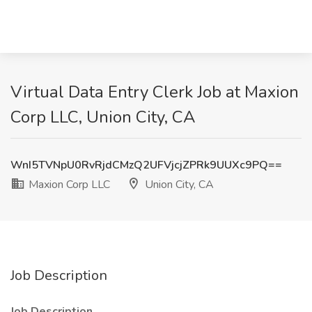
Virtual Data Entry Clerk Job at Maxion
Corp LLC, Union City, CA
WnI5TVNpU0RvRjdCMzQ2UFVjcjZPRk9UUXc9PQ==
Maxion Corp LLC
Union City, CA
Job Description
Job Description