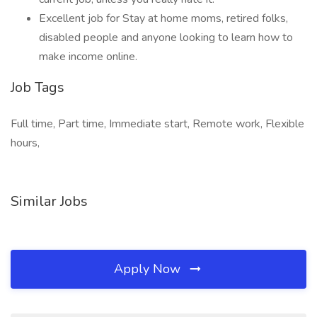
Excellent job for Stay at home moms, retired folks,
disabled people and anyone looking to learn how to
make income online.
Job Tags
Full time, Part time, Immediate start, Remote work, Flexible
hours,
Similar Jobs
Apply Now