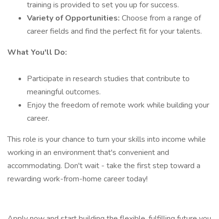
training is provided to set you up for success.
Variety of Opportunities:
Choose from a range of
career fields and find the perfect fit for your talents.
What You'll Do:
Participate in research studies that contribute to
meaningful outcomes.
Enjoy the freedom of remote work while building your
career.
This role is your chance to turn your skills into income while
working in an environment that's convenient and
accommodating. Don't wait - take the first step toward a
rewarding work-from-home career today!
Apply now and start building the flexible, fulfilling future you