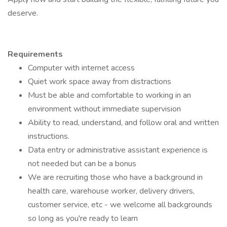
deserve.
Requirements
Computer with internet access
Quiet work space away from distractions
Must be able and comfortable to working in an
environment without immediate supervision
Ability to read, understand, and follow oral and written
instructions.
Data entry or administrative assistant experience is
not needed but can be a bonus
We are recruiting those who have a background in
health care, warehouse worker, delivery drivers,
customer service, etc - we welcome all backgrounds
so long as you're ready to learn