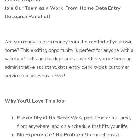
Join Our Team as a Work-From-Home Data Entry
Research Panelist!
Are you ready to earn money from the comfort of your own
home? This exciting opportunity is perfect for anyone with a
variety of skills and backgrounds - whether you've been an
administrative assistant, data entry clerk, typist, customer
service rep, or even a driver!
Why You'll Love This Job:
Flexibility at Its Best:
Work part-time or full-time,
from anywhere, and on a schedule that fits your life.
No Experience? No Problem!
Comprehensive