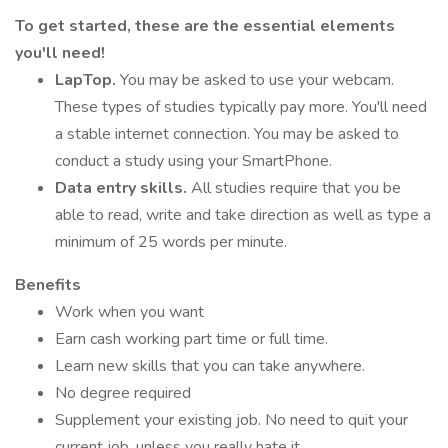
To get started, these are the essential elements
you'll need!
LapTop.
You may be asked to use your webcam.
These types of studies typically pay more. You'll need
a stable internet connection. You may be asked to
conduct a study using your SmartPhone.
Data entry skills.
All studies require that you be
able to read, write and take direction as well as type a
minimum of 25 words per minute.
Benefits
Work when you want
Earn cash working part time or full time.
Learn new skills that you can take anywhere.
No degree required
Supplement your existing job. No need to quit your
current job, unless you really hate it.