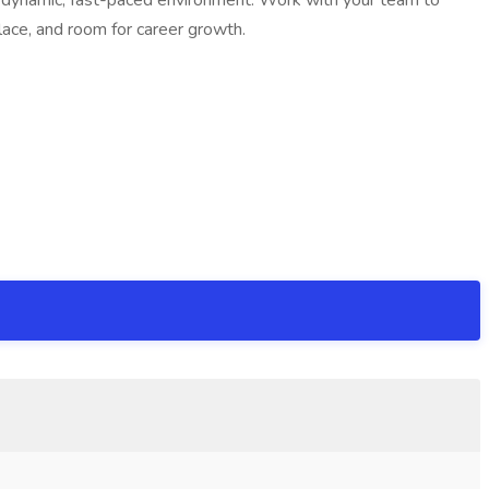
 a dynamic, fast-paced environment. Work with your team to
place, and room for career growth.