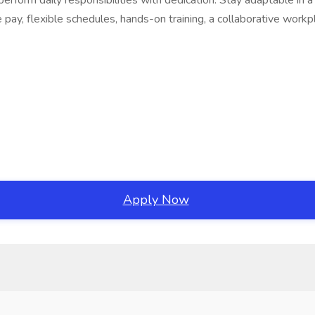
erform daily responsibilities with dedication. Stay adaptable in
e pay, flexible schedules, hands-on training, a collaborative work
Apply Now