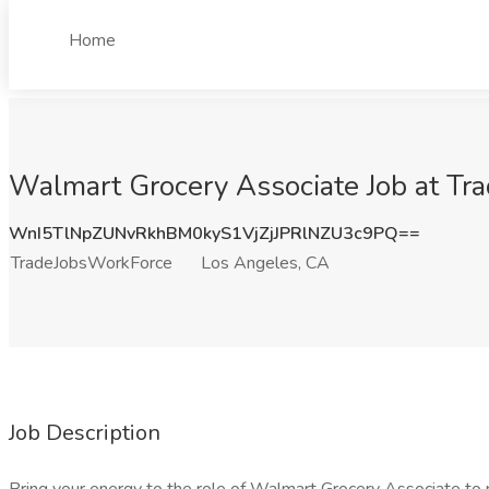
Home
Walmart Grocery Associate Job at Tr
WnI5TlNpZUNvRkhBM0kyS1VjZjJPRlNZU3c9PQ==
TradeJobsWorkForce
Los Angeles, CA
Job Description