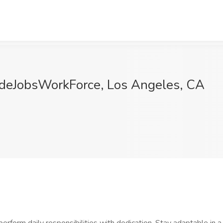
adeJobsWorkForce, Los Angeles, CA