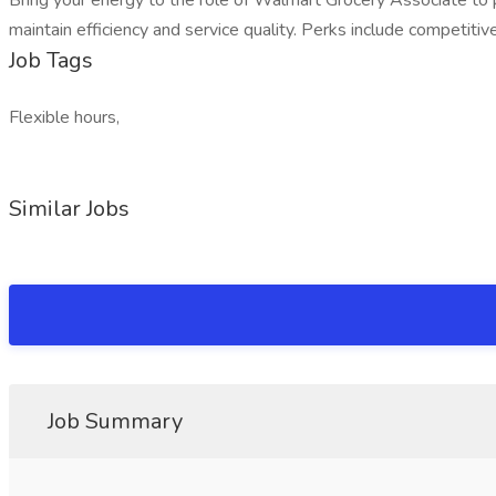
Bring your energy to the role of Walmart Grocery Associate to p
maintain efficiency and service quality. Perks include competitiv
Job Tags
Flexible hours,
Similar Jobs
Job Summary