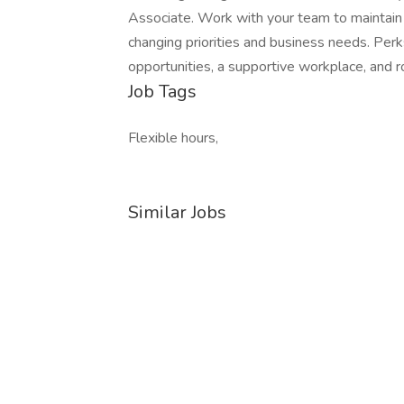
Associate. Work with your team to maintain 
changing priorities and business needs. Perks
opportunities, a supportive workplace, and 
Job Tags
Flexible hours,
Similar Jobs