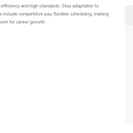
efficiency and high standards. Stay adaptable to
 include competitive pay, flexible scheduling, training
room for career growth.