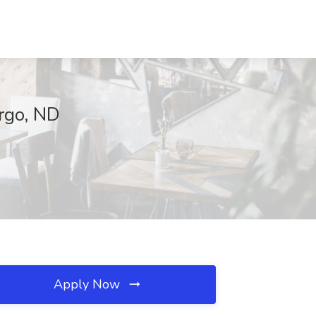
rgo, ND
Apply Now