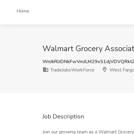
Home
Walmart Grocery Associat
WnJkRlJDNkFwVmJLM29xS1djVDVQRk
TradeJobsWorkForce
West Fargo
Job Description
Join our growing team as a Walmart Grocery 