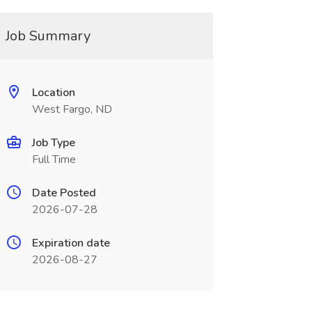
Job Summary
Location
West Fargo, ND
Job Type
Full Time
Date Posted
2026-07-28
Expiration date
2026-08-27