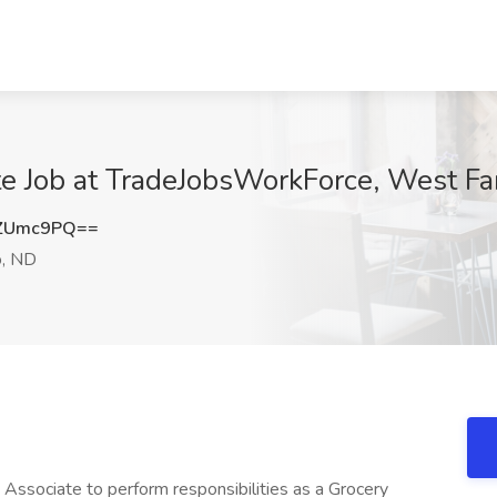
e Job at TradeJobsWorkForce, West Fa
tZUmc9PQ==
, ND
Associate to perform responsibilities as a Grocery