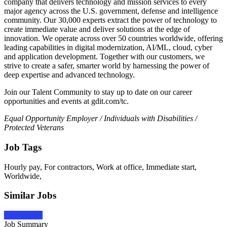
company that delivers technology and mission services to every
major agency across the U.S. government, defense and intelligence
community. Our 30,000 experts extract the power of technology to
create immediate value and deliver solutions at the edge of
innovation. We operate across over 50 countries worldwide, offering
leading capabilities in digital modernization, AI/ML, cloud, cyber
and application development. Together with our customers, we
strive to create a safer, smarter world by harnessing the power of
deep expertise and advanced technology.
Join our Talent Community to stay up to date on our career
opportunities and events at gdit.com/tc.
Equal Opportunity Employer / Individuals with Disabilities /
Protected Veterans
Job Tags
Hourly pay, For contractors, Work at office, Immediate start,
Worldwide,
Similar Jobs
Apply Now
Job Summary