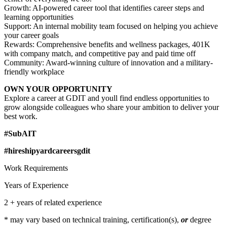
Growth: AI-powered career tool that identifies career steps and
learning opportunities
Support: An internal mobility team focused on helping you achieve
your career goals
Rewards: Comprehensive benefits and wellness packages, 401K
with company match, and competitive pay and paid time off
Community: Award-winning culture of innovation and a military-
friendly workplace
OWN YOUR OPPORTUNITY
Explore a career at GDIT and youll find endless opportunities to
grow alongside colleagues who share your ambition to deliver your
best work.
#SubAIT
#hireshipyardcareersgdit
Work Requirements
Years of Experience
2 + years of related experience
* may vary based on technical training, certification(s),
or
degree