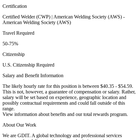
Certification
Certified Welder (CWP) | American Welding Society (AWS) -
American Welding Society (AWS)
Travel Required
50-75%
Citizenship
U.S. Citizenship Required
Salary and Benefit Information
The likely hourly rate for this position is between $40.35 - $54.59.
This is not, however, a guarantee of compensation or salary. Rather,
salary will be set based on experience, geographic location and
possibly contractual requirements and could fall outside of this
range.
View information about benefits and our total rewards program.
About Our Work
We are GDIT. A global technology and professional services