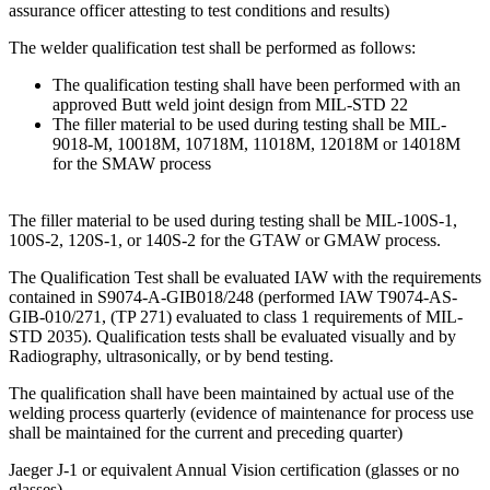
assurance officer attesting to test conditions and results)
The welder qualification test shall be performed as follows:
The qualification testing shall have been performed with an
approved Butt weld joint design from MIL-STD 22
The filler material to be used during testing shall be MIL-
9018-M, 10018M, 10718M, 11018M, 12018M or 14018M
for the SMAW process
The filler material to be used during testing shall be MIL-100S-1,
100S-2, 120S-1, or 140S-2 for the GTAW or GMAW process.
The Qualification Test shall be evaluated IAW with the requirements
contained in S9074-A-GIB018/248 (performed IAW T9074-AS-
GIB-010/271, (TP 271) evaluated to class 1 requirements of MIL-
STD 2035). Qualification tests shall be evaluated visually and by
Radiography, ultrasonically, or by bend testing.
The qualification shall have been maintained by actual use of the
welding process quarterly (evidence of maintenance for process use
shall be maintained for the current and preceding quarter)
Jaeger J-1 or equivalent Annual Vision certification (glasses or no
glasses)