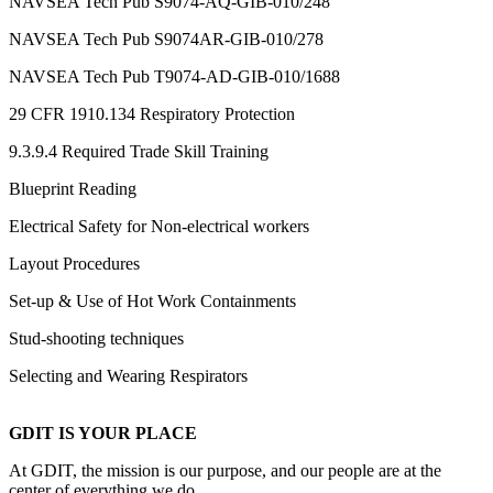
NAVSEA Tech Pub S9074-AQ-GIB-010/248
NAVSEA Tech Pub S9074AR-GIB-010/278
NAVSEA Tech Pub T9074-AD-GIB-010/1688
29 CFR 1910.134 Respiratory Protection
9.3.9.4 Required Trade Skill Training
Blueprint Reading
Electrical Safety for Non-electrical workers
Layout Procedures
Set-up & Use of Hot Work Containments
Stud-shooting techniques
Selecting and Wearing Respirators
GDIT IS YOUR PLACE
At GDIT, the mission is our purpose, and our people are at the
center of everything we do.