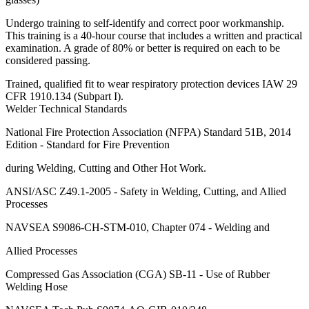
Undergo training to self-identify and correct poor workmanship.
This training is a 40-hour course that includes a written and practical
examination. A grade of 80% or better is required on each to be
considered passing.
Trained, qualified fit to wear respiratory protection devices IAW 29
CFR 1910.134 (Subpart I).
Welder Technical Standards
National Fire Protection Association (NFPA) Standard 51B, 2014
Edition - Standard for Fire Prevention
during Welding, Cutting and Other Hot Work.
ANSI/ASC Z49.1-2005 - Safety in Welding, Cutting, and Allied
Processes
NAVSEA S9086-CH-STM-010, Chapter 074 - Welding and
Allied Processes
Compressed Gas Association (CGA) SB-11 - Use of Rubber
Welding Hose