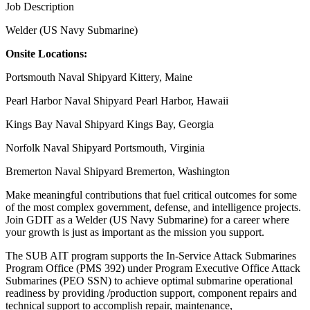
Job Description
Welder (US Navy Submarine)
Onsite Locations:
Portsmouth Naval Shipyard Kittery, Maine
Pearl Harbor Naval Shipyard Pearl Harbor, Hawaii
Kings Bay Naval Shipyard Kings Bay, Georgia
Norfolk Naval Shipyard Portsmouth, Virginia
Bremerton Naval Shipyard Bremerton, Washington
Make meaningful contributions that fuel critical outcomes for some
of the most complex government, defense, and intelligence projects.
Join GDIT as a Welder (US Navy Submarine) for a career where
your growth is just as important as the mission you support.
The SUB AIT program supports the In-Service Attack Submarines
Program Office (PMS 392) under Program Executive Office Attack
Submarines (PEO SSN) to achieve optimal submarine operational
readiness by providing /production support, component repairs and
technical support to accomplish repair, maintenance,