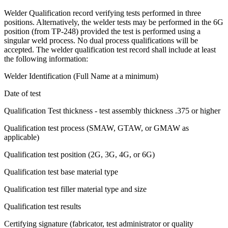
Welder Qualification record verifying tests performed in three
positions. Alternatively, the welder tests may be performed in the 6G
position (from TP-248) provided the test is performed using a
singular weld process. No dual process qualifications will be
accepted. The welder qualification test record shall include at least
the following information:
Welder Identification (Full Name at a minimum)
Date of test
Qualification Test thickness - test assembly thickness .375 or higher
Qualification test process (SMAW, GTAW, or GMAW as
applicable)
Qualification test position (2G, 3G, 4G, or 6G)
Qualification test base material type
Qualification test filler material type and size
Qualification test results
Certifying signature (fabricator, test administrator or quality