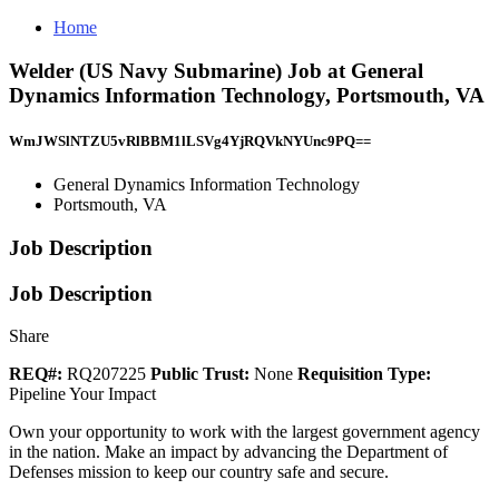
Home
Welder (US Navy Submarine) Job at General
Dynamics Information Technology, Portsmouth, VA
WmJWSlNTZU5vRlBBM1lLSVg4YjRQVkNYUnc9PQ==
General Dynamics Information Technology
Portsmouth, VA
Job Description
Job Description
Share
REQ#:
RQ207225
Public Trust:
None
Requisition Type:
Pipeline Your Impact
Own your opportunity to work with the largest government agency
in the nation. Make an impact by advancing the Department of
Defenses mission to keep our country safe and secure.