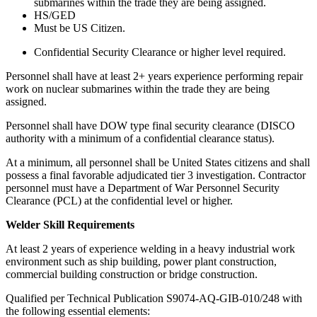
submarines within the trade they are being assigned.
HS/GED
Must be US Citizen.
Confidential Security Clearance or higher level required.
Personnel shall have at least 2+ years experience performing repair
work on nuclear submarines within the trade they are being
assigned.
Personnel shall have DOW type final security clearance (DISCO
authority with a minimum of a confidential clearance status).
At a minimum, all personnel shall be United States citizens and shall
possess a final favorable adjudicated tier 3 investigation. Contractor
personnel must have a Department of War Personnel Security
Clearance (PCL) at the confidential level or higher.
Welder Skill Requirements
At least 2 years of experience welding in a heavy industrial work
environment such as ship building, power plant construction,
commercial building construction or bridge construction.
Qualified per Technical Publication S9074-AQ-GIB-010/248 with
the following essential elements: