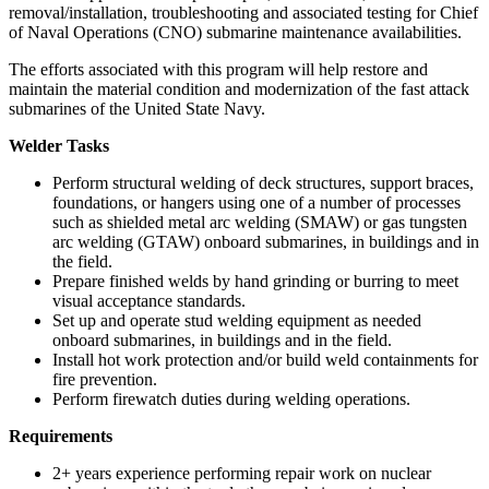
removal/installation, troubleshooting and associated testing for Chief
of Naval Operations (CNO) submarine maintenance availabilities.
The efforts associated with this program will help restore and
maintain the material condition and modernization of the fast attack
submarines of the United State Navy.
Welder Tasks
Perform structural welding of deck structures, support braces,
foundations, or hangers using one of a number of processes
such as shielded metal arc welding (SMAW) or gas tungsten
arc welding (GTAW) onboard submarines, in buildings and in
the field.
Prepare finished welds by hand grinding or burring to meet
visual acceptance standards.
Set up and operate stud welding equipment as needed
onboard submarines, in buildings and in the field.
Install hot work protection and/or build weld containments for
fire prevention.
Perform firewatch duties during welding operations.
Requirements
2+ years experience performing repair work on nuclear