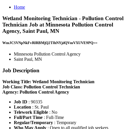
Home
Wetland Monitoring Technician - Pollution Control
Technician Job at Minnesota Pollution Control
Agency, Saint Paul, MN
WmJCSVNpNkFvRlRBMjQ2TlhNYjdQVmVXUVE9PQ==
Minnesota Pollution Control Agency
Saint Paul, MN
Job Description
Working Title: Wetland Monitoring Technician
Job Class: Pollution Control Technician
Agency: Pollution Control Agency
Job ID
: 90335
Location
: St. Paul
Telework Eligible
: No
Full/Part Time
: Full-Time
Regular/Temporary
: Temporary
Who May Apply
: Open to all qualified job seekers