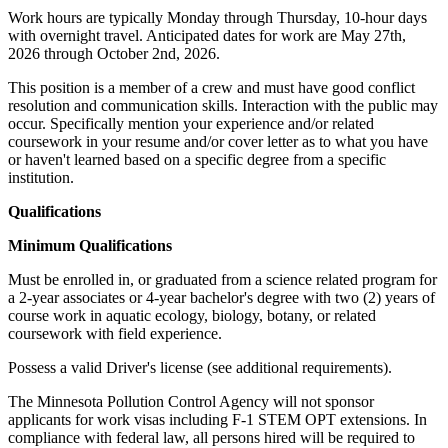
Work hours are typically Monday through Thursday, 10-hour days
with overnight travel. Anticipated dates for work are May 27th,
2026 through October 2nd, 2026.
This position is a member of a crew and must have good conflict
resolution and communication skills. Interaction with the public may
occur. Specifically mention your experience and/or related
coursework in your resume and/or cover letter as to what you have
or haven't learned based on a specific degree from a specific
institution.
Qualifications
Minimum Qualifications
Must be enrolled in, or graduated from a science related program for
a 2-year associates or 4-year bachelor's degree with two (2) years of
course work in aquatic ecology, biology, botany, or related
coursework with field experience.
Possess a valid Driver's license (see additional requirements).
The Minnesota Pollution Control Agency will not sponsor
applicants for work visas including F-1 STEM OPT extensions. In
compliance with federal law, all persons hired will be required to