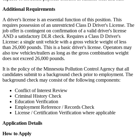
Additional Requirements
A driver's license is an essential function of this position. This
requires possession of an unrestricted Class D Driver's License. The
job offer is contingent on confirmation of a valid driver's license
AND a satisfactory DLR check. Requires a Class D Driver's
License: a single unit vehicle with a gross vehicle weight of less
than 26,000 pounds. This is a basic driver's license. Operators may
also tow vehicles/trailers as long as the gross combination weight
does not exceed 26,000 pounds.
It is the policy of the Minnesota Pollution Control Agency that all
candidates submit to a background check prior to employment. The
background check may consist of the following components:
Conflict of Interest Review
Criminal History Check
Education Verification
Employment Reference / Records Check
License / Certification Verification where applicable
Application Details
How to Apply