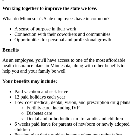
Working together to improve the state we love.
What do Minnesota's State employees have in common?
A sense of purpose in their work
Connection with their coworkers and communities
Opportunities for personal and professional growth
Benefits
As an employee, you'll have access to one of the most affordable
health insurance plans in Minnesota, along with other benefits to
help you and your family be well.
Your benefits may include:
Paid vacation and sick leave
12 paid holidays each year
Low-cost medical, dental, vision, and prescription drug plans
Fertility care, including IVF
Diabetes care
Dental and orthodontic care for adults and children
6 weeks paid leave for parents of newborn or newly adopted
children
Pension plan that provides income when you retire (after