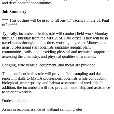
and development opportunities.
Job Summary
*** This posting will be used to fill one (1) vacancy in the St. Paul
office***
Typically, incumbents in this role will conduct field work Monday
through Thursday from the MPCA St. Paul office. They will be in
travel status throughout this time, working in greater Minnesota to
assist professional staff botanists sampling aquatic plant
communities, soils, and providing physical and technical support in
assessing the chemistry, and physical qualities of wetlands.
Lodging, state vehicle, equipment, and meals are provided.
The incumbent in this role will provide field sampling and data
reporting skills to MPCA professional botanists while conducting
biological, water quality, and habitat assessment of wetlands. In
addition, the incumbent will also provide mentorship and assistance
to student workers.
Duties include:
Assist in reconnaissance of wetland sampling sites