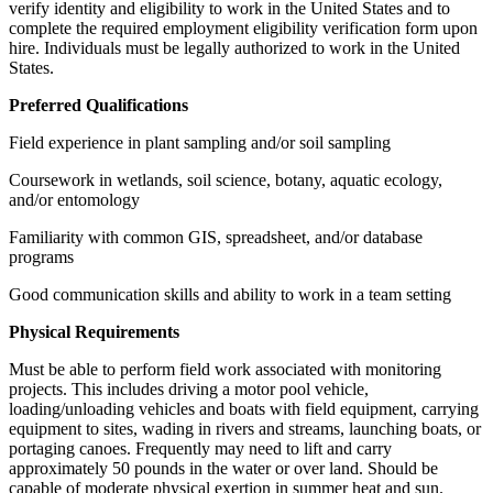
verify identity and eligibility to work in the United States and to
complete the required employment eligibility verification form upon
hire. Individuals must be legally authorized to work in the United
States.
Preferred Qualifications
Field experience in plant sampling and/or soil sampling
Coursework in wetlands, soil science, botany, aquatic ecology,
and/or entomology
Familiarity with common GIS, spreadsheet, and/or database
programs
Good communication skills and ability to work in a team setting
Physical Requirements
Must be able to perform field work associated with monitoring
projects. This includes driving a motor pool vehicle,
loading/unloading vehicles and boats with field equipment, carrying
equipment to sites, wading in rivers and streams, launching boats, or
portaging canoes. Frequently may need to lift and carry
approximately 50 pounds in the water or over land. Should be
capable of moderate physical exertion in summer heat and sun.