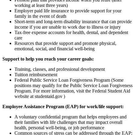
working at least three years)
Employer paid life insurance to provide support for your
family in the event of death
Short-term and long-term disability insurance that can provide
income if you are unable to work due to illness or injury
Tax-free expense accounts for health, dental, and dependent
care
Resources that provide support and promote physical,
emotional, social, and financial well-being
Support to help you reach your career goals:
Training, classes, and professional development
Tuition reimbursement
Federal Public Service Loan Forgiveness Program (Some
positions may qualify for the Public Service Loan Forgiveness
Program. For more information, visit the Federal Student Aid
website at studentaid.gov )
Employee Assistance Program (EAP) for work/life support:
A voluntary confidential program that helps employees and
their families with life challenges that may impact overall
health, personal well-being, or job performance
Common sources of stress can be addressed through the EAP: