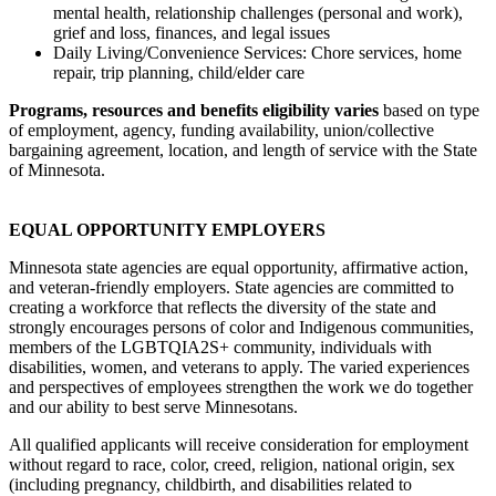
mental health, relationship challenges (personal and work),
grief and loss, finances, and legal issues
Daily Living/Convenience Services: Chore services, home
repair, trip planning, child/elder care
Programs, resources and benefits eligibility varies
based on type
of employment, agency, funding availability, union/collective
bargaining agreement, location, and length of service with the State
of Minnesota.
EQUAL OPPORTUNITY EMPLOYERS
Minnesota state agencies are equal opportunity, affirmative action,
and veteran-friendly employers. State agencies are committed to
creating a workforce that reflects the diversity of the state and
strongly encourages persons of color and Indigenous communities,
members of the LGBTQIA2S+ community, individuals with
disabilities, women, and veterans to apply. The varied experiences
and perspectives of employees strengthen the work we do together
and our ability to best serve Minnesotans.
All qualified applicants will receive consideration for employment
without regard to race, color, creed, religion, national origin, sex
(including pregnancy, childbirth, and disabilities related to