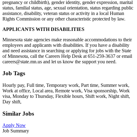
pregnancy or childbirth), gender identity, gender expression, marital
status, familial status, age, sexual orientation, status regarding public
assistance, disability, veteran status or activity in a local Human
Rights Commission or any other characteristic protected by law.
APPLICANTS WITH DISABILITIES
Minnesota state agencies make reasonable accommodations to their
employees and applicants with disabilities. If you have a disability
and need assistance in searching or applying for jobs with the State
of Minnesota, call the Careers Help Desk at 651-259-3637 or email
careers@state.mn.us and let us know the support you need.
Job Tags
Hourly pay, Full time, Temporary work, Part time, Summer work,
Work at office, Local area, Remote work, Visa sponsorship, Work
visa, Monday to Thursday, Flexible hours, Shift work, Night shift,
Day shift,
Similar Jobs
Apply Now
Job Summary