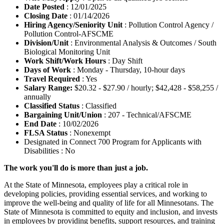
Date Posted
: 12/01/2025
Closing Date
: 01/14/2026
Hiring Agency/Seniority Unit
: Pollution Control Agency /
Pollution Control-AFSCME
Division/Unit
: Environmental Analysis & Outcomes / South
Biological Monitoring Unit
Work Shift/Work Hours
: Day Shift
Days of Work
: Monday - Thursday, 10-hour days
Travel Required
: Yes
Salary Range:
$20.32 - $27.90 / hourly; $42,428 - $58,255 /
annually
Classified Status
: Classified
Bargaining Unit/Union
: 207 - Technical/AFSCME
End Date
: 10/02/2026
FLSA Status
: Nonexempt
Designated in Connect 700 Program for Applicants with
Disabilities : No
The work you'll do is more than just a job.
At the State of Minnesota, employees play a critical role in
developing policies, providing essential services, and working to
improve the well-being and quality of life for all Minnesotans. The
State of Minnesota is committed to equity and inclusion, and invests
in employees by providing benefits, support resources, and training