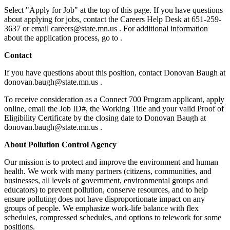
Select "Apply for Job" at the top of this page. If you have questions
about applying for jobs, contact the Careers Help Desk at 651-259-
3637 or email careers@state.mn.us . For additional information
about the application process, go to .
Contact
If you have questions about this position, contact Donovan Baugh at
donovan.baugh@state.mn.us .
To receive consideration as a Connect 700 Program applicant, apply
online, email the Job ID#, the Working Title and your valid Proof of
Eligibility Certificate by the closing date to Donovan Baugh at
donovan.baugh@state.mn.us .
About Pollution Control Agency
Our mission is to protect and improve the environment and human
health. We work with many partners (citizens, communities, and
businesses, all levels of government, environmental groups and
educators) to prevent pollution, conserve resources, and to help
ensure polluting does not have disproportionate impact on any
groups of people. We emphasize work-life balance with flex
schedules, compressed schedules, and options to telework for some
positions.