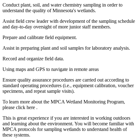
Conduct plant, soil, and water chemistry sampling in order to
understand the quality of Minnesota's wetlands.
Assist field crew leader with development of the sampling schedule
and day-to-day oversight of more junior staff members.
Prepare and calibrate field equipment.
Assist in preparing plant and soil samples for laboratory analysis.
Record and organize field data.
Using maps and GPS to navigate in remote areas
Ensure quality assurance procedures are carried out according to
standard operating procedures (i.e., equipment calibration, voucher
specimens, and repeat sample visits).
To learn more about the MPCA Wetland Monitoring Program,
please click here .
This is great experience if you are interested in working outdoors
and learning about the environment. You will become familiar with
MPCA protocols for sampling wetlands to understand health of
these systems.