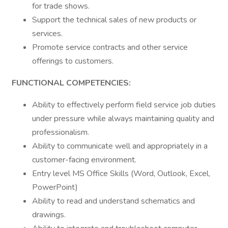
for trade shows.
Support the technical sales of new products or
services.
Promote service contracts and other service
offerings to customers.
FUNCTIONAL COMPETENCIES:
Ability to effectively perform field service job duties
under pressure while always maintaining quality and
professionalism.
Ability to communicate well and appropriately in a
customer-facing environment.
Entry level MS Office Skills (Word, Outlook, Excel,
PowerPoint)
Ability to read and understand schematics and
drawings.