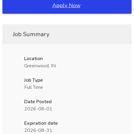
Apply Now
Job Summary
Location
Greenwood, IN
Job Type
Full Time
Date Posted
2026-08-01
Expiration date
2026-08-31