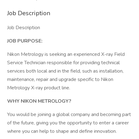
Job Description
Job Description
JOB PURPOSE:
Nikon Metrology is seeking an experienced X-ray Field
Service Technician responsible for providing technical
services both local and in the field, such as installation,
maintenance, repair and upgrade specific to Nikon
Metrology X-ray product line.
WHY NIKON METROLOGY?
You would be joining a global company and becoming part
of the future, giving you the opportunity to enter a career
where you can help to shape and define innovation.