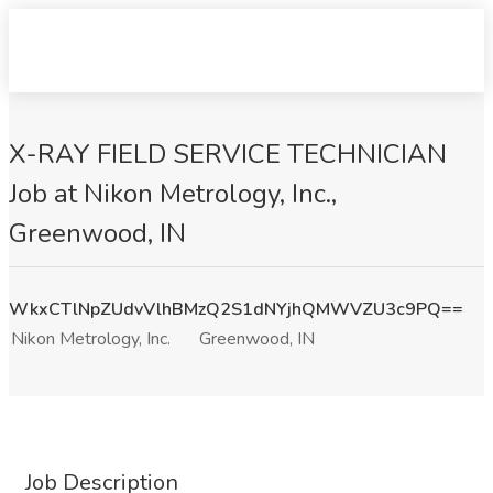
X-RAY FIELD SERVICE TECHNICIAN
Job at Nikon Metrology, Inc.,
Greenwood, IN
WkxCTlNpZUdvVlhBMzQ2S1dNYjhQMWVZU3c9PQ==
Nikon Metrology, Inc.
Greenwood, IN
Job Description