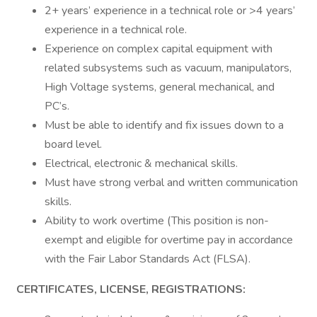
2+ years’ experience in a technical role or >4 years’
experience in a technical role.
Experience on complex capital equipment with
related subsystems such as vacuum, manipulators,
High Voltage systems, general mechanical, and
PC’s.
Must be able to identify and fix issues down to a
board level.
Electrical, electronic & mechanical skills.
Must have strong verbal and written communication
skills.
Ability to work overtime (This position is non-
exempt and eligible for overtime pay in accordance
with the Fair Labor Standards Act (FLSA).
CERTIFICATES, LICENSE, REGISTRATIONS: