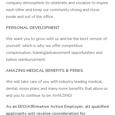
company atmosphere to celebrate and socialize to inspire
each other and keep our community strong and close
inside and out of the office.
PERSONAL DEVELOPMENT
We want you to grow with us and be the best version of
yourself, which is why we offer competitive
compensation, training/advancement opportunities and
tuition reimbursement.
AMAZING MEDICAL BENEFITS & PERKS
We will take care of you with industry leading medical,
dental, vision plans and many more benefits that allow us
and you to continue to be AMAZING!
As an EEO/Affirmative Action Employer, all qualified
applicants will receive consideration for