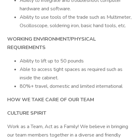
Ability to integrate and troubleshoot computer
hardware and software.
Ability to use tools of the trade such as Multimeter,
Oscilloscope, soldering iron, basic hand tools, etc.
WORKING ENVIRONMENT/PHYSICAL
REQUIREMENTS
Ability to lift up to 50 pounds
Able to access tight spaces as required such as
inside the cabinet.
80%+ travel, domestic and limited international
HOW WE TAKE CARE OF OUR TEAM
CULTURE SPIRIT
Work as a Team, Act as a Family! We believe in bringing
our team members together in a diverse and friendly