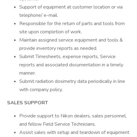
Support of equipment at customer location or via
telephone/ e-mail.
Responsible for the return of parts and tools from
site upon completion of work.
Maintain assigned service equipment and tools &
provide inventory reports as needed.
Submit Timesheets, expense reports, Service
reports and associated documentation in a timely
manner.
Submit radiation dosimetry data periodically in line
with company policy.
SALES SUPPORT
Provide support to Nikon dealers, sales personnel,
and fellow Field Service Technicians.
Assist sales with setup and teardown of equipment