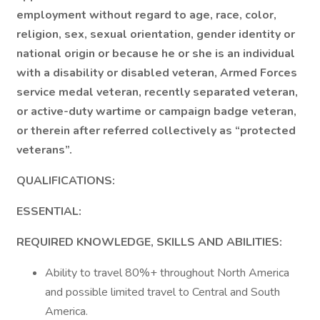
employment without regard to age, race, color,
religion, sex, sexual orientation, gender identity or
national origin or because he or she is an individual
with a disability or disabled veteran, Armed Forces
service medal veteran, recently separated veteran,
or active-duty wartime or campaign badge veteran,
or therein after referred collectively as “protected
veterans”.
QUALIFICATIONS:
ESSENTIAL:
REQUIRED KNOWLEDGE, SKILLS AND ABILITIES:
Ability to travel 80%+ throughout North America
and possible limited travel to Central and South
America.