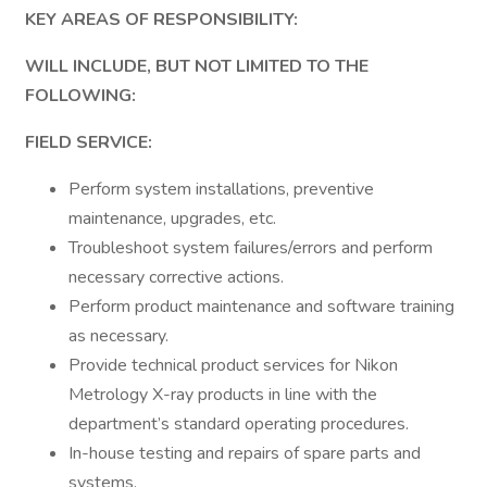
KEY AREAS OF RESPONSIBILITY:
WILL INCLUDE, BUT NOT LIMITED TO THE
FOLLOWING:
FIELD SERVICE:
Perform system installations, preventive
maintenance, upgrades, etc.
Troubleshoot system failures/errors and perform
necessary corrective actions.
Perform product maintenance and software training
as necessary.
Provide technical product services for Nikon
Metrology X-ray products in line with the
department’s standard operating procedures.
In-house testing and repairs of spare parts and
systems.