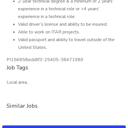
2-year technical degree & a minimum of 2 years’
experience in a technical role or >4 years’
experience in a technical role.
Valid driver’s license and ability to be insured.
Able to work on ITAR projects.
Valid passport and ability to travel outside of the
United States.
PI156858ecb8f3-25405-38471989
Job Tags
Local area,
Similar Jobs