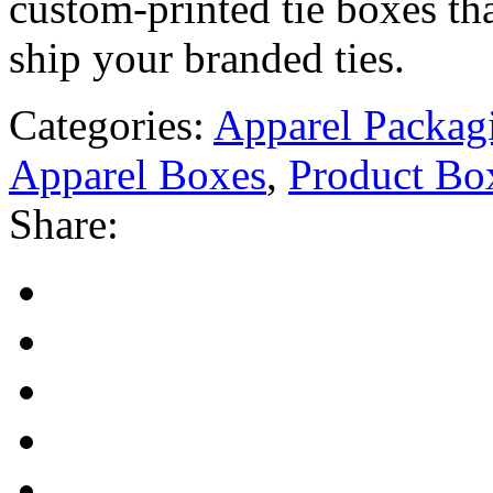
custom-printed tie boxes tha
ship your branded ties.
Categories:
Apparel Packag
Apparel Boxes
,
Product Bo
Share: