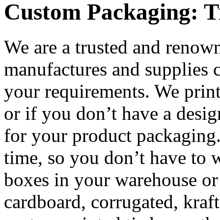
Custom Packaging: T
We are a trusted and renow
manufactures and supplies c
your requirements. We prin
or if you don’t have a desi
for your product packaging.
time, so you don’t have to 
boxes in your warehouse or
cardboard, corrugated, kraft