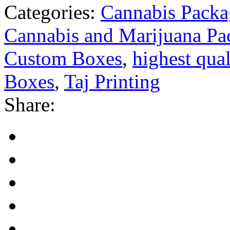
Categories:
Cannabis Packa
Cannabis and Marijuana Pa
Custom Boxes
,
highest qual
Boxes
,
Taj Printing
Share: