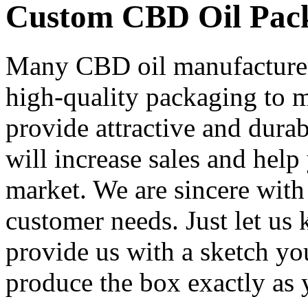
Custom CBD Oil Pac
Many CBD oil manufacturers
high-quality packaging to 
provide attractive and dura
will increase sales and help
market. We are sincere with 
customer needs. Just let us
provide us with a sketch yo
produce the box exactly as y