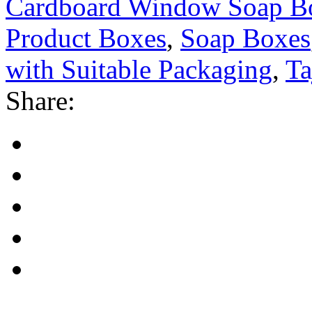
Cardboard Window Soap B
Product Boxes
,
Soap Boxes
with Suitable Packaging
,
Ta
Share: