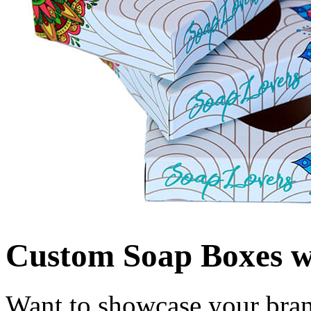
Custom Soap Boxes 
Want to showcase your bran