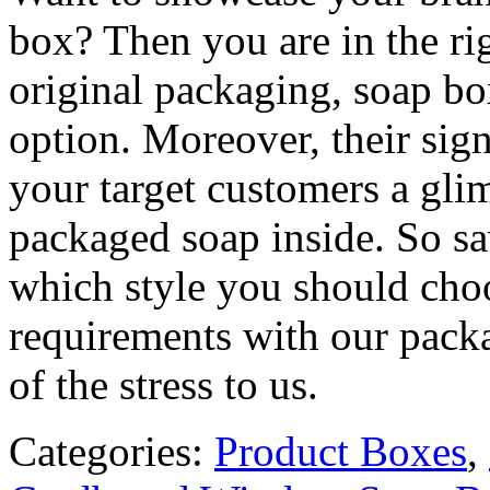
box? Then you are in the rig
original packaging, soap bo
option. Moreover, their sign
your target customers a gli
packaged soap inside. So sa
which style you should choo
requirements with our packa
of the stress to us.
Categories:
Product Boxes
,