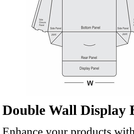
Double Wall Display 
Enhance your products with 