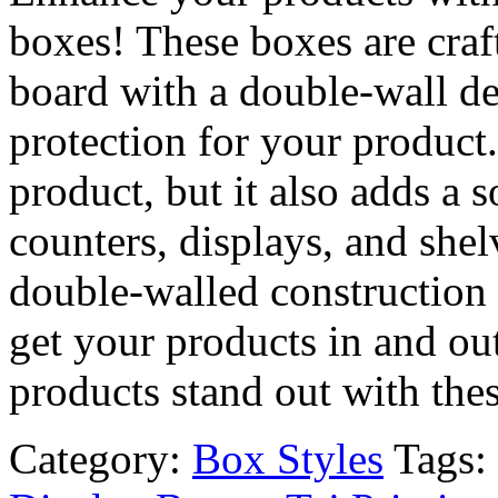
boxes! These boxes are craf
board with a double-wall de
protection for your product
product, but it also adds a 
counters, displays, and she
double-walled construction 
get your products in and ou
products stand out with the
Category:
Box Styles
Tags: