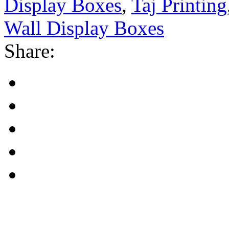
Display Boxes
,
Taj Printing
Wall Display Boxes
Share: