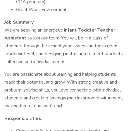
CDA program)
Great Work Environment
Job Summary
We are seeking an energetic
Infant-Toddler Teacher
Assistant
to join our team! You will be in a class of
students through the school year, assessing their current
academic level, and designing instruction to meet students’
collective and individual needs.
You are passionate about learning and helping students
reach their potential and grow. With strong creative and
problem-solving skills, you love connecting with individual
students and creating an engaging classroom environment,
making fun to learn and teach.
Responsibilities: