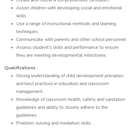
Create and follow a comprehensive curriculum
Assist children with developing social and emotional
skills
Use a range of instructional methods and learning
techniques
Communicate with parents and other school personnel
Assess student's skills and performance to ensure
they are meeting developmental milestones
Qualifications
:
Strong understanding of child development principles
and best practices in education and classroom
management
Knowledge of classroom health, safety, and sanitation
guidelines and ability to closely adhere to the
guidelines
Problem-solving and mediation skills