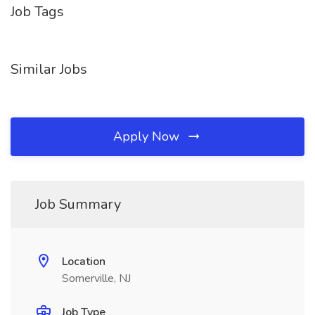
Job Tags
Similar Jobs
Apply Now
Job Summary
Location
Somerville, NJ
Job Type