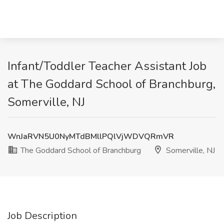
Infant/Toddler Teacher Assistant Job
at The Goddard School of Branchburg,
Somerville, NJ
WnJaRVN5U0NyMTdBMllPQlVjWDVQRmVR
The Goddard School of Branchburg
Somerville, NJ
Job Description