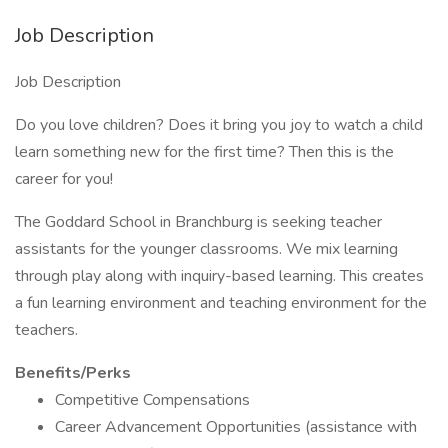
Job Description
Job Description
Do you love children? Does it bring you joy to watch a child
learn something new for the first time? Then this is the
career for you!
The Goddard School in Branchburg is seeking teacher
assistants for the younger classrooms. We mix learning
through play along with inquiry-based learning. This creates
a fun learning environment and teaching environment for the
teachers.
Benefits/Perks
Competitive Compensations
Career Advancement Opportunities (assistance with