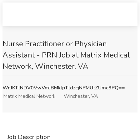
Nurse Practitioner or Physician
Assistant - PRN Job at Matrix Medical
Network, Winchester, VA
WnJKTlNDV0VwVmJBMklpTldzcjNPMUtZUmc9PQ==
Matrix Medical Network
Winchester, VA
Job Description