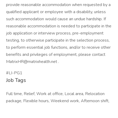
provide reasonable accommodation when requested by a
qualified applicant or employee with a disability, unless
such accommodation would cause an undue hardship. If
reasonable accommodation is needed to participate in the
job application or interview process, pre-employment
testing, to otherwise participate in the selection process,
to perform essential job functions, and/or to receive other
benefits and privileges of employment, please contact
MatrixHR@matrixhealth.net .
#LI-PG1
Job Tags
Full time, Relief, Work at office, Local area, Relocation
package, Flexible hours, Weekend work, Afternoon shift,