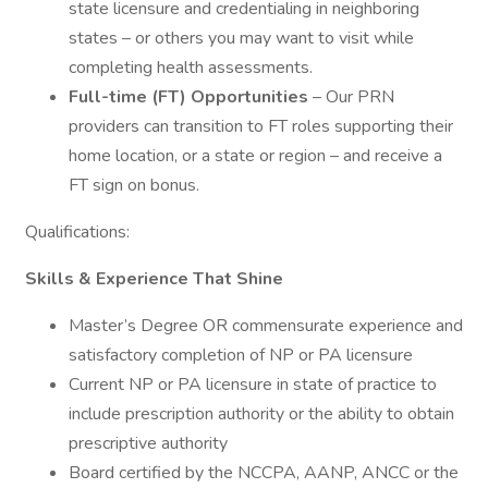
state licensure and credentialing in neighboring
states – or others you may want to visit while
completing health assessments.
Full-time (FT) Opportunities
– Our PRN
providers can transition to FT roles supporting their
home location, or a state or region – and receive a
FT sign on bonus.
Qualifications:
Skills & Experience That Shine
Master’s Degree OR commensurate experience and
satisfactory completion of NP or PA licensure
Current NP or PA licensure in state of practice to
include prescription authority or the ability to obtain
prescriptive authority
Board certified by the NCCPA, AANP, ANCC or the