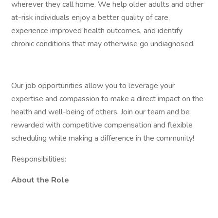
wherever they call home. We help older adults and other
at-risk individuals enjoy a better quality of care,
experience improved health outcomes, and identify
chronic conditions that may otherwise go undiagnosed.
Our job opportunities allow you to leverage your
expertise and compassion to make a direct impact on the
health and well-being of others. Join our team and be
rewarded with competitive compensation and flexible
scheduling while making a difference in the community!
Responsibilities:
About the Role