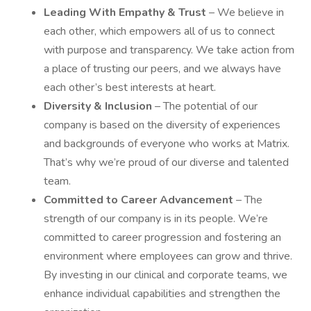
Leading With Empathy & Trust
– We believe in
each other, which empowers all of us to connect
with purpose and transparency. We take action from
a place of trusting our peers, and we always have
each other’s best interests at heart.
Diversity & Inclusion
– The potential of our
company is based on the diversity of experiences
and backgrounds of everyone who works at Matrix.
That’s why we’re proud of our diverse and talented
team.
Committed to Career Advancement
– The
strength of our company is in its people. We’re
committed to career progression and fostering an
environment where employees can grow and thrive.
By investing in our clinical and corporate teams, we
enhance individual capabilities and strengthen the