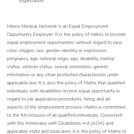
organization.
Matrix Medical Network is an Equal Employment
Opportunity Employer. It is the policy of Matrix to provide
equal employment opportunities without regard to race,
color, religion, sex, gender identity or expression,
pregnancy, age, national origin, age, disability, marital
status, veteran status, sexual orientation, genetic
information or any other protected characteristic under
applicable law. It is also the policy of Matrix that qualified
individuals with disabilities receive equal opportunity in
regard to job application procedures, hiring, and all
aspects of the employment process. Matrix is committed
to the full inclusion of all qualified individuals. Consistent
with the Americans with Disabilities Act (ADA) and
applicable state and local laws, it is the policy of Matrix to