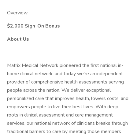
Overview:
$2,000 Sign-On Bonus
About Us
Matrix Medical Network pioneered the first national in-
home clinical network, and today we’re an independent
provider of comprehensive health assessments serving
people across the nation. We deliver exceptional,
personalized care that improves health, lowers costs, and
empowers people to live their best lives. With deep
roots in clinical assessment and care management
services, our national network of clinicians breaks through
traditional barriers to care by meeting those members