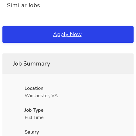
Similar Jobs
Apply Now
Job Summary
Location
Winchester, VA
Job Type
Full Time
Salary