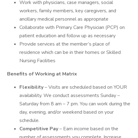
Work with physicians, case managers, social
workers, family members, key caregivers, and
ancillary medical personnel as appropriate
Collaborate with Primary Care Physician (PCP) on
patient education and follow up as necessary
Provide services at the member’s place of
residence which can be in their homes or Skilled
Nursing Facilities
Benefits of Working at Matrix
Flexibility
– Visits are scheduled based on YOUR
availability. We conduct assessments Sunday –
Saturday from 8 am – 7 pm. You can work during the
day, evening, and/or weekend based on your
schedule.
Competitive Pay
– Earn income based on the
number of assessments you complete. Increase