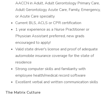
AACCN in Adult, Adult Gerontology Primary Care,
Adult Gerontology Acute Care, Family, Emergency,
or Acute Care specialty
Current BLS, ACLS or CPR certification
1 year experience as a Nurse Practitioner or
Physician Assistant preferred, new grads
encouraged to apply!
Valid state driver's license and proof of adequate
automobile insurance coverage for the state of
residence
Strong computer skills and familiarity with
employee health/medical record software
Excellent verbal and written communication skills
The Matrix Culture