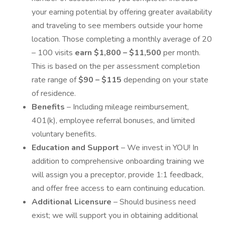
your earning potential by offering greater availability
and traveling to see members outside your home
location. Those completing a monthly average of 20
– 100 visits
earn $1,800 – $11,500
per month.
This is based on the per assessment completion
rate range of
$90 – $115
depending on your state
of residence.
Benefits
– Including mileage reimbursement,
401(k), employee referral bonuses, and limited
voluntary benefits.
Education and Support
– We invest in YOU! In
addition to comprehensive onboarding training we
will assign you a preceptor, provide 1:1 feedback,
and offer free access to earn continuing education.
Additional Licensure
– Should business need
exist; we will support you in obtaining additional