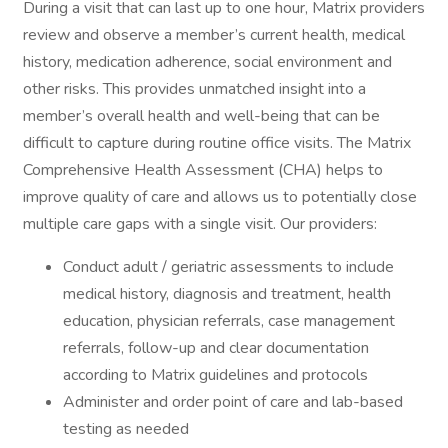
During a visit that can last up to one hour, Matrix providers
review and observe a member’s current health, medical
history, medication adherence, social environment and
other risks. This provides unmatched insight into a
member’s overall health and well-being that can be
difficult to capture during routine office visits. The Matrix
Comprehensive Health Assessment (CHA) helps to
improve quality of care and allows us to potentially close
multiple care gaps with a single visit. Our providers:
Conduct adult / geriatric assessments to include
medical history, diagnosis and treatment, health
education, physician referrals, case management
referrals, follow-up and clear documentation
according to Matrix guidelines and protocols
Administer and order point of care and lab-based
testing as needed