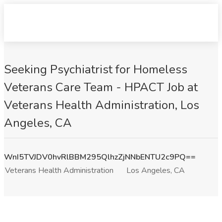
Seeking Psychiatrist for Homeless
Veterans Care Team - HPACT Job at
Veterans Health Administration, Los
Angeles, CA
WnI5TVJDV0hvRlBBM295QlhzZjNNbENTU2c9PQ==
Veterans Health Administration
Los Angeles, CA