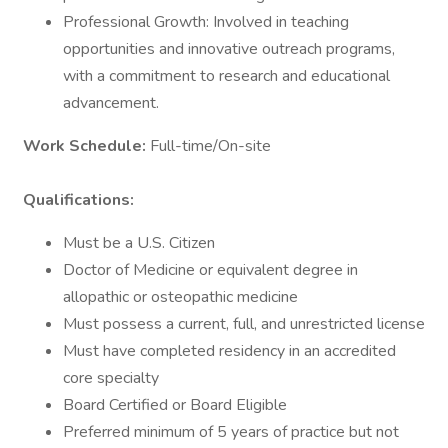
Professional Growth: Involved in teaching
opportunities and innovative outreach programs,
with a commitment to research and educational
advancement.
Work Schedule:
Full-time/On-site
Qualifications:
Must be a U.S. Citizen
Doctor of Medicine or equivalent degree in
allopathic or osteopathic medicine
Must possess a current, full, and unrestricted license
Must have completed residency in an accredited
core specialty
Board Certified or Board Eligible
Preferred minimum of 5 years of practice but not