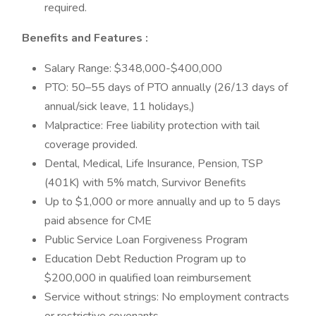
required.
Benefits and Features
:
Salary Range: $348,000-$400,000
PTO: 50–55 days of PTO annually (26/13 days of
annual/sick leave, 11 holidays,)
Malpractice: Free liability protection with tail
coverage provided.
Dental, Medical, Life Insurance, Pension, TSP
(401K) with 5% match, Survivor Benefits
Up to $1,000 or more annually and up to 5 days
paid absence for CME
Public Service Loan Forgiveness Program
Education Debt Reduction Program up to
$200,000 in qualified loan reimbursement
Service without strings: No employment contracts