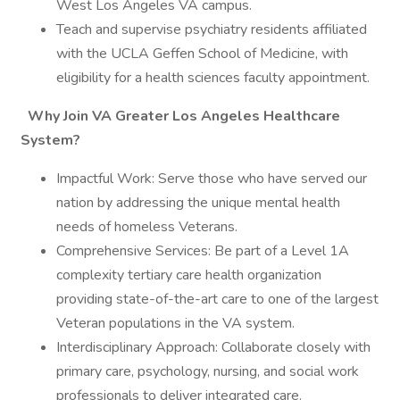
West Los Angeles VA campus.
Teach and supervise psychiatry residents affiliated
with the UCLA Geffen School of Medicine, with
eligibility for a health sciences faculty appointment.
Why Join VA Greater Los Angeles Healthcare
System?
Impactful Work: Serve those who have served our
nation by addressing the unique mental health
needs of homeless Veterans.
Comprehensive Services: Be part of a Level 1A
complexity tertiary care health organization
providing state-of-the-art care to one of the largest
Veteran populations in the VA system.
Interdisciplinary Approach: Collaborate closely with
primary care, psychology, nursing, and social work
professionals to deliver integrated care.