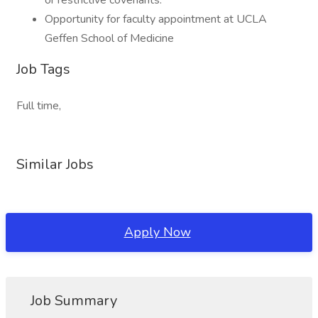
or restrictive covenants.
Opportunity for faculty appointment at UCLA
Geffen School of Medicine
Job Tags
Full time,
Similar Jobs
Apply Now
Job Summary