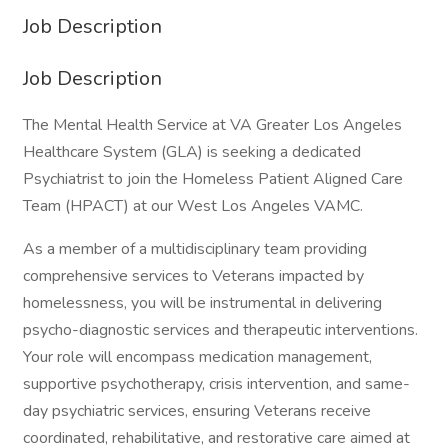
Job Description
Job Description
The Mental Health Service at VA Greater Los Angeles
Healthcare System (GLA) is seeking a dedicated
Psychiatrist to join the Homeless Patient Aligned Care
Team (HPACT) at our West Los Angeles VAMC.
As a member of a multidisciplinary team providing
comprehensive services to Veterans impacted by
homelessness, you will be instrumental in delivering
psycho-diagnostic services and therapeutic interventions.
Your role will encompass medication management,
supportive psychotherapy, crisis intervention, and same-
day psychiatric services, ensuring Veterans receive
coordinated, rehabilitative, and restorative care aimed at