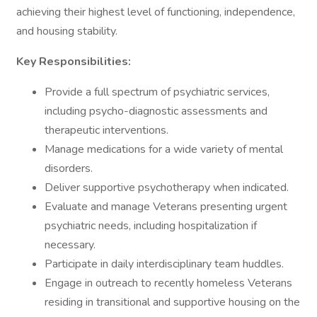
achieving their highest level of functioning, independence,
and housing stability.
Key Responsibilities:
Provide a full spectrum of psychiatric services,
including psycho-diagnostic assessments and
therapeutic interventions.
Manage medications for a wide variety of mental
disorders.
Deliver supportive psychotherapy when indicated.
Evaluate and manage Veterans presenting urgent
psychiatric needs, including hospitalization if
necessary.
Participate in daily interdisciplinary team huddles.
Engage in outreach to recently homeless Veterans
residing in transitional and supportive housing on the