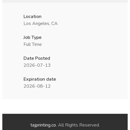
Location
Los Angeles, CA
Job Type
Full Time
Date Posted
2026-07-13
Expiration date
2026-08-12
tajprinting.co
. All Rights Reserved.