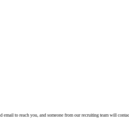
d email to reach you, and someone from our recruiting team will contac