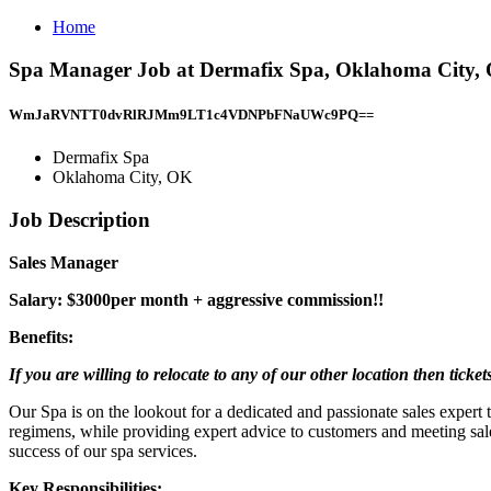
Home
Spa Manager Job at Dermafix Spa, Oklahoma City,
WmJaRVNTT0dvRlRJMm9LT1c4VDNPbFNaUWc9PQ==
Dermafix Spa
Oklahoma City, OK
Job Description
Sales Manager
Salary: $3000per month + aggressive commission!!
Benefits:
If you are willing to relocate to any of our other location then ticket
Our Spa is on the lookout for a dedicated and passionate sales expert t
regimens, while providing expert advice to customers and meeting sale
success of our spa services.
Key Responsibilities: