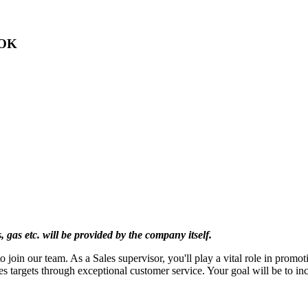
 OK
s, gas etc. will be provided by the company itself.
o join our team. As a Sales supervisor, you'll play a vital role in promo
s targets through exceptional customer service. Your goal will be to inc