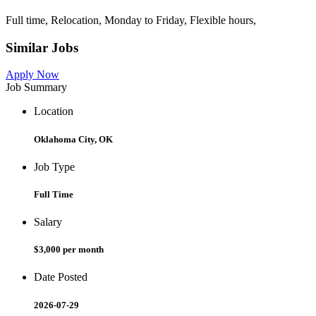
Full time, Relocation, Monday to Friday, Flexible hours,
Similar Jobs
Apply Now
Job Summary
Location
Oklahoma City, OK
Job Type
Full Time
Salary
$3,000 per month
Date Posted
2026-07-29