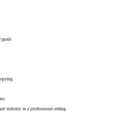
d goals
ocopying
ies
re industry in a professional setting