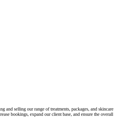
ting and selling our range of treatments, packages, and skincare
rease bookings, expand our client base, and ensure the overall