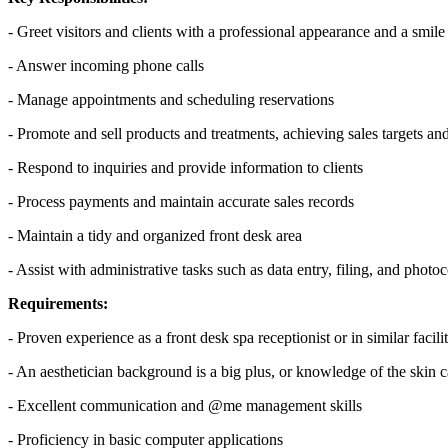
- Greet visitors and clients with a professional appearance and a smile
- Answer incoming phone calls
- Manage appointments and scheduling reservations
- Promote and sell products and treatments, achieving sales targets an
- Respond to inquiries and provide information to clients
- Process payments and maintain accurate sales records
- Maintain a tidy and organized front desk area
- Assist with administrative tasks such as data entry, filing, and phot
Requirements:
- Proven experience as a front desk spa receptionist or in similar facilit
- An aesthetician background is a big plus, or knowledge of the skin ca
- Excellent communication and @me management skills
- Proficiency in basic computer applications