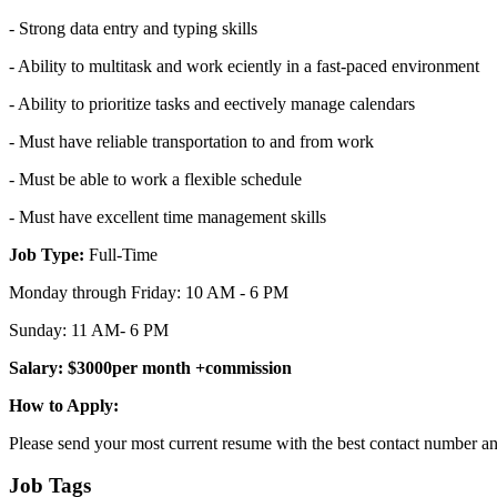
- Strong data entry and typing skills
- Ability to multitask and work eciently in a fast-paced environment
- Ability to prioritize tasks and eectively manage calendars
- Must have reliable transportation to and from work
- Must be able to work a flexible schedule
- Must have excellent time management skills
Job Type:
Full-Time
Monday through Friday: 10 AM - 6 PM
Sunday: 11 AM- 6 PM
Salary: $3000per month +commission
How to Apply:
Please send your most current resume with the best contact number an
Job Tags