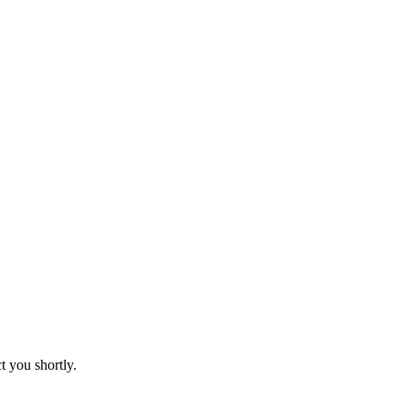
t you shortly.