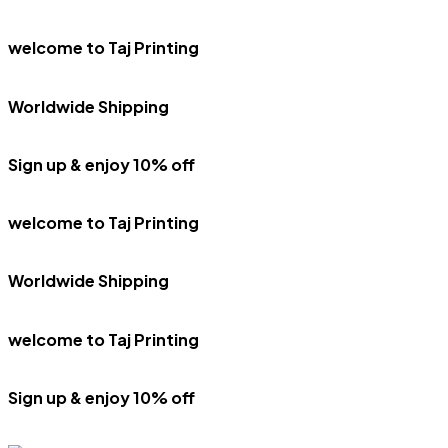
welcome to Taj Printing
Worldwide Shipping
Sign up & enjoy 10% off
welcome to Taj Printing
Worldwide Shipping
welcome to Taj Printing
Sign up & enjoy 10% off