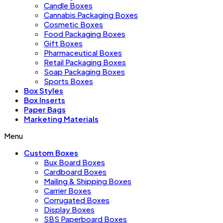
Candle Boxes
Cannabis Packaging Boxes
Cosmetic Boxes
Food Packaging Boxes
Gift Boxes
Pharmaceutical Boxes
Retail Packaging Boxes
Soap Packaging Boxes
Sports Boxes
Box Styles
Box Inserts
Paper Bags
Marketing Materials
Menu
Custom Boxes
Bux Board Boxes
Cardboard Boxes
Mailing & Shipping Boxes
Carrier Boxes
Corrugated Boxes
Display Boxes
SBS Paperboard Boxes