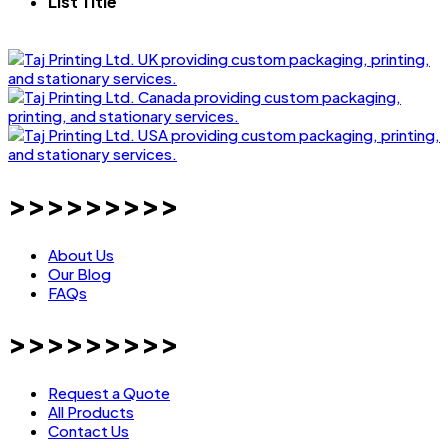
List Title
>>>>>>>>>
About Us
Our Blog
FAQs
>>>>>>>>>
Request a Quote
All Products
Contact Us