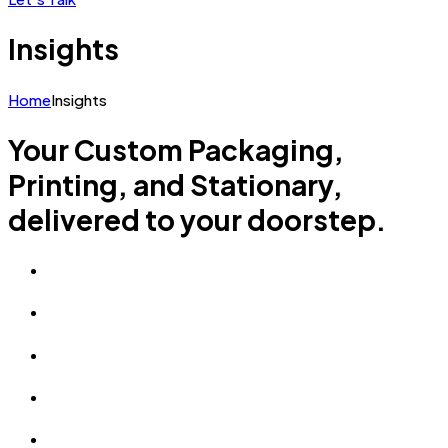
Insights
Home
Insights
Your Custom Packaging,
Printing, and Stationary,
delivered to your doorstep.