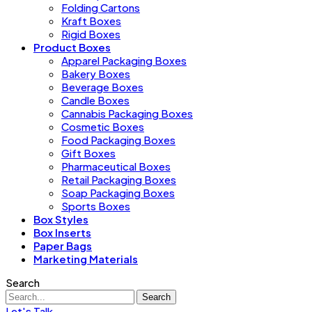
Folding Cartons
Kraft Boxes
Rigid Boxes
Product Boxes
Apparel Packaging Boxes
Bakery Boxes
Beverage Boxes
Candle Boxes
Cannabis Packaging Boxes
Cosmetic Boxes
Food Packaging Boxes
Gift Boxes
Pharmaceutical Boxes
Retail Packaging Boxes
Soap Packaging Boxes
Sports Boxes
Box Styles
Box Inserts
Paper Bags
Marketing Materials
Search
Search
Let's Talk