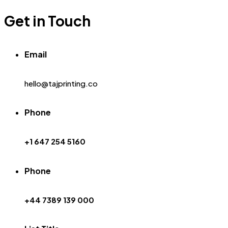
Get in Touch
Email
hello@tajprinting.co
Phone
+1 647 254 5160
Phone
+44 7389 139 000