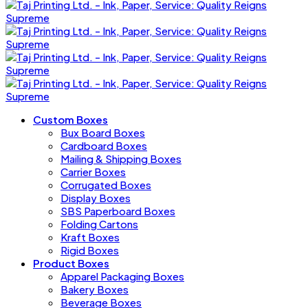
Custom Boxes
Bux Board Boxes
Cardboard Boxes
Mailing & Shipping Boxes
Carrier Boxes
Corrugated Boxes
Display Boxes
SBS Paperboard Boxes
Folding Cartons
Kraft Boxes
Rigid Boxes
Product Boxes
Apparel Packaging Boxes
Bakery Boxes
Beverage Boxes