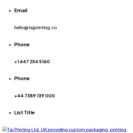
Email
hello@tajprinting.co
Phone
+1 647 254 5160
Phone
+44 7389 139 000
List Title