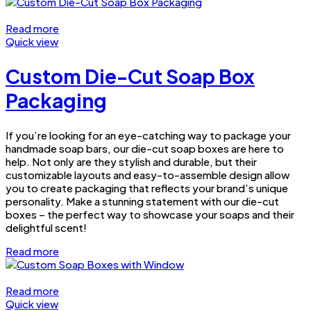
Read more
Quick view
Custom Die-Cut Soap Box
Packaging
If you’re looking for an eye-catching way to package your
handmade soap bars, our die-cut soap boxes are here to
help. Not only are they stylish and durable, but their
customizable layouts and easy-to-assemble design allow
you to create packaging that reflects your brand’s unique
personality. Make a stunning statement with our die-cut
boxes – the perfect way to showcase your soaps and their
delightful scent!
Read more
Read more
Quick view