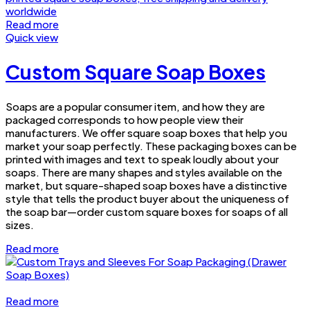
Read more
Quick view
Custom Square Soap Boxes
Soaps are a popular consumer item, and how they are
packaged corresponds to how people view their
manufacturers. We offer square soap boxes that help you
market your soap perfectly. These packaging boxes can be
printed with images and text to speak loudly about your
soaps. There are many shapes and styles available on the
market, but square-shaped soap boxes have a distinctive
style that tells the product buyer about the uniqueness of
the soap bar—order custom square boxes for soaps of all
sizes.
Read more
Read more