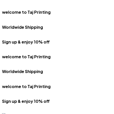
welcome to Taj Printing
Worldwide Shipping
Sign up & enjoy 10% off
welcome to Taj Printing
Worldwide Shipping
welcome to Taj Printing
Sign up & enjoy 10% off