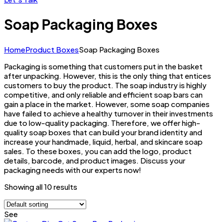
Soap Packaging Boxes
Home
Product Boxes
Soap Packaging Boxes
Packaging is something that customers put in the basket
after unpacking. However, this is the only thing that entices
customers to buy the product. The soap industry is highly
competitive, and only reliable and efficient soap bars can
gain a place in the market. However, some soap companies
have failed to achieve a healthy turnover in their investments
due to low-quality packaging. Therefore, we offer high-
quality soap boxes that can build your brand identity and
increase your handmade, liquid, herbal, and skincare soap
sales. To these boxes, you can add the logo, product
details, barcode, and product images. Discuss your
packaging needs with our experts now!
Showing all 10 results
See