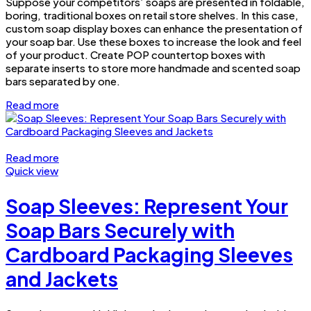
Suppose your competitors’ soaps are presented in foldable,
boring, traditional boxes on retail store shelves. In this case,
custom soap display boxes can enhance the presentation of
your soap bar. Use these boxes to increase the look and feel
of your product. Create POP countertop boxes with
separate inserts to store more handmade and scented soap
bars separated by one.
Read more
Read more
Quick view
Soap Sleeves: Represent Your
Soap Bars Securely with
Cardboard Packaging Sleeves
and Jackets