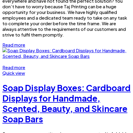
everywhere and have not found the perfect solution? You
don’t have to worry because Taj Printing can be a huge
opportunity for your business. We have highly qualified
employees and a dedicated team ready to take on any task
to complete your order before the time frame. We are
always attentive to the requirements of our customers and
strive to fulfil them promptly.
Read more
Read more
Quick view
Soap Display Boxes: Cardboard
Displays for Handmade,
Scented, Beauty, and Skincare
Soap Bars