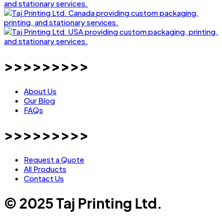
>>>>>>>>>
About Us
Our Blog
FAQs
>>>>>>>>>
Request a Quote
All Products
Contact Us
© 2025 Taj Printing Ltd.