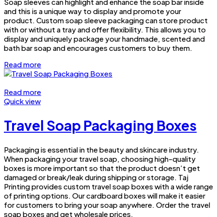
Soap sleeves can highlight and enhance the soap bar inside
and this is a unique way to display and promote your
product. Custom soap sleeve packaging can store product
with or without a tray and offer flexibility. This allows you to
display and uniquely package your handmade, scented and
bath bar soap and encourages customers to buy them.
Read more
Read more
Quick view
Travel Soap Packaging Boxes
Packaging is essential in the beauty and skincare industry.
When packaging your travel soap, choosing high-quality
boxes is more important so that the product doesn’t get
damaged or break/leak during shipping or storage. Taj
Printing provides custom travel soap boxes with a wide range
of printing options. Our cardboard boxes will make it easier
for customers to bring your soap anywhere. Order the travel
soap boxes and get wholesale prices.