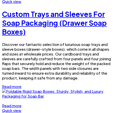
Quick view
Custom Trays and Sleeves For
Soap Packaging (Drawer Soap
Boxes)
Discover our fantastic selection of luxurious soap trays and
sleeve boxes (drawer-style boxes), which come in all shapes
and sizes at wholesale prices. Our cardboard trays and
sleeves are carefully crafted from four panels and four joining
flaps that securely hold and reduce the weight of the packed
soap bars. The width panels with two side closures are
turned inward to ensure extra durability and reliability of the
product, keeping it safe from any damage.
Read more
Read more
Quick view