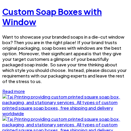
Custom Soap Boxes with
Window
Want to showcase your branded soaps in a die-cut window
box? Then you are in the right place! If your brand trusts
original packaging, soap boxes with windows are the best
option. Moreover, their significant appeal is that they give
your target customers a glimpse of your beautifully
packaged soap inside. So save your time thinking about
which style you should choose. Instead, please discuss your
requirements with our packaging experts and leave the rest
of the stress to us.
Read more