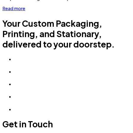
Read more
Your Custom Packaging,
Printing, and Stationary,
delivered to your doorstep.
Get in Touch