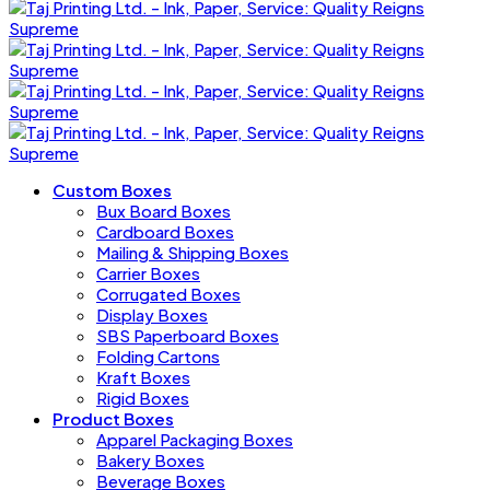
Custom Boxes
Bux Board Boxes
Cardboard Boxes
Mailing & Shipping Boxes
Carrier Boxes
Corrugated Boxes
Display Boxes
SBS Paperboard Boxes
Folding Cartons
Kraft Boxes
Rigid Boxes
Product Boxes
Apparel Packaging Boxes
Bakery Boxes
Beverage Boxes