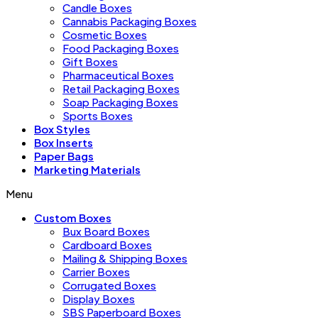
Candle Boxes
Cannabis Packaging Boxes
Cosmetic Boxes
Food Packaging Boxes
Gift Boxes
Pharmaceutical Boxes
Retail Packaging Boxes
Soap Packaging Boxes
Sports Boxes
Box Styles
Box Inserts
Paper Bags
Marketing Materials
Menu
Custom Boxes
Bux Board Boxes
Cardboard Boxes
Mailing & Shipping Boxes
Carrier Boxes
Corrugated Boxes
Display Boxes
SBS Paperboard Boxes