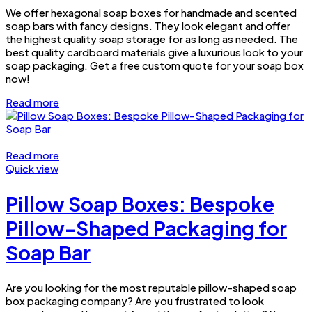
We offer hexagonal soap boxes for handmade and scented
soap bars with fancy designs. They look elegant and offer
the highest quality soap storage for as long as needed. The
best quality cardboard materials give a luxurious look to your
soap packaging. Get a free custom quote for your soap box
now!
Read more
Read more
Quick view
Pillow Soap Boxes: Bespoke
Pillow-Shaped Packaging for
Soap Bar
Are you looking for the most reputable pillow-shaped soap
box packaging company? Are you frustrated to look