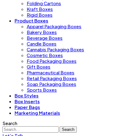
Folding Cartons
Kraft Boxes
Rigid Boxes
Product Boxes
Apparel Packaging Boxes
Bakery Boxes
Beverage Boxes
Candle Boxes
Cannabis Packaging Boxes
Cosmetic Boxes
Food Packaging Boxes
Gift Boxes
Pharmaceutical Boxes
Retail Packaging Boxes
Soap Packaging Boxes
Sports Boxes
Box Styles
Box Inserts
Paper Bags
Marketing Materials
Search
Search
Let's Talk