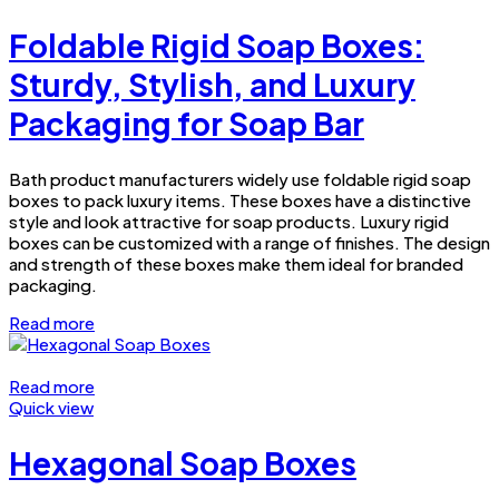
Foldable Rigid Soap Boxes:
Sturdy, Stylish, and Luxury
Packaging for Soap Bar
Bath product manufacturers widely use foldable rigid soap
boxes to pack luxury items. These boxes have a distinctive
style and look attractive for soap products. Luxury rigid
boxes can be customized with a range of finishes. The design
and strength of these boxes make them ideal for branded
packaging.
Read more
Read more
Quick view
Hexagonal Soap Boxes