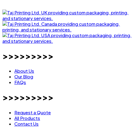
>>>>>>>>>
About Us
Our Blog
FAQs
>>>>>>>>>
Request a Quote
All Products
Contact Us