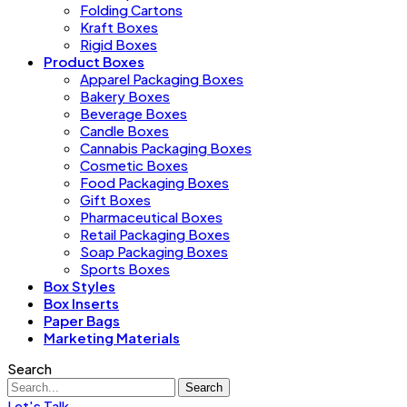
Folding Cartons
Kraft Boxes
Rigid Boxes
Product Boxes
Apparel Packaging Boxes
Bakery Boxes
Beverage Boxes
Candle Boxes
Cannabis Packaging Boxes
Cosmetic Boxes
Food Packaging Boxes
Gift Boxes
Pharmaceutical Boxes
Retail Packaging Boxes
Soap Packaging Boxes
Sports Boxes
Box Styles
Box Inserts
Paper Bags
Marketing Materials
Search
Search
Let's Talk