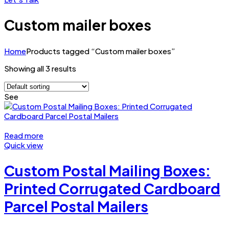
Custom mailer boxes
Home
Products tagged “Custom mailer boxes”
Showing all 3 results
See
Read more
Quick view
Custom Postal Mailing Boxes:
Printed Corrugated Cardboard
Parcel Postal Mailers