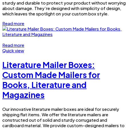
sturdy and durable to protect your product without worrying
about damage. They’re designed with simplicity of design,
which leaves the spotlight on your custom box style.
Read more
Read more
Quick view
Literature Mailer Boxes:
Custom Made Mailers for
Books, Literature and
Magazines
Our innovative literature mailer boxes are ideal for securely
shipping flat items. We offer the literature mailers are
constructed out of solid and sturdy corrugated and
cardboard material. We provide custom-designed mailers to