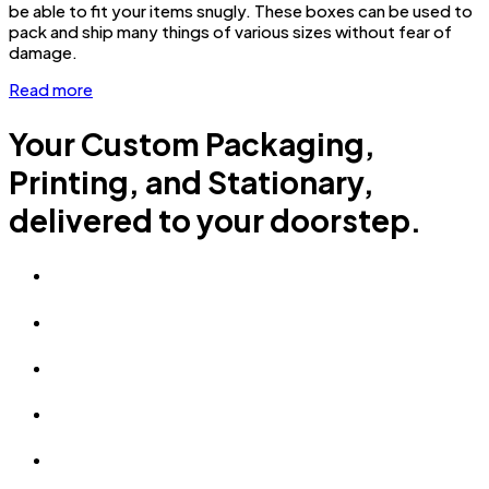
be able to fit your items snugly. These boxes can be used to
pack and ship many things of various sizes without fear of
damage.
Read more
Your Custom Packaging,
Printing, and Stationary,
delivered to your doorstep.