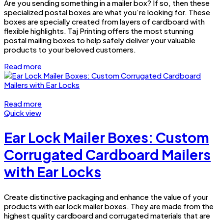
Are you sending something in a mailer box? If so, then these
specialized postal boxes are what you’re looking for. These
boxes are specially created from layers of cardboard with
flexible highlights. Taj Printing offers the most stunning
postal mailing boxes to help safely deliver your valuable
products to your beloved customers.
Read more
Read more
Quick view
Ear Lock Mailer Boxes: Custom
Corrugated Cardboard Mailers
with Ear Locks
Create distinctive packaging and enhance the value of your
products with ear lock mailer boxes. They are made from the
highest quality cardboard and corrugated materials that are