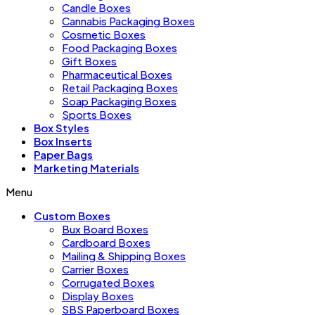
Candle Boxes
Cannabis Packaging Boxes
Cosmetic Boxes
Food Packaging Boxes
Gift Boxes
Pharmaceutical Boxes
Retail Packaging Boxes
Soap Packaging Boxes
Sports Boxes
Box Styles
Box Inserts
Paper Bags
Marketing Materials
Menu
Custom Boxes
Bux Board Boxes
Cardboard Boxes
Mailing & Shipping Boxes
Carrier Boxes
Corrugated Boxes
Display Boxes
SBS Paperboard Boxes