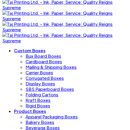
Custom Boxes
Bux Board Boxes
Cardboard Boxes
Mailing & Shipping Boxes
Carrier Boxes
Corrugated Boxes
Display Boxes
SBS Paperboard Boxes
Folding Cartons
Kraft Boxes
Rigid Boxes
Product Boxes
Apparel Packaging Boxes
Bakery Boxes
Beverage Boxes