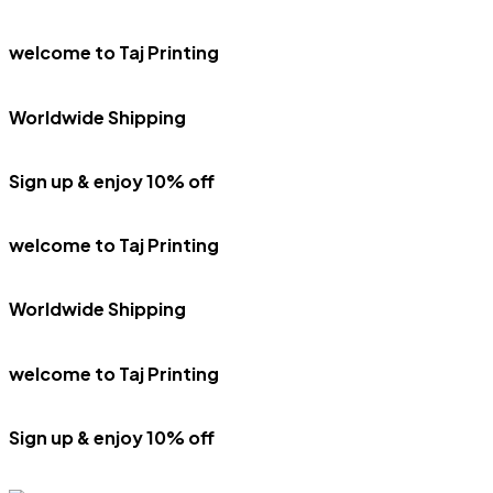
welcome to Taj Printing
Worldwide Shipping
Sign up & enjoy 10% off
welcome to Taj Printing
Worldwide Shipping
welcome to Taj Printing
Sign up & enjoy 10% off