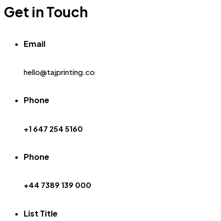
Get in Touch
Email
hello@tajprinting.co
Phone
+1 647 254 5160
Phone
+44 7389 139 000
List Title