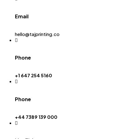
Email
hello@tajprinting.co
Phone
+1 647 254 5160
Phone
+44 7389 139 000