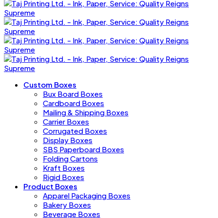
Custom Boxes
Bux Board Boxes
Cardboard Boxes
Mailing & Shipping Boxes
Carrier Boxes
Corrugated Boxes
Display Boxes
SBS Paperboard Boxes
Folding Cartons
Kraft Boxes
Rigid Boxes
Product Boxes
Apparel Packaging Boxes
Bakery Boxes
Beverage Boxes