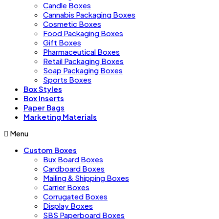
Candle Boxes
Cannabis Packaging Boxes
Cosmetic Boxes
Food Packaging Boxes
Gift Boxes
Pharmaceutical Boxes
Retail Packaging Boxes
Soap Packaging Boxes
Sports Boxes
Box Styles
Box Inserts
Paper Bags
Marketing Materials
Menu
Custom Boxes
Bux Board Boxes
Cardboard Boxes
Mailing & Shipping Boxes
Carrier Boxes
Corrugated Boxes
Display Boxes
SBS Paperboard Boxes