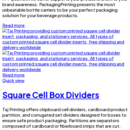
brand awareness. PackagingPrinting presents the most
unbeatable bottle carriers to be your perfect packaging
solution for your beverage products.
Read more
Read more
Quick view
Square Cell Box Dividers
Taj Printing offers chipboard cell dividers, cardboard product
partition, and corrugated set dividers designed for boxes to
ensure safe product packaging. Partitions are separators
composed of cardboard or fiberboard strips that are cut,