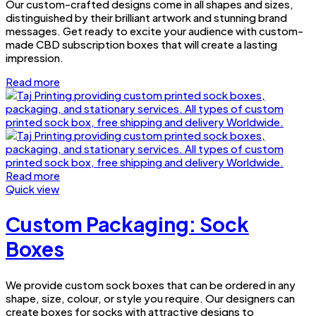
Our custom-crafted designs come in all shapes and sizes,
distinguished by their brilliant artwork and stunning brand
messages. Get ready to excite your audience with custom-
made CBD subscription boxes that will create a lasting
impression.
Read more
Read more
Quick view
Custom Packaging: Sock
Boxes
We provide custom sock boxes that can be ordered in any
shape, size, colour, or style you require. Our designers can
create boxes for socks with attractive designs to