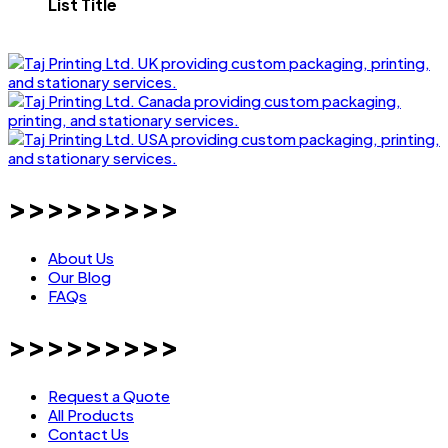
List Title
>>>>>>>>>
About Us
Our Blog
FAQs
>>>>>>>>>
Request a Quote
All Products
Contact Us