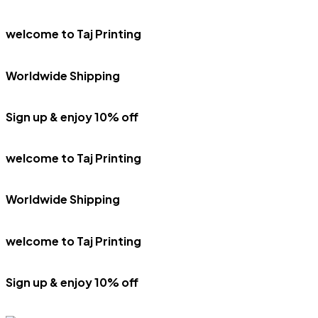
welcome to Taj Printing
Worldwide Shipping
Sign up & enjoy 10% off
welcome to Taj Printing
Worldwide Shipping
welcome to Taj Printing
Sign up & enjoy 10% off