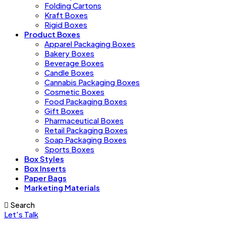
Folding Cartons
Kraft Boxes
Rigid Boxes
Product Boxes
Apparel Packaging Boxes
Bakery Boxes
Beverage Boxes
Candle Boxes
Cannabis Packaging Boxes
Cosmetic Boxes
Food Packaging Boxes
Gift Boxes
Pharmaceutical Boxes
Retail Packaging Boxes
Soap Packaging Boxes
Sports Boxes
Box Styles
Box Inserts
Paper Bags
Marketing Materials
Search
Let's Talk