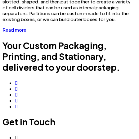
slotted, shaped, and then put together to create a variety
of cell dividers that can be used as internal packaging
separators. Partitions can be custom-made to fit into the
existing boxes, or we can build outer boxes for you.
Read more
Your Custom Packaging,
Printing, and Stationary,
delivered to your doorstep.
Get in Touch