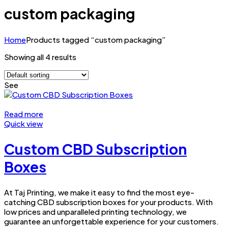
custom packaging
Home
Products tagged “custom packaging”
Showing all 4 results
See
Read more
Quick view
Custom CBD Subscription
Boxes
At Taj Printing, we make it easy to find the most eye-
catching CBD subscription boxes for your products. With
low prices and unparalleled printing technology, we
guarantee an unforgettable experience for your customers.