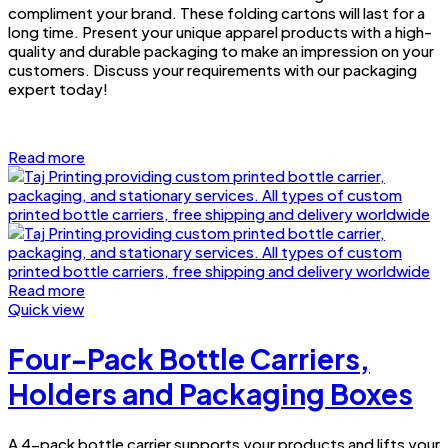
compliment your brand. These folding cartons will last for a
long time. Present your unique apparel products with a high-
quality and durable packaging to make an impression on your
customers. Discuss your requirements with our packaging
expert today!
Read more
Read more
Quick view
Four-Pack Bottle Carriers,
Holders and Packaging Boxes
A 4-pack bottle carrier supports your products and lifts your