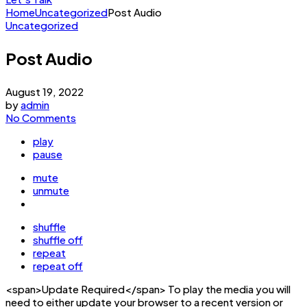
Home
Uncategorized
Post Audio
Uncategorized
Post Audio
August 19, 2022
by
admin
No Comments
play
pause
mute
unmute
shuffle
shuffle off
repeat
repeat off
<span>Update Required</span> To play the media you will
need to either update your browser to a recent version or