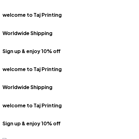
welcome to Taj Printing
Worldwide Shipping
Sign up & enjoy 10% off
welcome to Taj Printing
Worldwide Shipping
welcome to Taj Printing
Sign up & enjoy 10% off