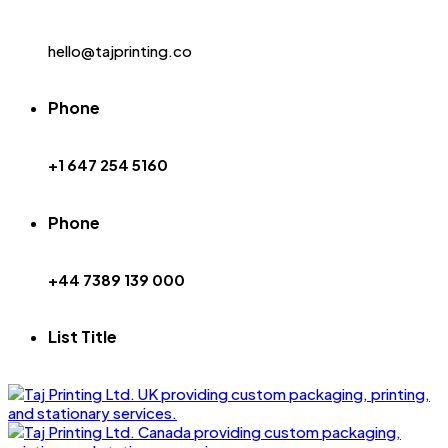
hello@tajprinting.co
Phone
+1 647 254 5160
Phone
+44 7389 139 000
List Title