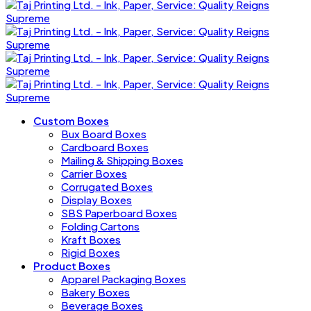
Custom Boxes
Bux Board Boxes
Cardboard Boxes
Mailing & Shipping Boxes
Carrier Boxes
Corrugated Boxes
Display Boxes
SBS Paperboard Boxes
Folding Cartons
Kraft Boxes
Rigid Boxes
Product Boxes
Apparel Packaging Boxes
Bakery Boxes
Beverage Boxes