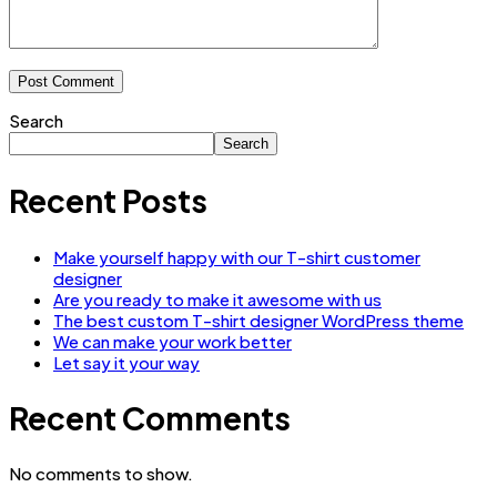
Search
Search
Recent Posts
Make yourself happy with our T-shirt customer
designer
Are you ready to make it awesome with us
The best custom T-shirt designer WordPress theme
We can make your work better
Let say it your way
Recent Comments
No comments to show.