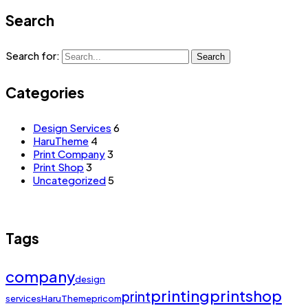
Search
Search for:
Search
Categories
Design Services
6
HaruTheme
4
Print Company
3
Print Shop
3
Uncategorized
5
Tags
company
design
printing
printshop
print
services
HaruTheme
pricom