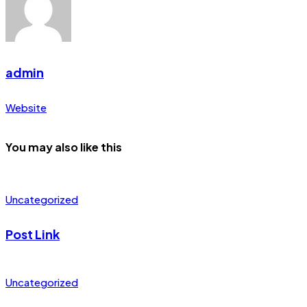
admin
Website
You may also like this
Uncategorized
Post Link
Uncategorized