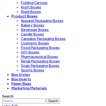
Folding Cartons
Kraft Boxes
Rigid Boxes
Product Boxes
Apparel Packaging Boxes
Bakery Boxes
Beverage Boxes
Candle Boxes
Cannabis Packaging Boxes
Cosmetic Boxes
Food Packaging Boxes
Gift Boxes
Pharmaceutical Boxes
Retail Packaging Boxes
Soap Packaging Boxes
Sports Boxes
Box Styles
Box Inserts
Paper Bags
Marketing Materials
Search
Search
Let's Talk