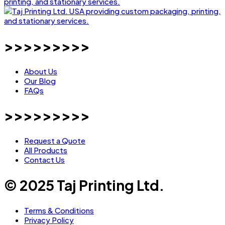
>>>>>>>>>
About Us
Our Blog
FAQs
>>>>>>>>>
Request a Quote
All Products
Contact Us
© 2025 Taj Printing Ltd.
Terms & Conditions
Privacy Policy