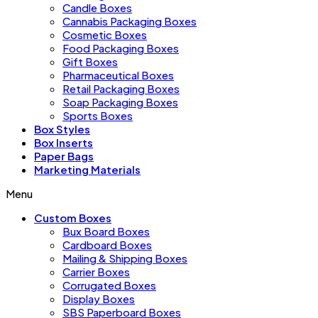
Candle Boxes
Cannabis Packaging Boxes
Cosmetic Boxes
Food Packaging Boxes
Gift Boxes
Pharmaceutical Boxes
Retail Packaging Boxes
Soap Packaging Boxes
Sports Boxes
Box Styles
Box Inserts
Paper Bags
Marketing Materials
Menu
Custom Boxes
Bux Board Boxes
Cardboard Boxes
Mailing & Shipping Boxes
Carrier Boxes
Corrugated Boxes
Display Boxes
SBS Paperboard Boxes