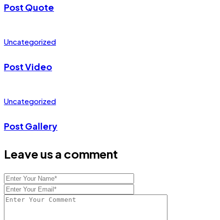
Post Quote
Uncategorized
Post Video
Uncategorized
Post Gallery
Leave us a comment