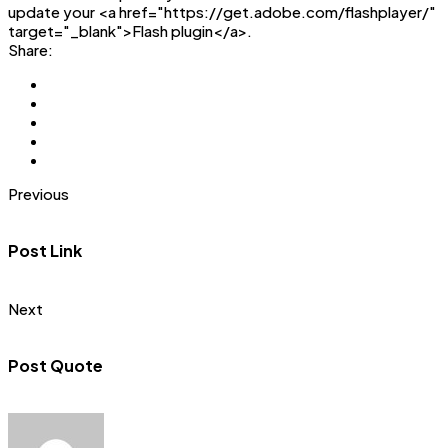
update your <a href="https://get.adobe.com/flashplayer/"
target="_blank">Flash plugin</a>.
Share:
Previous
Post Link
Next
Post Quote