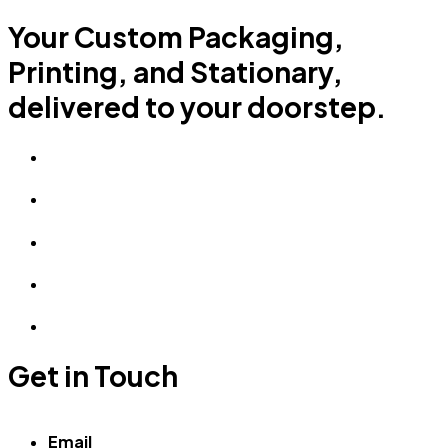
Your Custom Packaging,
Printing, and Stationary,
delivered to your doorstep.
Get in Touch
Email