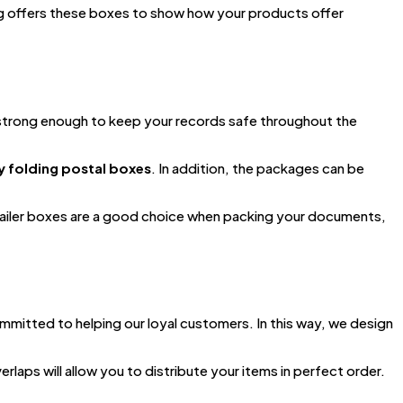
g offers these boxes to show how your products offer
s strong enough to keep your records safe throughout the
y folding postal boxes
. In addition, the packages can be
 mailer boxes are a good choice when packing your documents,
mmitted to helping our loyal customers. In this way, we design
erlaps will allow you to distribute your items in perfect order.