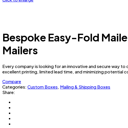
Bespoke Easy-Fold Maile
Mailers
Every company is looking for an innovative and secure way to de
excellent printing, limited lead time, and minimizing potential 
Compare
Categories:
Custom Boxes
,
Mailing & Shipping Boxes
Share: