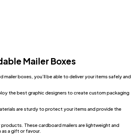
dable Mailer Boxes
ailer boxes, you’ll be able to deliver your items safely and
ploy the best graphic designers to create custom packaging
aterials are sturdy to protect your items and provide the
r products. These cardboard mailers are lightweight and
as a gift or favour.