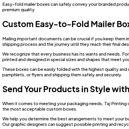
Easy-fold mailer boxes can safely convey your branded produ
premium quality.
Custom Easy-to-Fold Mailer Bo
Mailing important documents can be crucial if you keep them i
shipping process and the journey until they reach their final des
We recognize that every business has its wants and needs. For t
printed and designed in special sizes and shapes that meet yo
These boxes can be easily folded with the highest quality an
pamphlets, or flyers and shipping them safely and securely.
Send Your Products in Style wit
When it comes to meeting your packaging needs, Taj Printing o
the most acceptable custom boxes.
We help you determine the best arrangements to meet your b
Our graphic designers can suggest possible printing and recycl