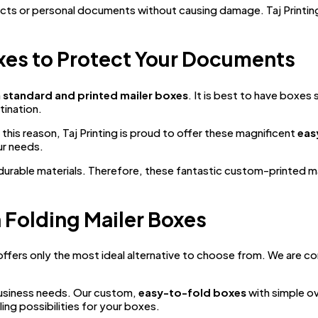
cts or personal documents without causing damage. Taj Printin
xes to Protect Your Documents
n
standard and printed mailer boxes
. It is best to have boxe
tination.
his reason, Taj Printing is proud to offer these magnificent
eas
ur needs.
d durable materials. Therefore, these fantastic custom-printed
h Folding Mailer Boxes
ffers only the most ideal alternative to choose from. We are co
usiness needs. Our custom,
easy-to-fold boxes
with simple ov
ing possibilities for your boxes.