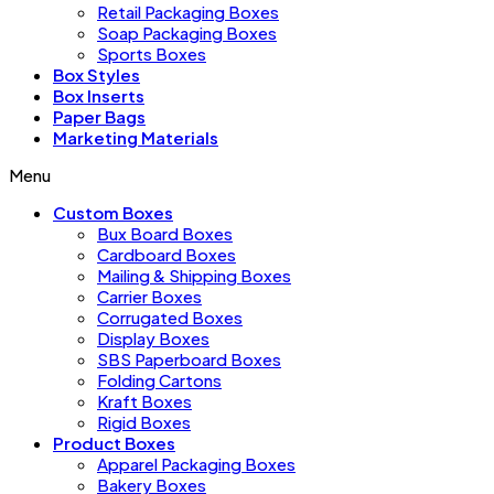
Retail Packaging Boxes
Soap Packaging Boxes
Sports Boxes
Box Styles
Box Inserts
Paper Bags
Marketing Materials
Menu
Custom Boxes
Bux Board Boxes
Cardboard Boxes
Mailing & Shipping Boxes
Carrier Boxes
Corrugated Boxes
Display Boxes
SBS Paperboard Boxes
Folding Cartons
Kraft Boxes
Rigid Boxes
Product Boxes
Apparel Packaging Boxes
Bakery Boxes