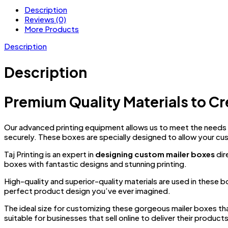
Description
Reviews (0)
More Products
Description
Description
Premium Quality Materials to Cr
Our advanced printing equipment allows us to meet the needs o
securely. These boxes are specially designed to allow your cu
Taj Printing is an expert in
designing custom mailer boxes
dir
boxes with fantastic designs and stunning printing.
High-quality and superior-quality materials are used in these 
perfect product design you’ve ever imagined.
The ideal size for customizing these gorgeous mailer boxes th
suitable for businesses that sell online to deliver their product