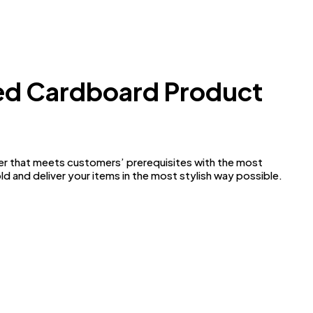
ted Cardboard Product
ider that meets customers’ prerequisites with the most
ld and deliver your items in the most stylish way possible.