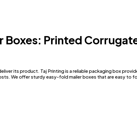
r Boxes: Printed Corruga
liver its product. Taj Printing is a reliable packaging box prov
costs. We offer sturdy easy-fold mailer boxes that are easy to fo