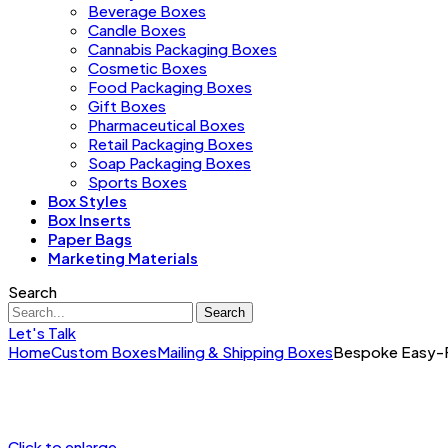
Beverage Boxes
Candle Boxes
Cannabis Packaging Boxes
Cosmetic Boxes
Food Packaging Boxes
Gift Boxes
Pharmaceutical Boxes
Retail Packaging Boxes
Soap Packaging Boxes
Sports Boxes
Box Styles
Box Inserts
Paper Bags
Marketing Materials
Search
Search
Let's Talk
Home
Custom Boxes
Mailing & Shipping Boxes
Bespoke Easy-Fo
Click to enlarge