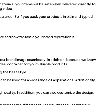
erials; your items will be safe when delivered directly to
g video.
arance. So if you pack your products in plain and typical
e and how fantastic your brand reputation is.
our brand image seamlessly. In addition, because we know
ideal container for your valuable products.
g the best style.
can be used for a wide range of applications. Additionally,
gh quality. In addition, you can also customize the design,
d choose the different styles you want to use for your