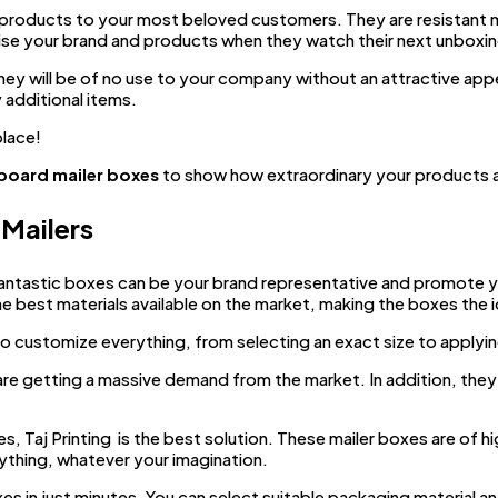
products to your most beloved customers. They are resistant mat
tise your brand and products when they watch their next unboxin
hey will be of no use to your company without an attractive appe
 additional items.
place!
board mailer boxes
to show how extraordinary your products ar
Mailers
antastic boxes can be your brand representative and promote y
the best materials available on the market, making the boxes the 
o customize everything, from selecting an exact size to applyin
re getting a massive demand from the market. In addition, they 
, Taj Printing is the best solution. These mailer boxes are of hi
rything, whatever your imagination.
in just minutes. You can select suitable packaging material an