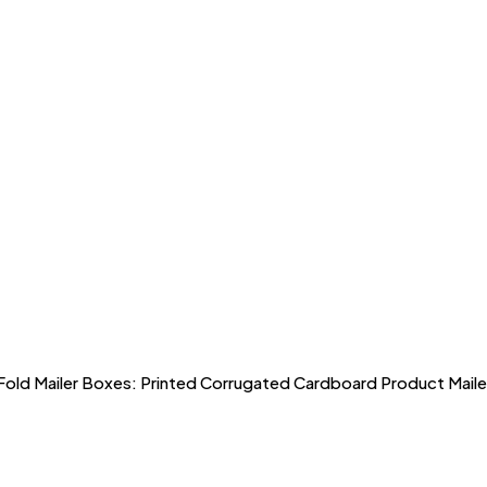
ld Mailer Boxes: Printed Corrugated Cardboard Product Maile