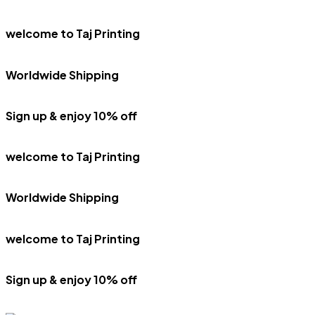
welcome to Taj Printing
Worldwide Shipping
Sign up & enjoy 10% off
welcome to Taj Printing
Worldwide Shipping
welcome to Taj Printing
Sign up & enjoy 10% off