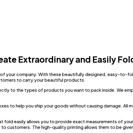
eate Extraordinary and Easily Fol
f your company. With these beautifully designed, easy-to-fold m
stomers to carry your beautiful products.
ectly to the types of products you want to pack inside. We em
boxes to help you ship your goods without causing damage. All m
at fold easily allows you to provide exact measurements of you
s to customers. The high-quality printing allows them to be given 