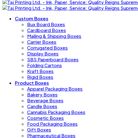
Custom Boxes
Bux Board Boxes
Cardboard Boxes
Mailing & Shipping Boxes
Carrier Boxes
Corrugated Boxes
Display Boxes
SBS Paperboard Boxes
Folding Cartons
Kraft Boxes
Rigid Boxes
Product Boxes
Apparel Packaging Boxes
Bakery Boxes
Beverage Boxes
Candle Boxes
Cannabis Packaging Boxes
Cosmetic Boxes
Food Packaging Boxes
Gift Boxes
Pharmaceutical Boxes