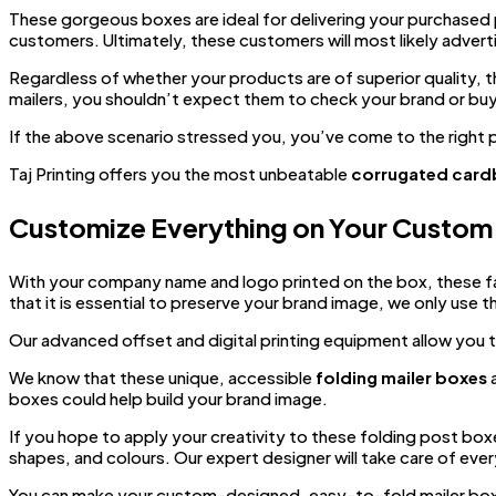
These gorgeous boxes are ideal for delivering your purchased 
customers. Ultimately, these customers will most likely adver
Regardless of whether your products are of superior quality, t
mailers, you shouldn’t expect them to check your brand or buy
If the above scenario stressed you, you’ve come to the right 
Taj Printing offers you the most unbeatable
corrugated card
Customize Everything on Your Custom 
With your company name and logo printed on the box, these f
that it is essential to preserve your brand image, we only use 
Our advanced offset and digital printing equipment allow you t
We know that these unique, accessible
folding mailer boxes
a
boxes could help build your brand image.
If you hope to apply your creativity to these folding post boxes
shapes, and colours. Our expert designer will take care of eve
You can make your custom-designed, easy-to-fold mailer boxes 